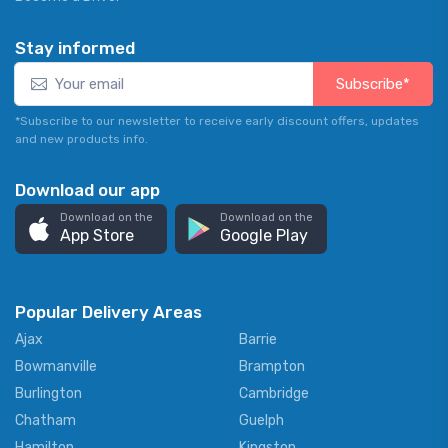
Stay informed
Subscribe*
*Subscribe to our newsletter to receive early discount offers, updates
and new products info.
Download our app
Download on the
Download on the
App Store
Google Play
Popular Delivery Areas
Ajax
Barrie
Bowmanville
Brampton
Burlington
Cambridge
Chatham
Guelph
Hamilton
Kingston