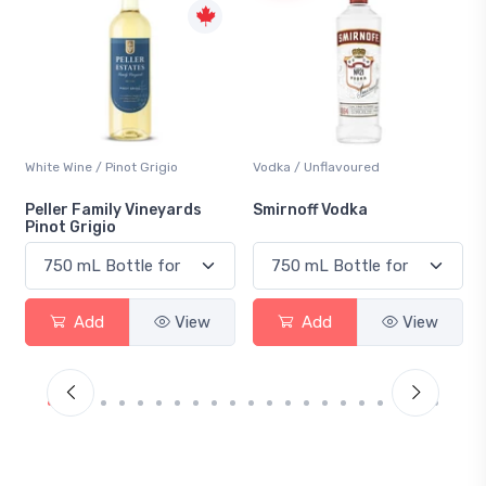
Vodka / Unflavoured
Beer / Other
Smirnoff Vodka
Heineken 0.0
Add
View
Add
View