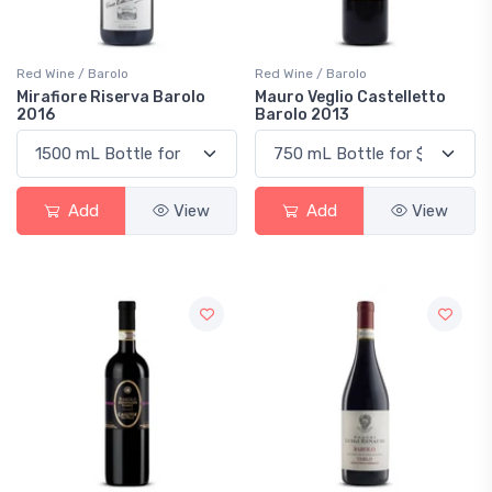
Red Wine / Barolo
Red Wine / Barolo
Mirafiore Riserva Barolo
Mauro Veglio Castelletto
2016
Barolo 2013
Add
View
Add
View