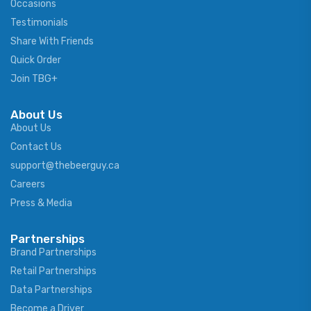
Occasions
Testimonials
Share With Friends
Quick Order
Join TBG+
About Us
About Us
Contact Us
support@thebeerguy.ca
Careers
Press & Media
Partnerships
Brand Partnerships
Retail Partnerships
Data Partnerships
Become a Driver