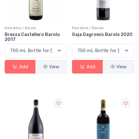
Red Wine / Barolo
Red Wine / Barolo
Brezza Castellero Barolo
Gaja Dagromis Barolo 2020
2017
Add
View
Add
View