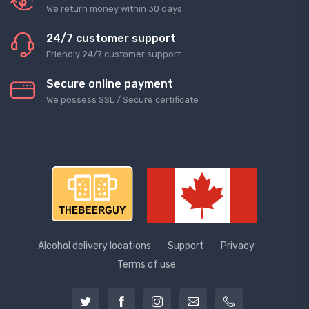
We return money within 30 days
24/7 customer support
Friendly 24/7 customer support
Secure online payment
We possess SSL / Secure сertificate
Alcohol delivery locations
Support
Privacy
Terms of use