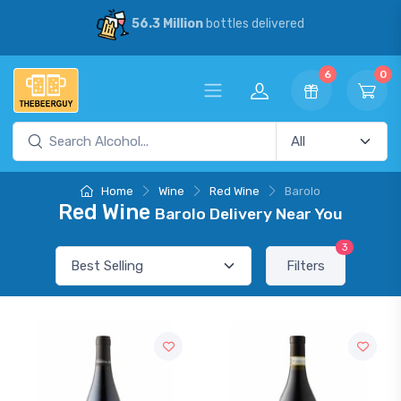
56.3 Million
bottles delivered
6
0
Home
Wine
Red Wine
Barolo
Red Wine
Barolo Delivery Near You
3
Filters