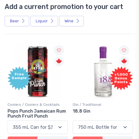
Add a current promotion to your cart
Beer
Liquor
Wine
Free
+1,000
Sample
Bonus
Points
Coolers / Coolers & Cocktails
Gin / Traditional
Pops Punch Jamaican Rum
18.8 Gin
Punch Fruit Punch