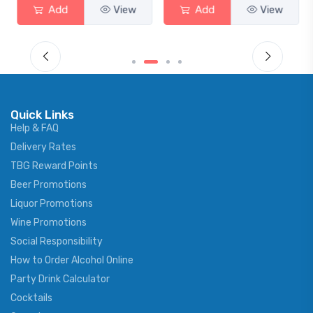
Add
View
Add
View
Quick Links
Help & FAQ
Delivery Rates
TBG Reward Points
Beer Promotions
Liquor Promotions
Wine Promotions
Social Responsibility
How to Order Alcohol Online
Party Drink Calculator
Cocktails