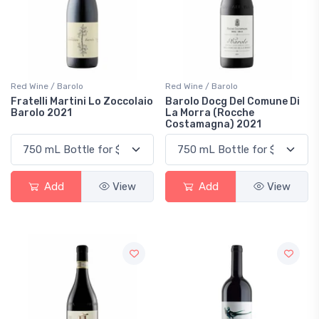
Red Wine / Barolo
Red Wine / Barolo
Fratelli Martini Lo Zoccolaio
Barolo Docg Del Comune Di
Barolo 2021
La Morra (Rocche
Costamagna) 2021
Add
View
Add
View