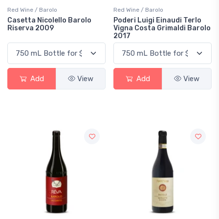
Red Wine / Barolo
Red Wine / Barolo
Casetta Nicolello Barolo
Poderi Luigi Einaudi Terlo
Riserva 2009
Vigna Costa Grimaldi Barolo
2017
Add
View
Add
View