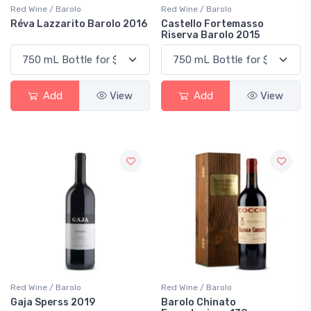
Red Wine / Barolo
Red Wine / Barolo
Réva Lazzarito Barolo 2016
Castello Fortemasso
Riserva Barolo 2015
Add
View
Add
View
Red Wine / Barolo
Red Wine / Barolo
Gaja Sperss 2019
Barolo Chinato