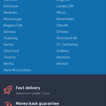
Kitchener
London, ON
Markham
Milton
Mississauga
Newmarket
Niagara Falls
Oakville
Oshawa
Ottawa
Pickering
Richmond Hill
Sarnia
St. Catharines
Stratford
Sudbury
Toronto
Waterloo
Whitby
Windsor
View All Locations
Fast delivery
Delivery in under 1 hour
Money back guarantee