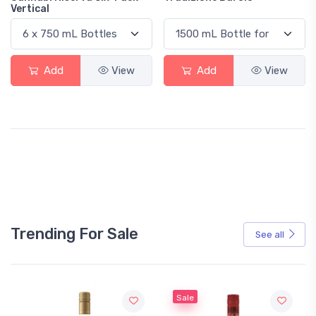
Vertical
Add
View
Add
View
Trending For Sale
See all
Sale