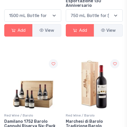
Esportazione 130
Anniversario
Add
View
Add
View
Red Wine / Barolo
Red Wine / Barolo
Damilano 1752 Barolo
Marchesi di Barolo
Cannubi Riserva Six-Pack
Tradizione Barolo