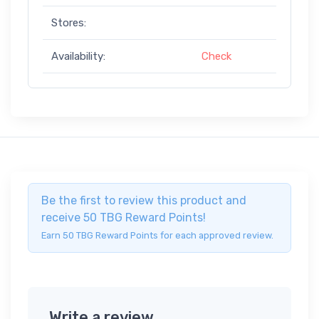
Stores:
Availability:
Check
Be the first to review this product and
receive 50 TBG Reward Points!
Earn 50 TBG Reward Points for each approved review.
Write a review