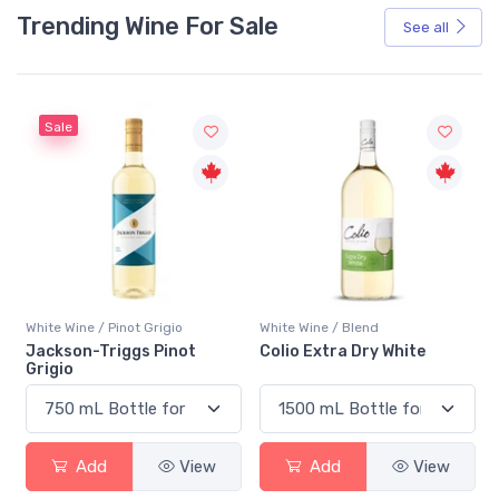
Trending Wine For Sale
See all
Sale
White Wine / Pinot Grigio
White Wine / Blend
n
Jackson-Triggs Pinot
Colio Extra Dry White
Grigio
Add
View
Add
View