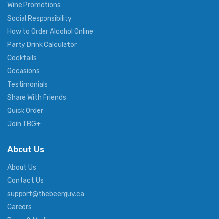
Wine Promotions
Social Responsibility
How to Order Alcohol Online
Party Drink Calculator
Cocktails
Occasions
Testimonials
Share With Friends
Quick Order
Join TBG+
About Us
About Us
Contact Us
support@thebeerguy.ca
Careers