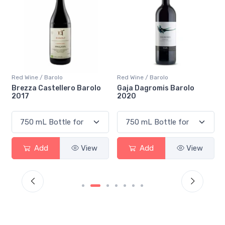
Red Wine / Barolo
Red Wine / Barolo
i
Brezza Castellero Barolo
Gaja Dagromis Barolo
2017
2020
Add
View
Add
View