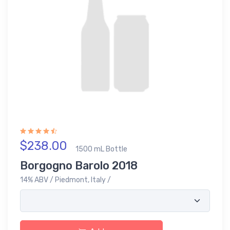
$238.00
1500 mL Bottle
Borgogno Barolo 2018
14% ABV / Piedmont, Italy /