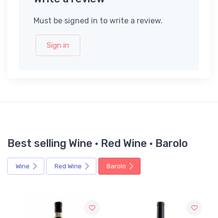
Must be signed in to write a review.
Sign in
Best selling Wine · Red Wine · Barolo
Wine
Red Wine
Barolo