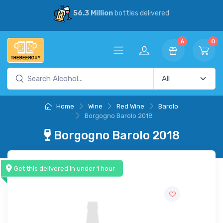
d
30% Savings
vs our competitors
6
0
Home
Wine
Red Wine
Barolo
Borgogno Barolo 2018
Borgogno Barolo 2018
Get this delivered in under 1 hour