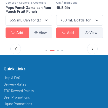
Coolers / Coolers & Cocktails
Gin / Traditional
Pops Punch Jamaican Rum
18.8 Gin
Punch Fruit Punch
Add
View
Add
View
Quick Links
Help & FAQ
Delivery Rates
TBG Reward Points
Beer Promotions
Liquor Promotions