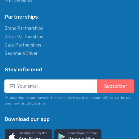
Press & Media
Partnerships
Brand Partnerships
Retail Partnerships
Data Partnerships
Become a Driver
Stay informed
Subscribe*
*Subscribe to our newsletter to receive early discount offers, updates
and new products info.
Download our app
Download on the
Download on the
App Store
Google Play