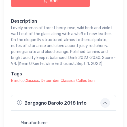
Add
Description
Lovely aromas of forest berry, rose, wild herb and violet
waft out of the glass along with a whiff of new leather.
On the elegantly structured, almost ethereal palate,
notes of star anise and clove accent juicy red cherry,
pomegranate and blood orange. Polished tannins and
bright acidity keep it balanced. Drink 2023-2030. Score -
94. (Kerin O'Keefe, Wine Enthusiast, Sept. 1, 2022)
Tags
Barolo
,
Classics
,
December Classics Collection
Borgogno Barolo 2018 Info
Manufacturer: