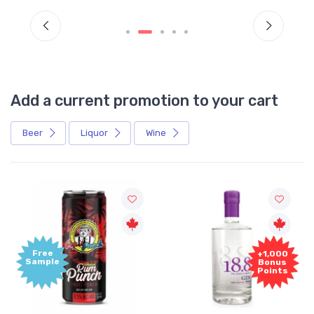
Add a current promotion to your cart
Beer
Liquor
Wine
Free
+1,000
Sample
Bonus
Points