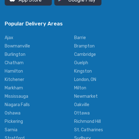
Popular Delivery Areas
Ajax
Barrie
Bowmanville
Brampton
Burlington
Cambridge
Chatham
Guelph
Hamilton
Kingston
Kitchener
London, ON
Markham
Milton
Mississauga
Newmarket
Niagara Falls
Oakville
Oshawa
Ottawa
Pickering
Richmond Hill
Sarnia
St. Catharines
Stratford
Sudbury