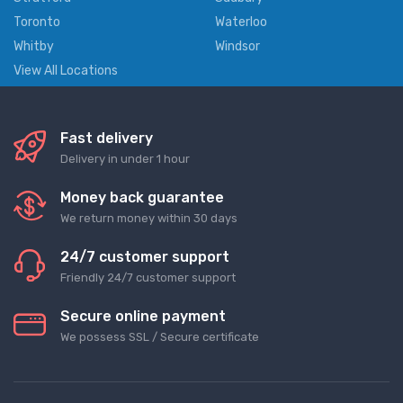
Toronto
Waterloo
Whitby
Windsor
View All Locations
Fast delivery
Delivery in under 1 hour
Money back guarantee
We return money within 30 days
24/7 customer support
Friendly 24/7 customer support
Secure online payment
We possess SSL / Secure сertificate