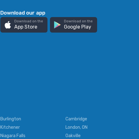
Download our app
Download on the
Download on the
App Store
Google Play
Burlington
Cambridge
Kitchener
London, ON
Niagara Falls
Oakville