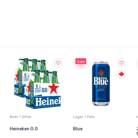
Sale
Sale
 / Other
Lager / Pale
White Wine
neken 0.0
Blue
Jackson-
Sauvigno