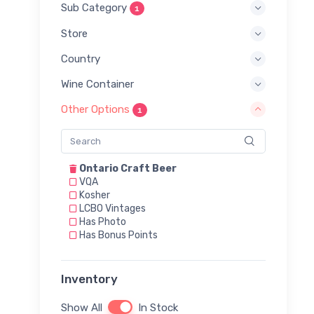
Sub Category
1
Store
Country
Wine Container
Other Options
1
Ontario Craft Beer
VQA
Kosher
LCBO Vintages
Has Photo
Has Bonus Points
Inventory
Show All
In Stock