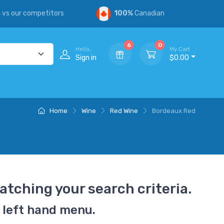
s
vs our competitors
100%
Canadian
6
0
Hello,
My Cart
Sign in
$0.00
Home
Wine
Red Wine
Bordeaux Red
atching your search criteria.
 left hand menu.