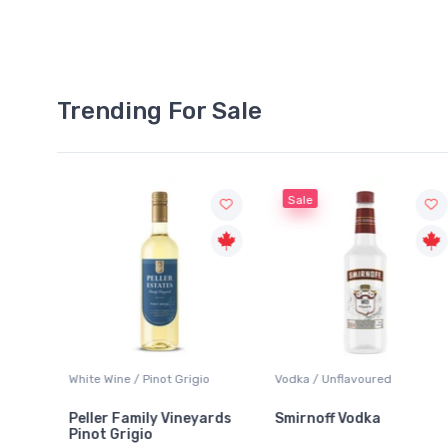
Trending For Sale
Sale
White Wine / Pinot Grigio
Vodka / Unflavoured
Beer
Peller Family Vineyards
Smirnoff Vodka
Hei
Pinot Grigio