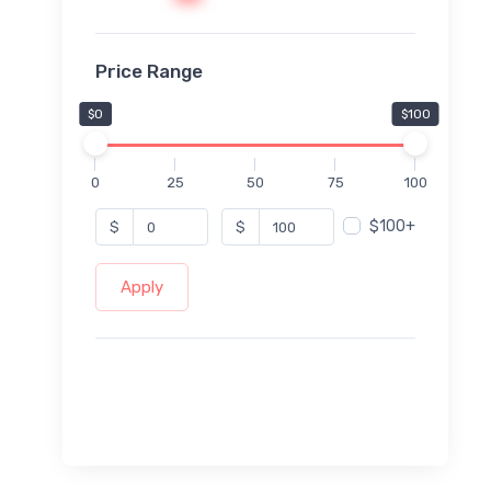
Price Range
$0
$100
0
25
50
75
100
$100+
$
$
Apply