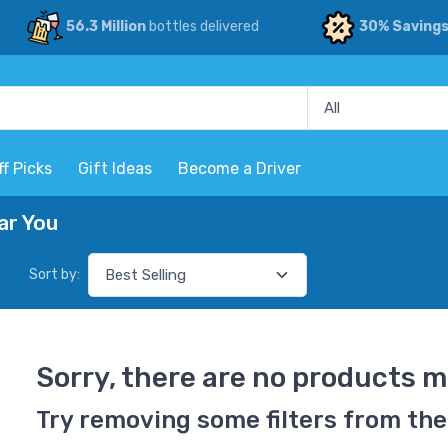
56.3 Million
bottles delivered
30% Saving
ff Picks
Gift Ideas
Become a Driver
ar You
Sort by:
Sorry, there are no products m
Try removing some filters from the