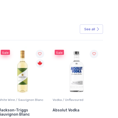
See all
Sale
 / Sauvignon Blanc
Vodka / Unflavoured
Beer / Other
Triggs
Absolut Vodka
Sober Carpent
n Blanc
Alcoholic Irish