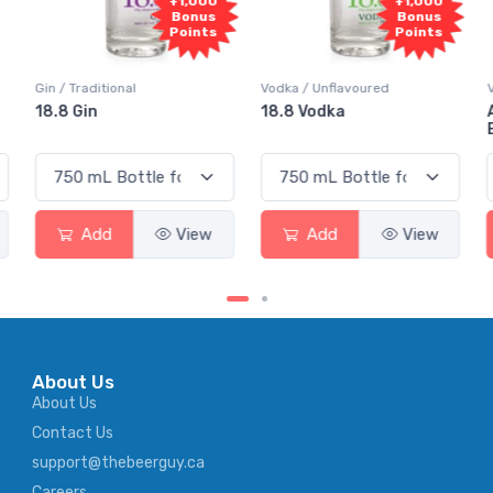
00
+1,000
+1,000
s
Bonus
Bonus
ts
Points
Points
Vodka / Unflavoured
Vodka / Flavoured
18.8 Vodka
Absolut Juice Pear And
Elderflower
w
Add
View
Add
View
About Us
About Us
Contact Us
support@thebeerguy.ca
Careers