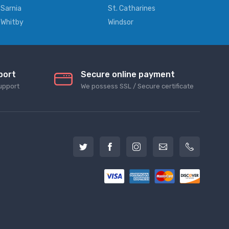
Sarnia
St. Catharines
Whitby
Windsor
port
Secure online payment
upport
We possess SSL / Secure сertificate