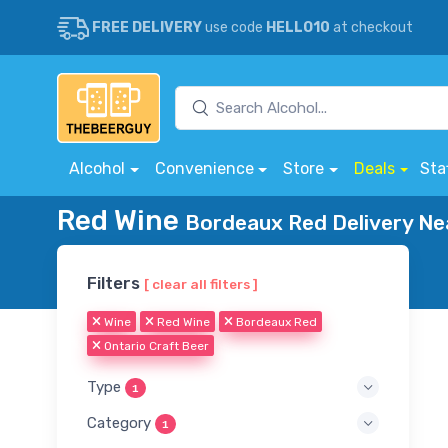
FREE DELIVERY
use code
HELLO10
at checkout
Alcohol
Convenience
Store
Deals
Sta
Red Wine
Bordeaux Red Delivery Ne
Filters
[ clear all filters ]
Wine
Red Wine
Bordeaux Red
Ontario Craft Beer
Type
1
Category
1