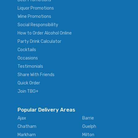
Liquor Promotions
Wine Promotions
Social Responsibility
How to Order Alcohol Online
Party Drink Calculator
Cocktails
Occasions
Testimonials
Share With Friends
Quick Order
Join TBG+
Popular Delivery Areas
Ajax
Barrie
Chatham
Guelph
Markham
Milton