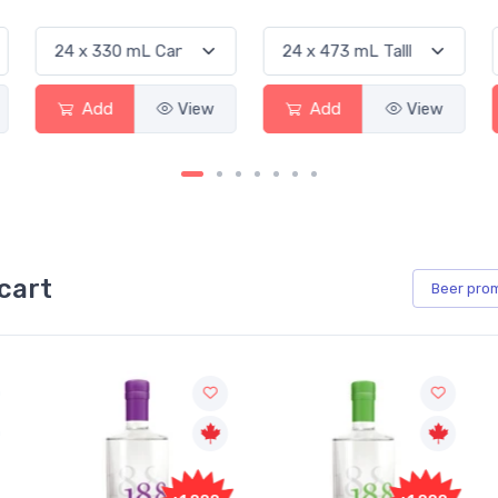
Add
View
Add
View
Ad
cart
Beer
pro