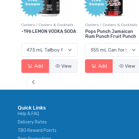
Free
+1,0
Sample
Bonu
Poin
Cocktails
Coolers / Coolers & Cocktails
Gin / Traditional
KA SODA
Pops Punch Jamaican
18.8 Gin
Rum Punch Fruit Punch
View
Add
View
Add
Vie
Quick Links
Help & FAQ
Delivery Rates
TBG Reward Points
Beer Promotions