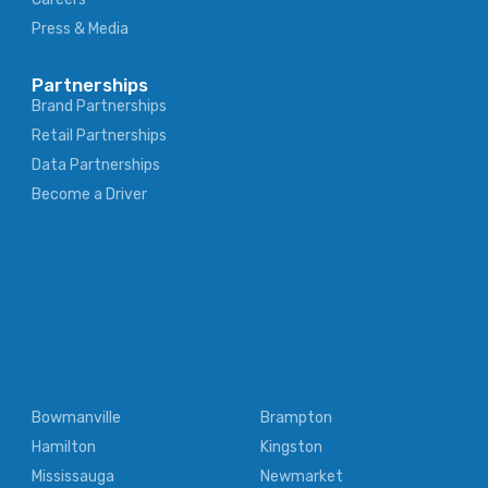
Press & Media
Partnerships
Brand Partnerships
Retail Partnerships
Data Partnerships
Become a Driver
Bowmanville
Brampton
Hamilton
Kingston
Mississauga
Newmarket