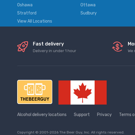
Oshawa
Ottawa
Stratford
Sudbury
View All Locations
Fast delivery
Mo
Delivery in under 1 hour
We 
Alcohol delivery locations
Support
Privacy
Terms o
Copyright © 2001-2026 The Beer Guy, Inc. All rights reserved.