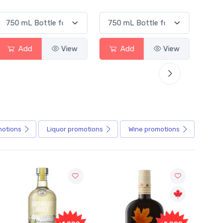
d
View
Add
View
Add
motions
Liquor
promotions
Wine
promotions