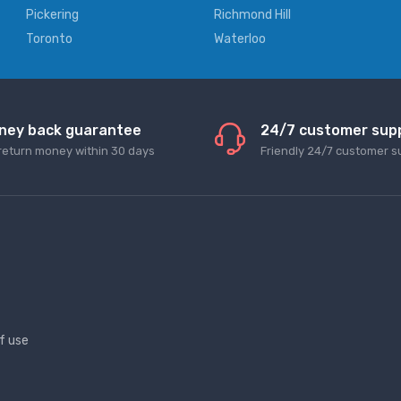
Pickering
Richmond Hill
Toronto
Waterloo
ney back guarantee
24/7 customer sup
return money within 30 days
Friendly 24/7 customer s
f use