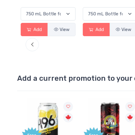
Add
View
Add
View
Add a current promotion to your 