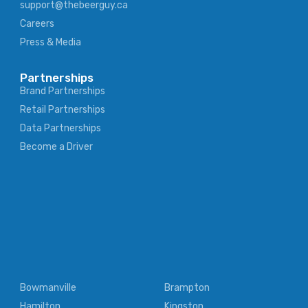
support@thebeerguy.ca
Careers
Press & Media
Partnerships
Brand Partnerships
Retail Partnerships
Data Partnerships
Become a Driver
Bowmanville
Brampton
Hamilton
Kingston