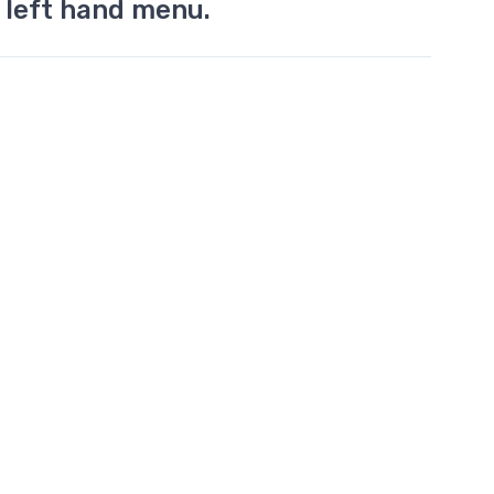
 left hand menu.