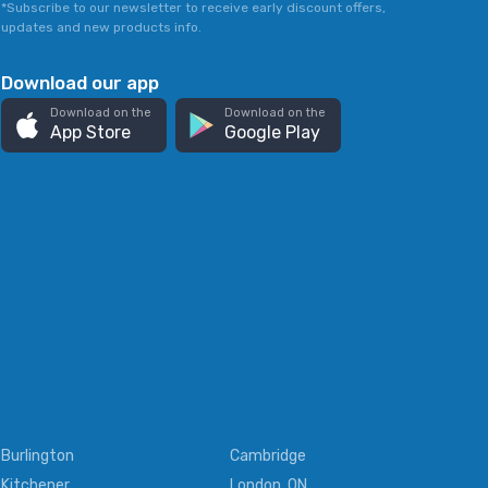
*Subscribe to our newsletter to receive early discount offers,
updates and new products info.
Download our app
Download on the
Download on the
App Store
Google Play
Burlington
Cambridge
Kitchener
London, ON