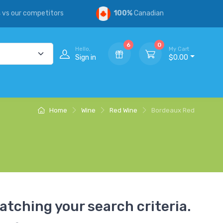
s
vs our competitors
100%
Canadian
6
0
Hello,
My Cart
Sign in
$0.00
Home
Wine
Red Wine
Bordeaux Red
atching your search criteria.