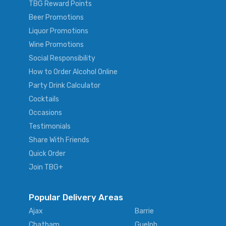
TBG Reward Points
Beer Promotions
Liquor Promotions
Wine Promotions
Social Responsibility
How to Order Alcohol Online
Party Drink Calculator
Cocktails
Occasions
Testimonials
Share With Friends
Quick Order
Join TBG+
Popular Delivery Areas
Ajax
Barrie
Chatham
Guelph