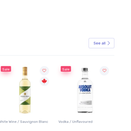
See all
Sale
Sale
White Wine / Sauvignon Blanc
Vodka / Unflavoured
Beer / 