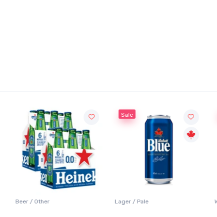
Sale
Beer / Other
Lager / Pale