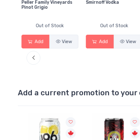
Peller Family Vineyards
Smirnoff Vodka
Pinot Grigio
Out of Stock
Out of Stock
View
Add
View
Add
View
Add a current promotion to your 