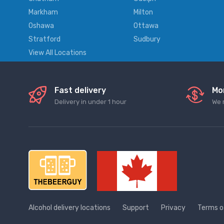
Markham
Milton
Oshawa
Ottawa
Stratford
Sudbury
View All Locations
Fast delivery
Mo
Delivery in under 1 hour
We 
Alcohol delivery locations
Support
Privacy
Terms o