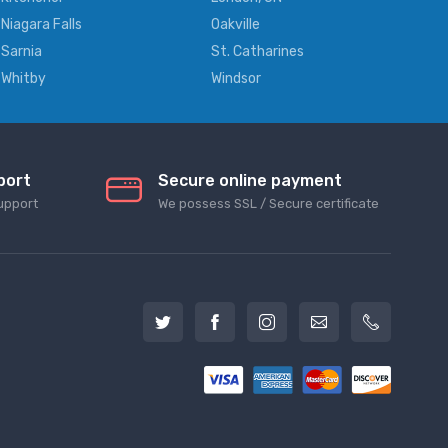
Niagara Falls
Oakville
Sarnia
St. Catharines
Whitby
Windsor
port
Secure online payment
upport
We possess SSL / Secure сertificate