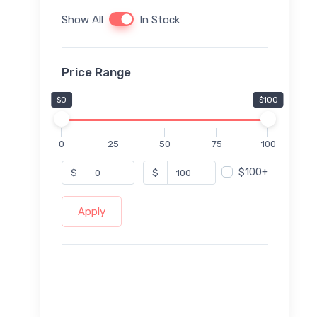
Show All
In Stock
Price Range
$0
$100
0
25
50
75
100
$100+
$
$
Apply