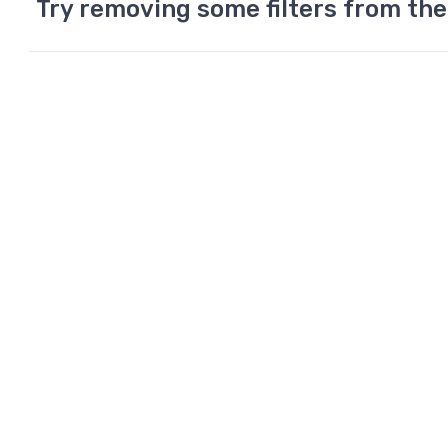
Try removing some filters from the