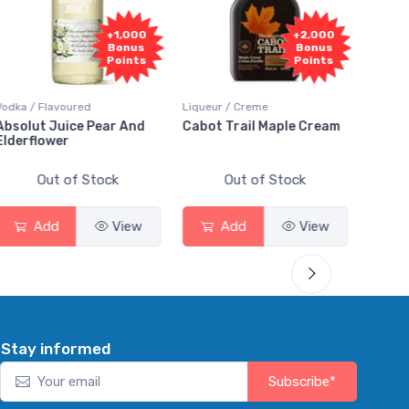
1,000
+2,000
+2,000
onus
Bonus
Bonus
oints
Points
Points
Liqueur / Creme
Rum / Amber & Dark
 And
Cabot Trail Maple Cream
Flor de Caña 12 Year Ru
Out of Stock
Out of Stock
View
Add
View
Add
View
Stay informed
Subscribe*