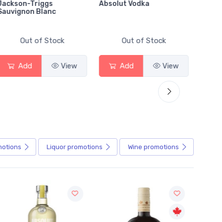
Jackson-Triggs
Absolut Vodka
Sober
Sauvignon Blanc
Alcoho
Out of Stock
Out of Stock
Add
View
Add
View
motions
Liquor
promotions
Wine
promotions