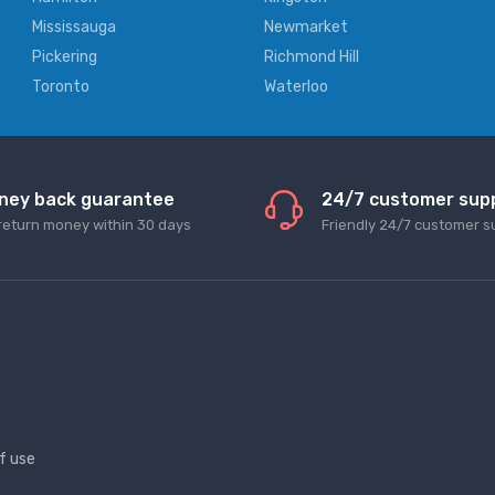
Mississauga
Newmarket
Pickering
Richmond Hill
Toronto
Waterloo
ney back guarantee
24/7 customer sup
return money within 30 days
Friendly 24/7 customer s
f use