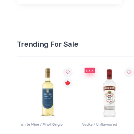
Trending For Sale
Sale
White Wine / Pinot Grigio
Vodka / Unflavoured