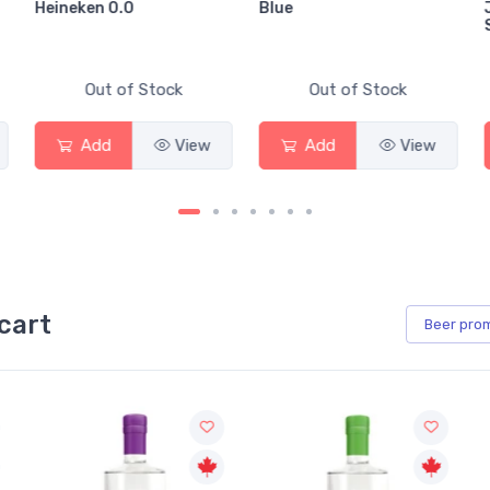
Heineken 0.0
Blue
Out of Stock
Out of Stock
Add
View
Add
View
cart
Beer
pro