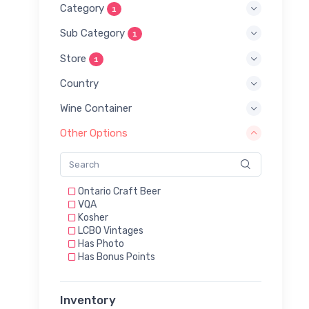
Category
1
Sub Category
1
Store
1
Country
Wine Container
Other Options
Ontario Craft Beer
VQA
Kosher
LCBO Vintages
Has Photo
Has Bonus Points
Inventory