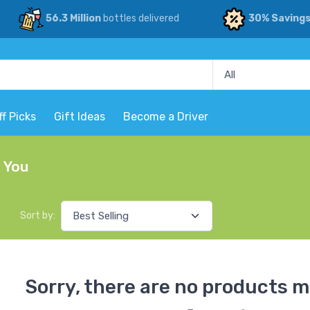
56.3 Million
bottles delivered
30% Saving
ff Picks
Gift Ideas
Become a Driver
r You
Sort by:
Sorry, there are no products m