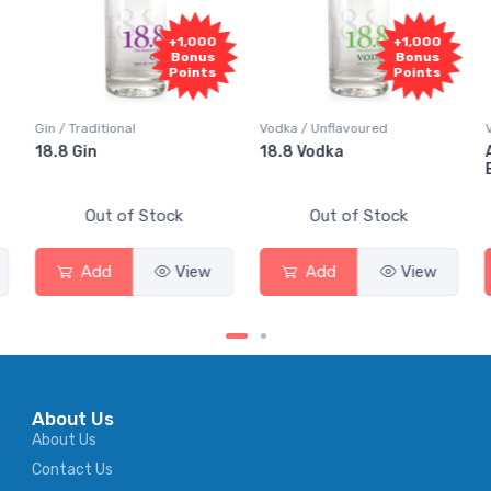
+1,000
+1,000
+
Bonus
Bonus
B
Points
Points
P
Vodka / Unflavoured
Vodka / Flavoured
18.8 Vodka
Absolut Juice Pear
Elderflower
Stock
Out of Stock
Out of Stock
View
Add
View
Add
About Us
About Us
Contact Us