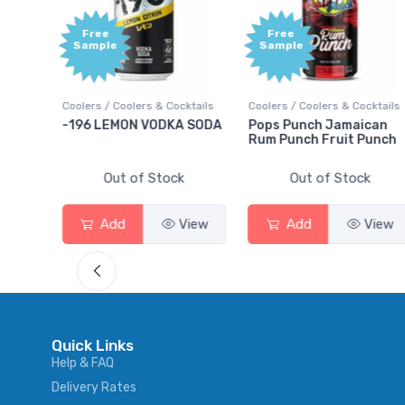
Free
e
Sample
Coolers & Cocktails
Coolers / Coolers & Cocktails
Gin / Traditional
MON VODKA SODA
Pops Punch Jamaican
18.8 Gin
Rum Punch Fruit Punch
ut of Stock
Out of Stock
Out of 
d
View
Add
View
Add
Quick Links
Help & FAQ
Delivery Rates