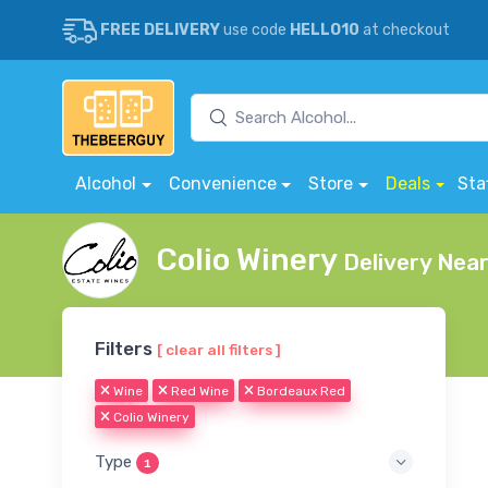
FREE DELIVERY
use code
HELLO10
at checkout
Alcohol
Convenience
Store
Deals
Sta
Colio Winery
Delivery Nea
Filters
[ clear all filters ]
Wine
Red Wine
Bordeaux Red
Colio Winery
Type
1