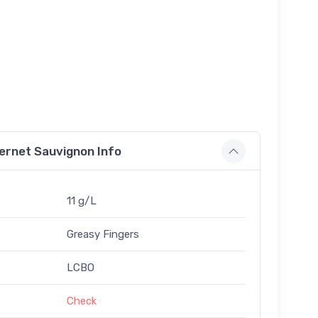
ernet Sauvignon Info
11 g/L
Greasy Fingers
LCBO
Check