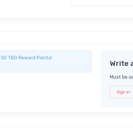
ve 50 TBG Reward Points!
Write 
Must be si
Sign in