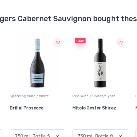
ngers Cabernet Sauvignon bought the
Sale
Red Wine / Shiraz/Syrah
Lager / Pale
Mitolo Jester Shiraz
Molson Canadian