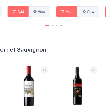
Add
View
Add
View
abernet Sauvignon