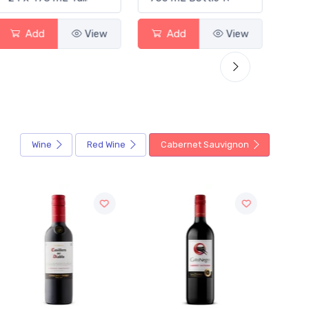
Add
View
Add
View
Wine
Red Wine
Cabernet Sauvignon
Sale