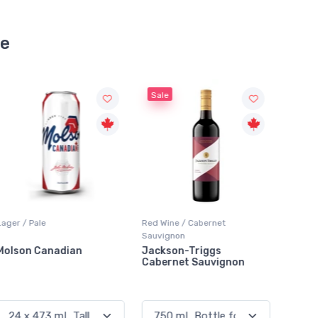
se
Sale
Red Wine / Cabernet
Red Wine / Cabernet
Red Wi
Sauvignon
Sauvignon
Sauvig
Jackson-Triggs
Santa Carolina Cabernet
Pelee 
Cabernet Sauvignon
Sauvignon
Caber