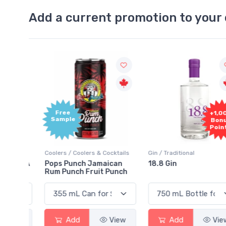
Add a current promotion to your 
Free
+1,000
Sample
Bonus
Points
ktails
Coolers / Coolers & Cocktails
Gin / Traditional
 SODA
Pops Punch Jamaican
18.8 Gin
Rum Punch Fruit Punch
View
Add
View
Add
View