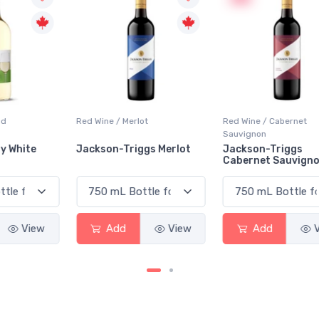
Red Wine / Merlot
Red Wine / Cabernet
Sauvignon
Jackson-Triggs Merlot
Jackson-Triggs
Cabernet Sauvignon
Add
View
Add
View