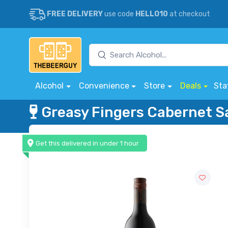
FREE DELIVERY
use code
HELLO10
at checkout
Alcohol
Convenience
Store
Deals
Sta
Greasy Fingers Cabernet 
Get this delivered in under 1 hour