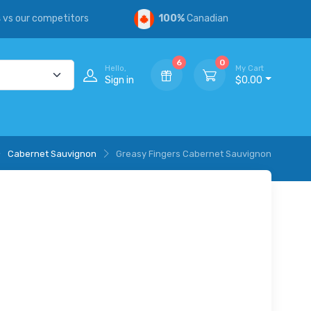
s
vs our competitors
100%
Canadian
6
0
Hello,
My Cart
Sign in
$0.00
Cabernet Sauvignon
Greasy Fingers Cabernet Sauvignon