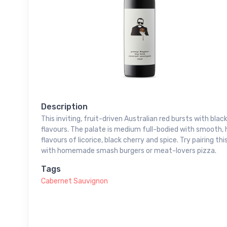
Description
This inviting, fruit-driven Australian red bursts with bla
flavours. The palate is medium full-bodied with smooth,
flavours of licorice, black cherry and spice. Try pairing 
with homemade smash burgers or meat-lovers pizza.
Tags
Cabernet Sauvignon