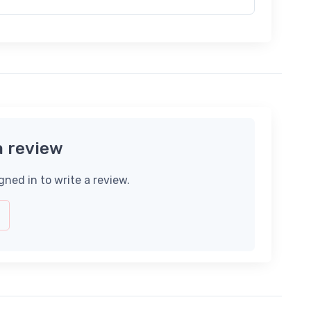
a review
gned in to write a review.