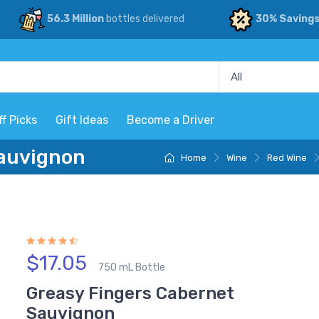
56.3 Million
bottles delivered
30% Saving
ff Picks
Gift Ideas
Become a Driver
Sauvignon
Home
Wine
Red Wine
$17.05
750 mL Bottle
Greasy Fingers Cabernet
Sauvignon