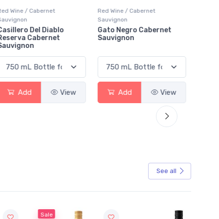
Red Wine / Cabernet
Red Wine / Cabernet
Red Wi
Sauvignon
Sauvignon
Sauvig
Gato Negro Cabernet
Smoky Bay Cabernet
Bodac
Sauvignon
Sauvignon
Sauvi
Add
View
Add
View
See all
Sale