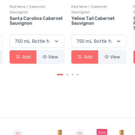
Red Wine / Cabernet
Red Wine / Cabernet
Sauvignon
Sauvignon
t
Yellow Tail Cabernet
Casillero Del Diablo
Sauvignon
Reserva Cabernet
Sauvignon
Add
View
Add
View
Sale