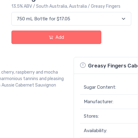
13.5% ABV / South Australia, Australia / Greasy Fingers
Add
Greasy Fingers Cab
ck cherry, raspberry and mocha
 harmonious tannins and pleasing
this Aussie Cabernet Sauvignon
Sugar Content:
Manufacturer:
Stores:
Availability: