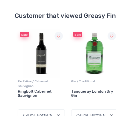
Customer that viewed Greasy Fi
Sale
Gin / Traditional
Sparkling Wine / White
Tanqueray London Dry
Brilla! Prosecco
Gin