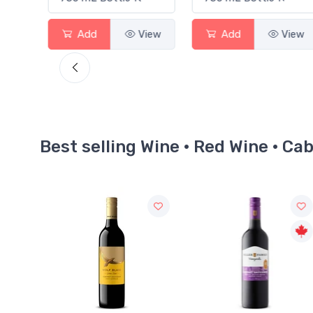
View
Add
View
Add
View
Best selling Wine · Red Wine · C