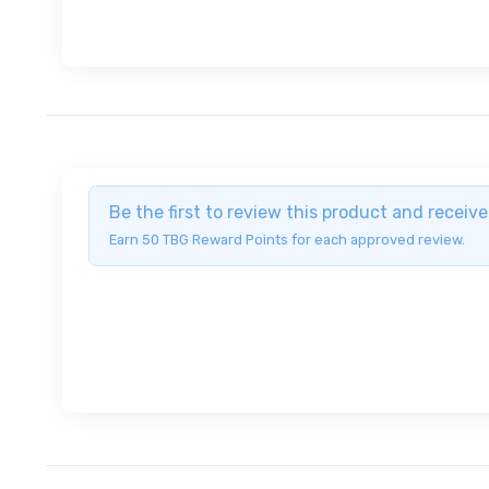
Be the first to review this product and recei
Earn 50 TBG Reward Points for each approved review.