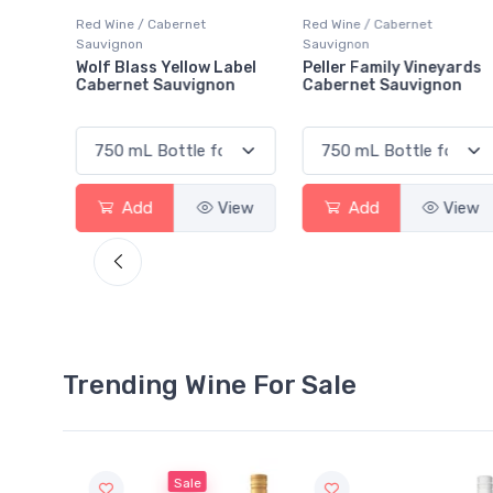
Red Wine / Cabernet
Red Wine / Cabernet
Sauvignon
Sauvignon
abel
Peller Family Vineyards
Santa Carolina Caberne
on
Cabernet Sauvignon
Sauvignon
View
Add
View
Add
View
Trending Wine For Sale
Sale