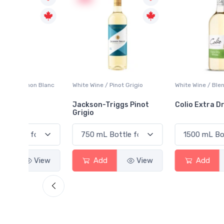
 Blanc
White Wine / Pinot Grigio
White Wine / Blend
Jackson-Triggs Pinot
Colio Extra Dry White
Grigio
View
Add
View
Add
View