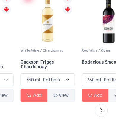
White Wine / Chardonnay
Red Wine / Other
White 
Jackson-Triggs
Bodacious Smooth Red
Peller
Chardonnay
Char
Add
View
Add
View