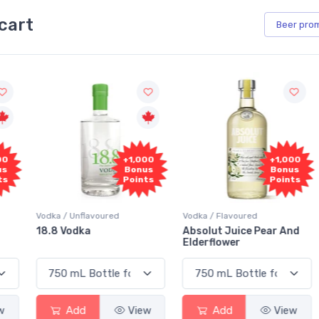
cart
Beer
pro
+1,000
+1,000
Bonus
Bonus
Points
Points
Vodka / Unflavoured
Vodka / Flavoured
18.8 Vodka
Absolut Juice Pear And
Elderflower
Add
View
Add
View