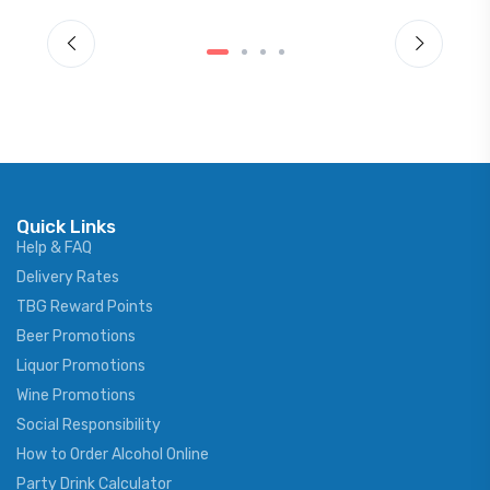
Quick Links
Help & FAQ
Delivery Rates
TBG Reward Points
Beer Promotions
Liquor Promotions
Wine Promotions
Social Responsibility
How to Order Alcohol Online
Party Drink Calculator