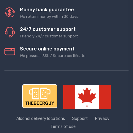
Money back guarantee
We return money within 30 days
24/7 customer support
Friendly 24/7 customer support
Secure online payment
We possess SSL / Secure сertificate
Alcohol delivery locations
Support
Privacy
Terms of use