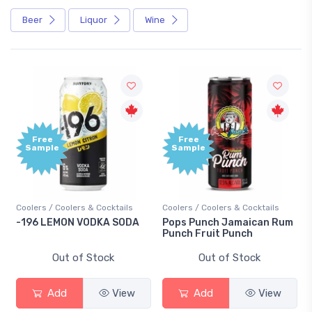
Beer
Liquor
Wine
Free
Free
Sample
Sample
Coolers / Coolers & Cocktails
Coolers / Coolers & Cocktails
-196 LEMON VODKA SODA
Pops Punch Jamaican Rum
Punch Fruit Punch
Out of Stock
Out of Stock
Add
View
Add
View