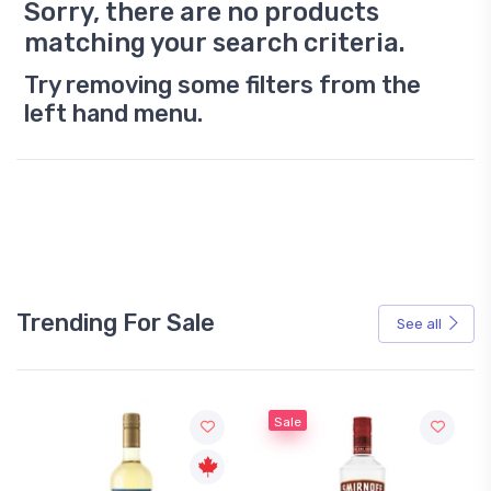
Sorry, there are no products
matching your search criteria.
Try removing some filters from the
left hand menu.
Trending For Sale
See all
Sale