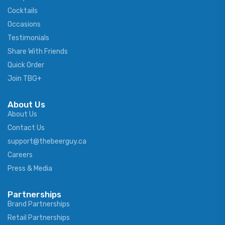
Cocktails
Occasions
Testimonials
Share With Friends
Quick Order
Join TBG+
About Us
About Us
Contact Us
support@thebeerguy.ca
Careers
Press & Media
Partnerships
Brand Partnerships
Retail Partnerships