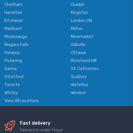
Chatham
Guelph
Hamilton
Kingston
Kitchener
London, ON
Markham
Milton
Mississauga
Newmarket
Niagara Falls
Oakville
Oshawa
Ottawa
Pickering
Richmond Hill
Sarnia
St. Catharines
Stratford
Sudbury
Toronto
Waterloo
Whitby
Windsor
View All Locations
Fast delivery
Delivery in under 1 hour