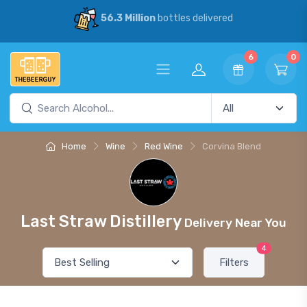
56.3 Million
bottles delivered
6
0
Home
Wine
Red Wine
Corvina Blend
Last Straw Distillery
Delivery Near You
4
Filters