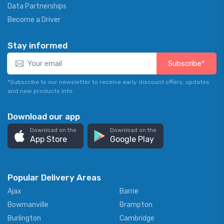
Data Partnerships
Become a Driver
Stay informed
Subscribe*
*Subscribe to our newsletter to receive early discount offers, updates
and new products info.
Download our app
Download on the
Download on the
App Store
Google Play
Popular Delivery Areas
Ajax
Barrie
Bowmanville
Brampton
Burlington
Cambridge