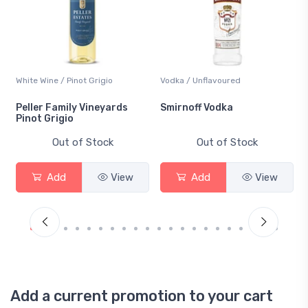
White Wine / Pinot Grigio
Vodka / Unflavoured
Peller Family Vineyards
Smirnoff Vodka
Pinot Grigio
Out of Stock
Out of Stock
Add
View
Add
View
Add a current promotion to your cart