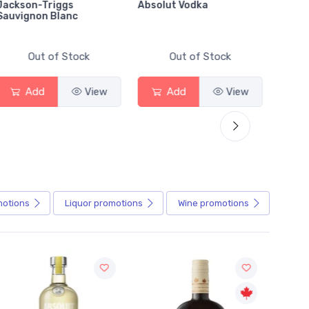
Jackson-Triggs
Absolut Vodka
Sober
Sauvignon Blanc
Alcoho
Out of Stock
Out of Stock
Add
View
Add
View
motions
Liquor
promotions
Wine
promotions