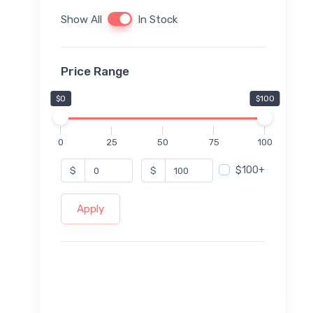
Show All
In Stock
Price Range
$0
$100
0
25
50
75
100
$100+
$
$
Apply