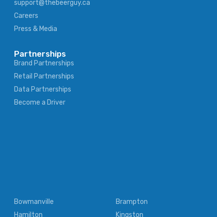
support@thebeerguy.ca
Careers
Press & Media
Partnerships
Brand Partnerships
Retail Partnerships
Data Partnerships
Become a Driver
Bowmanville
Brampton
Hamilton
Kingston