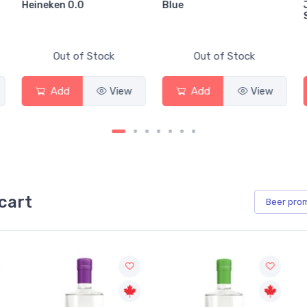
Heineken 0.0
Blue
Out of Stock
Out of Stock
Add
View
Add
View
cart
Beer
pro