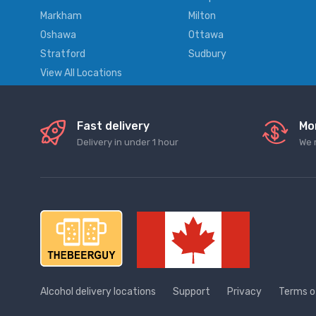
Markham
Milton
Oshawa
Ottawa
Stratford
Sudbury
View All Locations
Fast delivery
Mo
Delivery in under 1 hour
We 
Alcohol delivery locations
Support
Privacy
Terms o