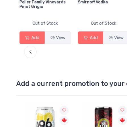
Peller Family Vineyards
Smirnoff Vodka
Pinot Grigio
Out of Stock
Out of Stock
View
Add
View
Add
View
Add a current promotion to your 