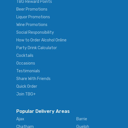
TBG Reward Points
Beer Promotions
Liquor Promotions
Wine Promotions
Social Responsibility
How to Order Alcohol Online
Party Drink Calculator
Cocktails
Occasions
Testimonials
Share With Friends
Quick Order
Join TBG+
Popular Delivery Areas
Ajax
Barrie
Chatham
Guelph