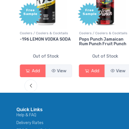
Free
Free
Sample
Sample
ils
Coolers / Coolers & Cocktails
Coolers / Coolers & Cocktails
-196 LEMON VODKA SODA
Pops Punch Jamaican
Rum Punch Fruit Punch
Out of Stock
Out of Stock
w
Add
View
Add
View
Quick Links
Help & FAQ
Delivery Rates