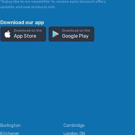
*Subscribe to our newsletter to receive early discount offers,
updates and new products info.
Download our app
Download on the
Download on the
App Store
Google Play
Burlington
Cambridge
Kitchener
London, ON