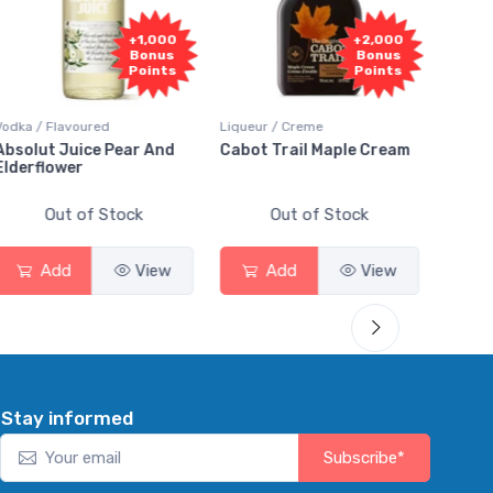
+1,000
+2,000
Bonus
Bonus
Points
Points
a / Flavoured
Liqueur / Creme
Rum / Amb
olut Juice Pear And
Cabot Trail Maple Cream
Flor de 
erflower
Out of Stock
Out of Stock
Ou
Add
View
Add
View
Ad
Stay informed
Subscribe*