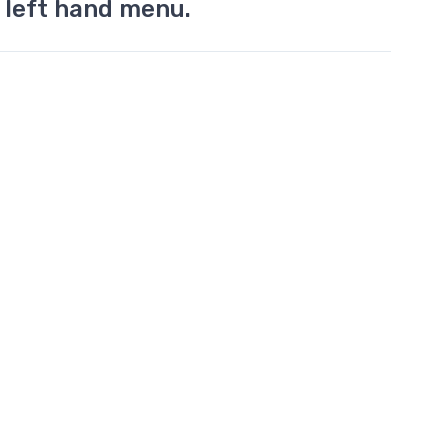
 left hand menu.