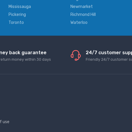
Mississauga
Newmarket
Pickering
Richmond Hill
Toronto
Waterloo
ney back guarantee
24/7 customer sup
return money within 30 days
Friendly 24/7 customer s
f use