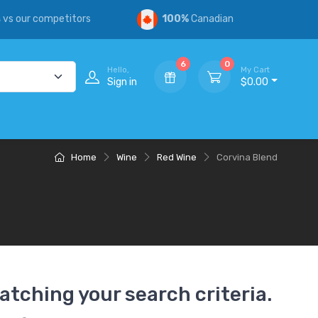
s
vs our competitors
100%
Canadian
6
0
Hello,
My Cart
Sign in
$0.00
Home
Wine
Red Wine
Corvina Blend
atching your search criteria.