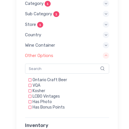
Category
1
Sub Category
1
Store
1
Country
Wine Container
Other Options
Ontario Craft Beer
VQA
Kosher
LCBO Vintages
Has Photo
Has Bonus Points
Inventory