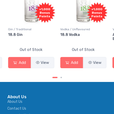
+1,000
+1,000
Bonus
Bonus
Points
Points
Gin / Traditional
Vodka / Unflavoured
Vodk
18.8 Gin
18.8 Vodka
Abs
Eld
Out of Stock
Out of Stock
Add
View
Add
View
About Us
About Us
Contact Us