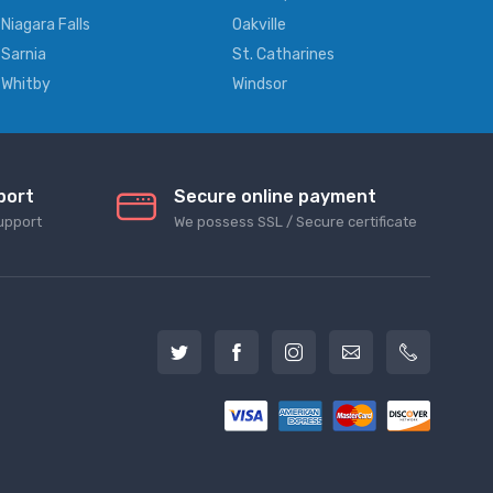
Niagara Falls
Oakville
Sarnia
St. Catharines
Whitby
Windsor
port
Secure online payment
upport
We possess SSL / Secure сertificate