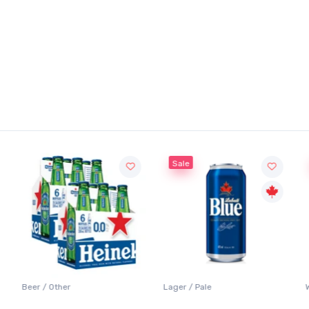
Sale
Beer / Other
Lager / Pale