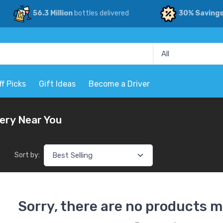
56.3 Million
bottles delivered
30% Saving
ff Picks
Gift Ideas
Become a Driver
very Near You
Sort by:
Sorry, there are no products m