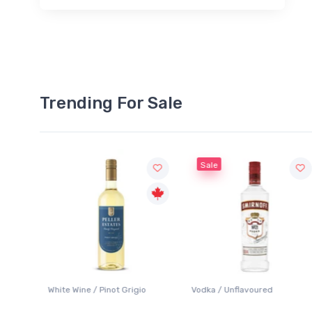
Trending For Sale
Sale
White Wine / Pinot Grigio
Vodka / Unflavoured