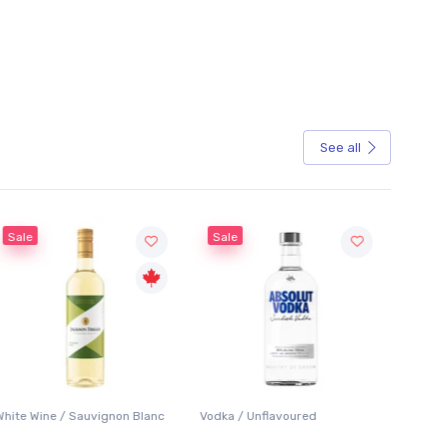
See all
Sale
Sale
White Wine / Sauvignon Blanc
Vodka / Unflavoured
Beer / 