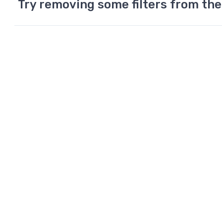
Try removing some filters from the