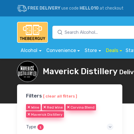
FREE DELIVERY
use code
HELLO10
at checkout
Alcohol
Convenience
Store
Deals
Sta
Maverick Distillery
Deli
Filters
[ clear all filters ]
Wine
Red Wine
Corvina Blend
Maverick Distillery
Type
1