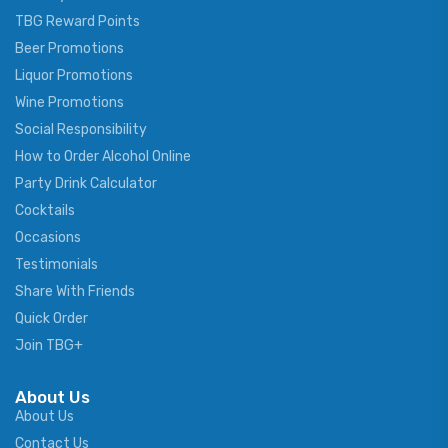
TBG Reward Points
Beer Promotions
Liquor Promotions
Wine Promotions
Social Responsibility
How to Order Alcohol Online
Party Drink Calculator
Cocktails
Occasions
Testimonials
Share With Friends
Quick Order
Join TBG+
About Us
About Us
Contact Us