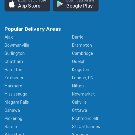
Download on the
Download on the
App Store
Google Play
Popular Delivery Areas
Ajax
Barrie
Bowmanville
Brampton
Burlington
Cambridge
Chatham
Guelph
Hamilton
Kingston
Kitchener
London, ON
Markham
Milton
Mississauga
Newmarket
Niagara Falls
Oakville
Oshawa
Ottawa
Pickering
Richmond Hill
Sarnia
St. Catharines
Stratford
Sudbury