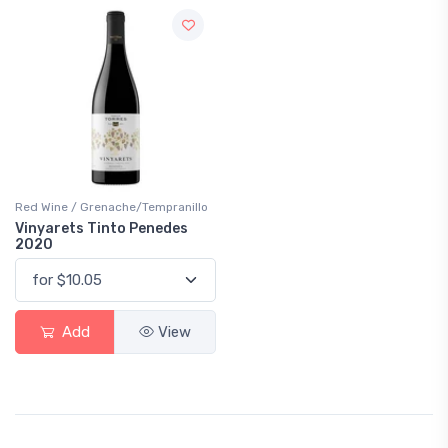
Red Wine / Grenache/Tempranillo
Vinyarets Tinto Penedes
2020
Add
View