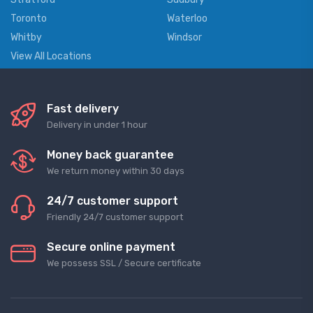
Toronto
Waterloo
Whitby
Windsor
View All Locations
Fast delivery
Delivery in under 1 hour
Money back guarantee
We return money within 30 days
24/7 customer support
Friendly 24/7 customer support
Secure online payment
We possess SSL / Secure сertificate