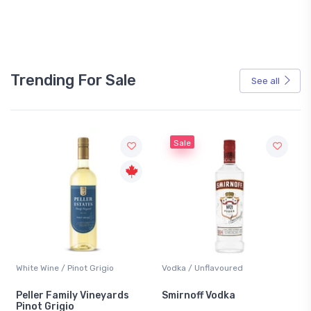
Trending For Sale
See all
Sale
White Wine / Pinot Grigio
Vodka / Unflavoured
Peller Family Vineyards
Smirnoff Vodka
Pinot Grigio