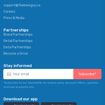
support@thebeerguy.ca
Careers
Press & Media
Partnerships
Brand Partnerships
Retail Partnerships
Data Partnerships
Become a Driver
Stay informed
Subscribe*
*Subscribe to our newsletter to receive early discount offers, updates
and new products info.
Download our app