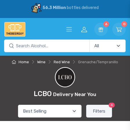
56.3 Million
bottles delivered
6
0
Home
Wine
Red Wine
Grenache/Tempranillo
LCBO
Delivery Near You
4
Filters