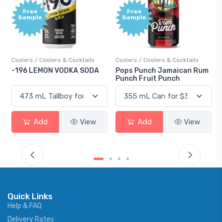
Free
Free
Sample
Sample
Coolers / Coolers & Cocktails
Coolers / Coolers & Cocktails
-196 LEMON VODKA SODA
Pops Punch Jamaican Rum
Punch Fruit Punch
Add
View
Add
View
Quick Links
Help & FAQ
Delivery Rates