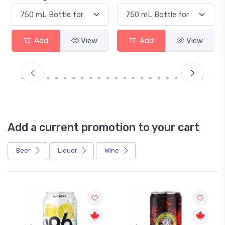
Add
View
Add
View
Add a current promotion to your cart
Beer
Liquor
Wine