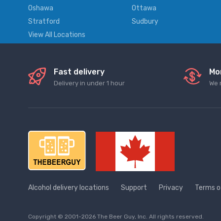
Oshawa
Ottawa
Stratford
Sudbury
View All Locations
Fast delivery
Mo
Delivery in under 1 hour
We 
Alcohol delivery locations
Support
Privacy
Terms o
Copyright © 2001-2026 The Beer Guy, Inc. All rights reserved.