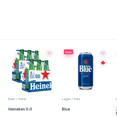
Sale
Sale
 / Other
Lager / Pale
White Wine
neken 0.0
Blue
Jackson-
Sauvigno