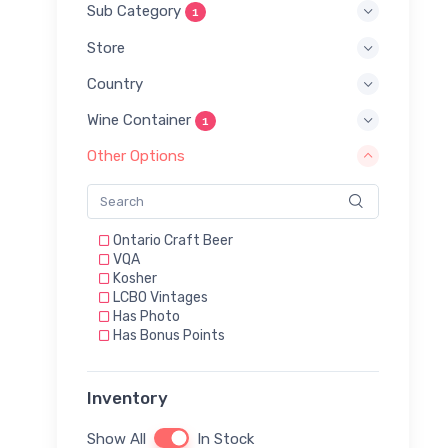
Sub Category
1
Store
Country
Wine Container
1
Other Options
Ontario Craft Beer
VQA
Kosher
LCBO Vintages
Has Photo
Has Bonus Points
Inventory
Show All
In Stock