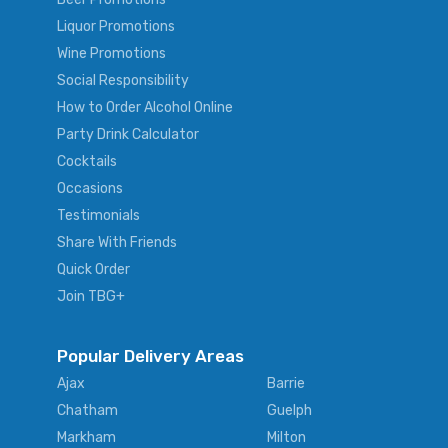
Liquor Promotions
Wine Promotions
Social Responsibility
How to Order Alcohol Online
Party Drink Calculator
Cocktails
Occasions
Testimonials
Share With Friends
Quick Order
Join TBG+
Popular Delivery Areas
Ajax
Barrie
Chatham
Guelph
Markham
Milton