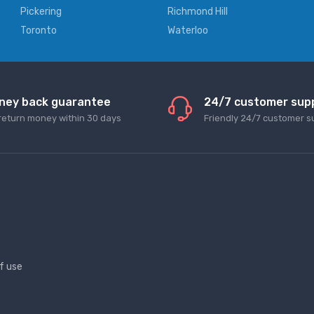
Pickering
Richmond Hill
Toronto
Waterloo
ney back guarantee
24/7 customer sup
return money within 30 days
Friendly 24/7 customer s
f use