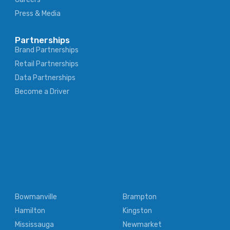
Press & Media
Partnerships
Brand Partnerships
Retail Partnerships
Data Partnerships
Become a Driver
Bowmanville
Brampton
Hamilton
Kingston
Mississauga
Newmarket