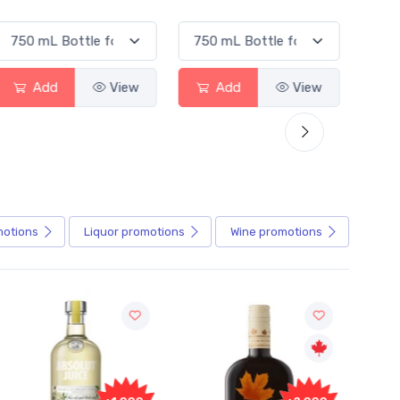
d
View
Add
View
Add
motions
Liquor
promotions
Wine
promotions