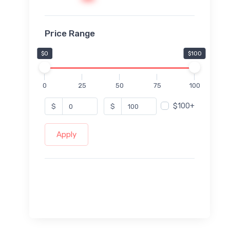
Price Range
$0
$100
0
25
50
75
100
$100+
$
$
Apply