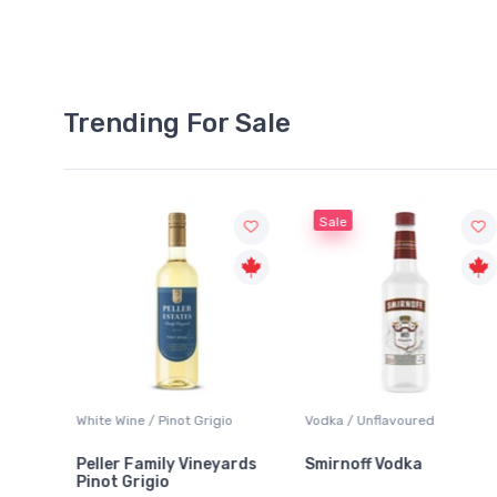
Trending For Sale
Sale
White Wine / Pinot Grigio
Vodka / Unflavoured
Beer
Peller Family Vineyards
Smirnoff Vodka
Hei
Pinot Grigio