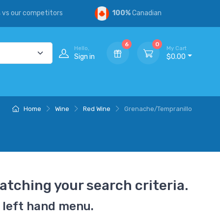
s
vs our competitors
100%
Canadian
6
0
Hello,
My Cart
Sign in
$0.00
Home
Wine
Red Wine
Grenache/Tempranillo
atching your search criteria.
 left hand menu.