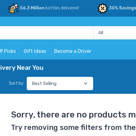
56.3 Million
bottles delivered
30% Saving
ff Picks
Gift Ideas
Become a Driver
ivery Near You
Sort by:
Sorry, there are no products m
Try removing some filters from the