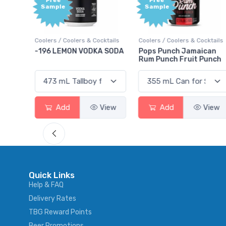
Free
+1,000
Sample
Bonus
Points
ktails
Coolers / Coolers & Cocktails
Gin / Traditional
 SODA
Pops Punch Jamaican
18.8 Gin
Rum Punch Fruit Punch
View
Add
View
Add
View
Quick Links
Help & FAQ
Delivery Rates
TBG Reward Points
Beer Promotions