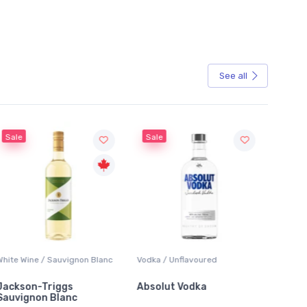
See all
Sale
 / Sauvignon Blanc
Vodka / Unflavoured
Beer / Other
Triggs
Absolut Vodka
Sober Carpent
n Blanc
Alcoholic Irish