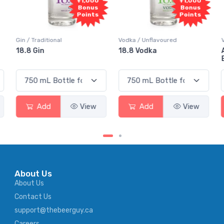
+1,000
+1,000
Bonus
Bonus
Points
Points
Vodka / Unflavoured
Vodka / Flavoured
18.8 Vodka
Absolut Juice Pear And
Elderflower
Add
View
Add
View
About Us
About Us
Contact Us
support@thebeerguy.ca
Careers