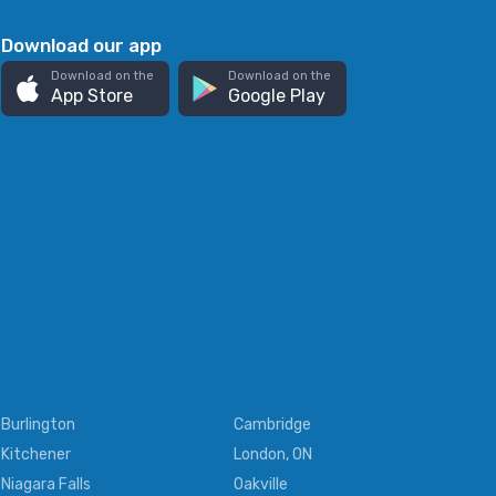
Download our app
Download on the
Download on the
App Store
Google Play
Burlington
Cambridge
Kitchener
London, ON
Niagara Falls
Oakville