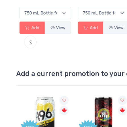
Add
View
Add
View
Add a current promotion to your 