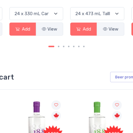
Add
View
Add
View
Ad
cart
Beer
pro