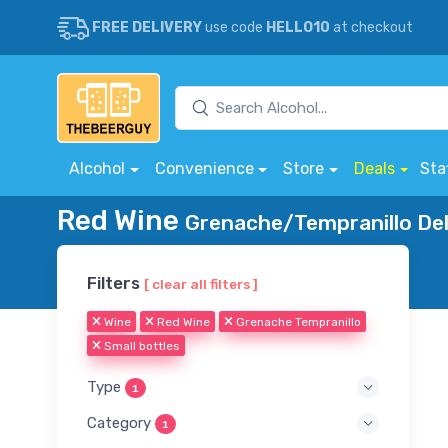
FREE DELIVERY
use code
HELLO10
at checkout
Alcohol
Convenience
Store
Deals
Sta
Red Wine
Grenache/Tempranillo Del
Filters
[ clear all filters ]
Wine
Red Wine
Grenache Tempranillo
Small bottles
Type
1
Category
1