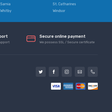
Sarnia
St. Catharines
Whitby
Windsor
port
Secure online payment
upport
We possess SSL / Secure сertificate