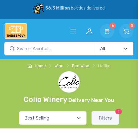
56.3 Million
bottles delivered
6
0
Home
Wine
Red Wine
Liatiko
Colio Winery
Delivery Near You
4
Filters