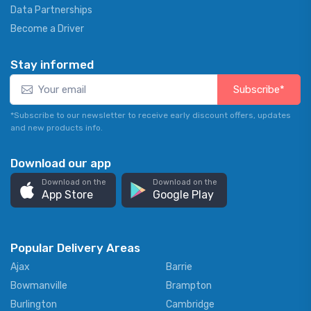
Data Partnerships
Become a Driver
Stay informed
Subscribe*
*Subscribe to our newsletter to receive early discount offers, updates
and new products info.
Download our app
Download on the
Download on the
App Store
Google Play
Popular Delivery Areas
Ajax
Barrie
Bowmanville
Brampton
Burlington
Cambridge