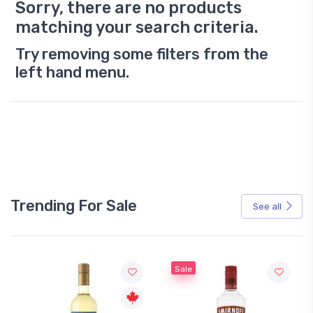
Sorry, there are no products
matching your search criteria.
Try removing some filters from the
left hand menu.
Trending For Sale
See all
Sale