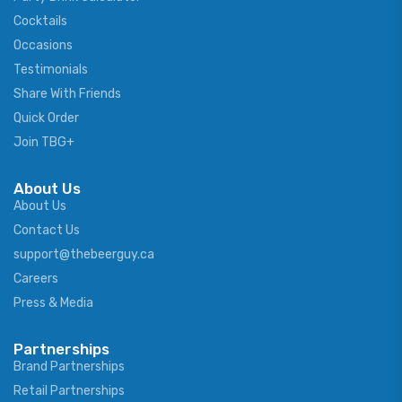
Cocktails
Occasions
Testimonials
Share With Friends
Quick Order
Join TBG+
About Us
About Us
Contact Us
support@thebeerguy.ca
Careers
Press & Media
Partnerships
Brand Partnerships
Retail Partnerships