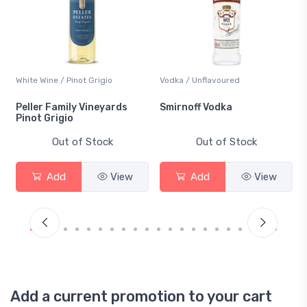
White Wine / Pinot Grigio
Vodka / Unflavoured
Peller Family Vineyards
Smirnoff Vodka
Pinot Grigio
Out of Stock
Out of Stock
Add
View
Add
View
Add a current promotion to your cart