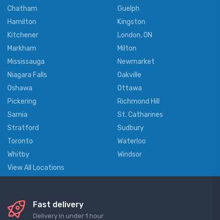
Chatham
Guelph
Hamilton
Kingston
Kitchener
London, ON
Markham
Milton
Mississauga
Newmarket
Niagara Falls
Oakville
Oshawa
Ottawa
Pickering
Richmond Hill
Sarnia
St. Catharines
Stratford
Sudbury
Toronto
Waterloo
Whitby
Windsor
View All Locations
Fast delivery
Delivery in under 1 hour