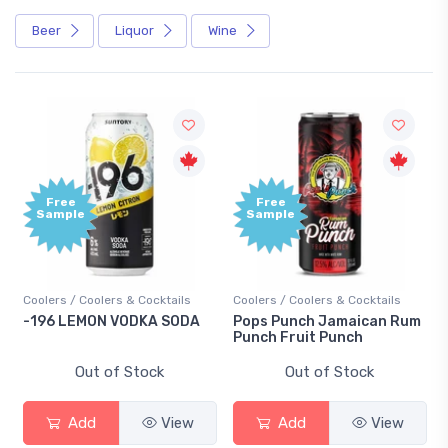
Beer
Liquor
Wine
Free
Free
Sample
Sample
Coolers / Coolers & Cocktails
Coolers / Coolers & Cocktails
-196 LEMON VODKA SODA
Pops Punch Jamaican Rum
Punch Fruit Punch
Out of Stock
Out of Stock
Add
View
Add
View