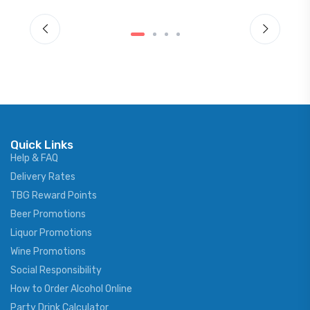
Quick Links
Help & FAQ
Delivery Rates
TBG Reward Points
Beer Promotions
Liquor Promotions
Wine Promotions
Social Responsibility
How to Order Alcohol Online
Party Drink Calculator