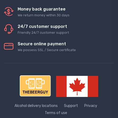
Money back guarantee
We return money within 30 days
24/7 customer support
Friendly 24/7 customer support
Secure online payment
We possess SSL / Secure сertificate
Alcohol delivery locations
Support
Privacy
Terms of use