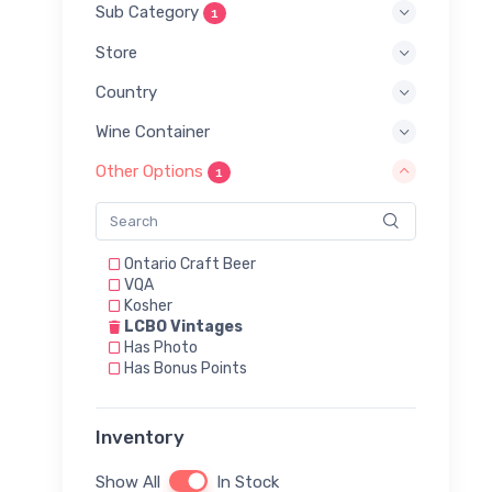
Sub Category
1
Store
Country
Wine Container
Other Options
1
Ontario Craft Beer
VQA
Kosher
LCBO Vintages
Has Photo
Has Bonus Points
Inventory
Show All
In Stock