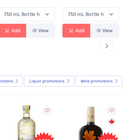
Add
View
Add
View
motions
Liquor
promotions
Wine
promotions