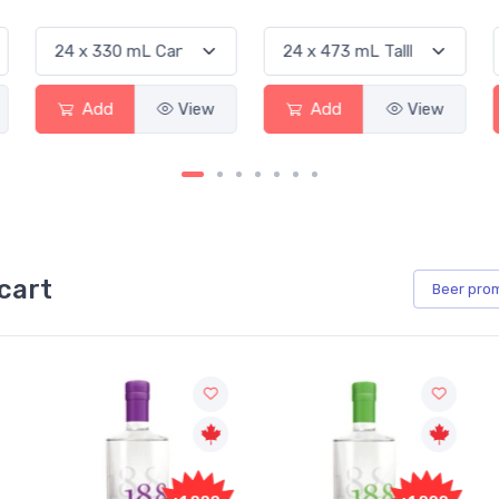
Add
View
Add
View
cart
Beer
pro