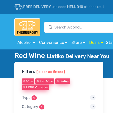
FREE DELIVERY
use code
HELLO10
at checkout
Alcohol
Convenience
Store
Deals
Sta
Red Wine
Liatiko Delivery Near You
Filters
[ clear all filters ]
Wine
Red Wine
Liatiko
LCBO Vintages
Type
1
Category
1