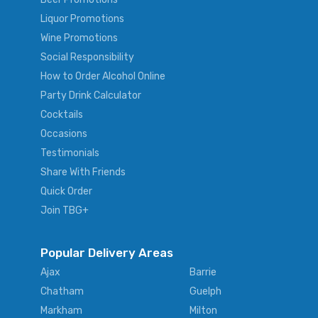
Liquor Promotions
Wine Promotions
Social Responsibility
How to Order Alcohol Online
Party Drink Calculator
Cocktails
Occasions
Testimonials
Share With Friends
Quick Order
Join TBG+
Popular Delivery Areas
Ajax
Barrie
Chatham
Guelph
Markham
Milton