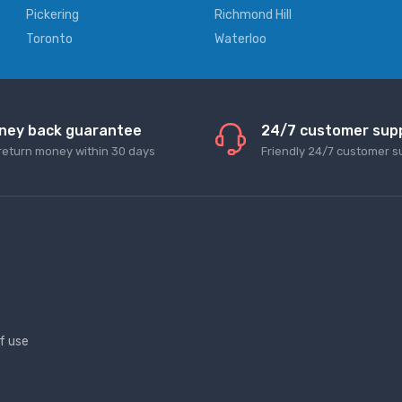
Pickering
Richmond Hill
Toronto
Waterloo
ney back guarantee
24/7 customer sup
return money within 30 days
Friendly 24/7 customer s
f use