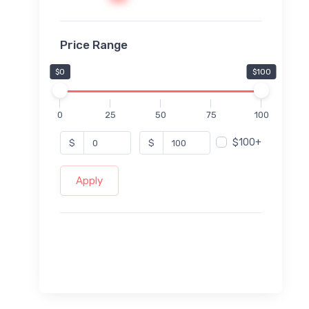
Price Range
$0
$100
0
25
50
75
100
$100+
$
$
Apply