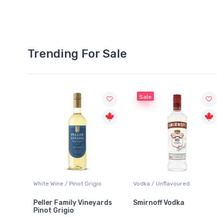
Trending For Sale
Sale
White Wine / Pinot Grigio
Vodka / Unflavoured
Peller Family Vineyards
Smirnoff Vodka
Pinot Grigio