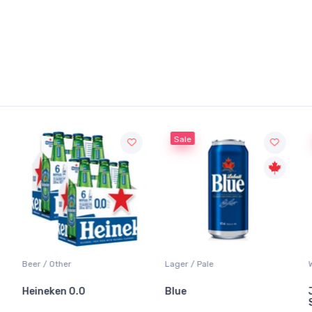
Sale
Beer / Other
Lager / Pale
Heineken 0.0
Blue