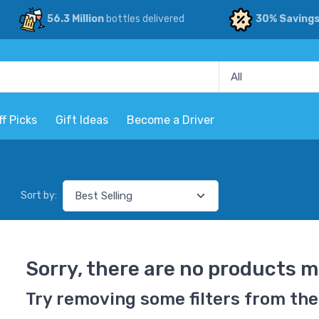
56.3 Million
bottles delivered
30% Saving
ff Picks
Gift Ideas
Become a Driver
Sort by:
Sorry, there are no products m
Try removing some filters from the