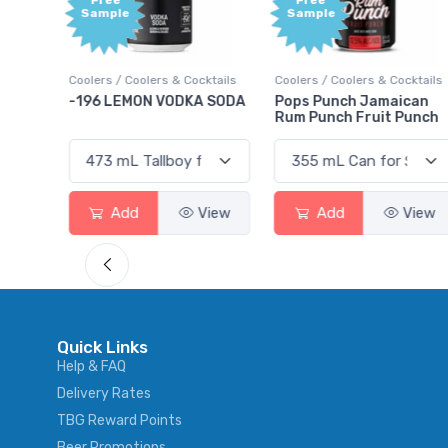
Free
Free
Sample
Sample
ktails
Coolers / Coolers & Cocktails
Coolers / Coolers & Cocktails
rry
-196 LEMON VODKA SODA
Pops Punch Jamaican
Rum Punch Fruit Punch
View
Add
View
Add
View
Quick Links
Help & FAQ
Delivery Rates
TBG Reward Points
Beer Promotions