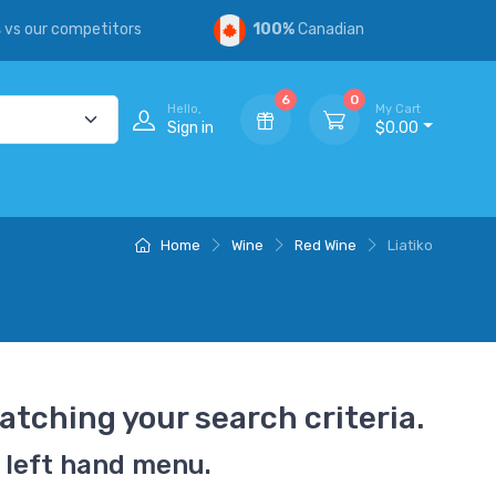
s
vs our competitors
100%
Canadian
6
0
Hello,
My Cart
Sign in
$0.00
Home
Wine
Red Wine
Liatiko
atching your search criteria.
 left hand menu.