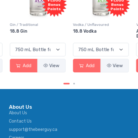
+1,000
+1,000
Bonus
Bonus
Points
Points
Gin / Traditional
Vodka / Unflavoured
18.8 Gin
18.8 Vodka
Add
View
Add
View
About Us
About Us
Contact Us
support@thebeerguy.ca
Careers