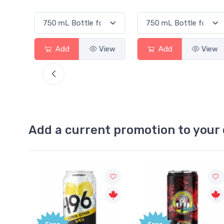
View
Add
View
Add
View
Add a current promotion to your 