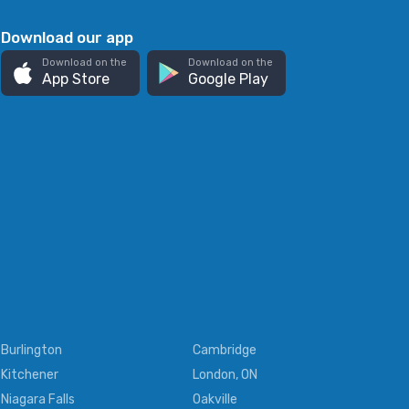
Download our app
Download on the
Download on the
App Store
Google Play
Burlington
Cambridge
Kitchener
London, ON
Niagara Falls
Oakville