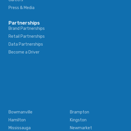
Press & Media
Partnerships
Brand Partnerships
Retail Partnerships
Data Partnerships
Become a Driver
Bowmanville
Brampton
Hamilton
Kingston
Mississauga
Newmarket