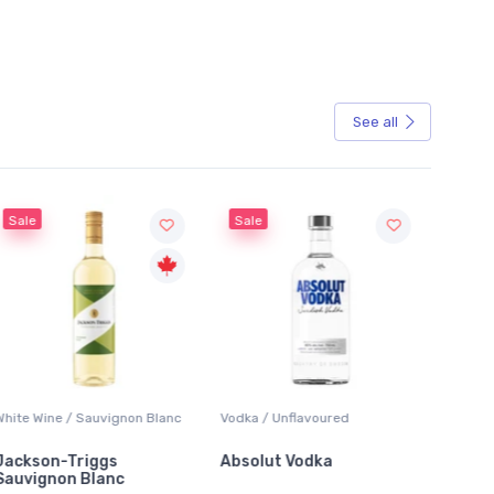
See all
Sale
Sale
White Wine / Sauvignon Blanc
Vodka / Unflavoured
Beer / 
Jackson-Triggs
Absolut Vodka
Sober
Sauvignon Blanc
Alcoho