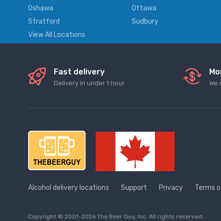
Oshawa
Ottawa
Stratford
Sudbury
View All Locations
Fast delivery
Mo
Delivery in under 1 hour
We 
Alcohol delivery locations
Support
Privacy
Terms o
Copyright © 2001-2026 The Beer Guy, Inc. All rights reserved.