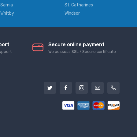
Sarnia
St. Catharines
Whitby
Windsor
port
Secure online payment
upport
We possess SSL / Secure сertificate