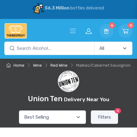
56.3 Million
bottles delivered
6
0
Home
Wine
Red Wine
Malbec/Cabernet Sauvignon
Union Ten
Delivery Near You
4
Filters