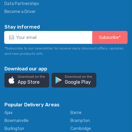
Data Partnerships
Become a Driver
Stay informed
Subscribe*
*Subscribe to our newsletter to receive early discount offers, updates
and new products info.
Download our app
Download on the
Download on the
App Store
Google Play
Popular Delivery Areas
Ajax
Barrie
Bowmanville
Brampton
Burlington
Cambridge