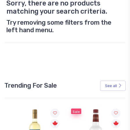
Sorry, there are no products
matching your search criteria.
Try removing some filters from the
left hand menu.
Trending For Sale
See all
Sale