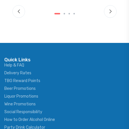
Quick Links
Help & FAQ
Delivery Rates
TBG Reward Points
Beer Promotions
Liquor Promotions
Wine Promotions
Social Responsibility
How to Order Alcohol Online
Party Drink Calculator