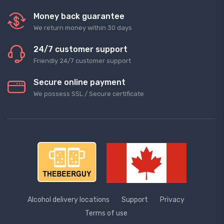
Money back guarantee
We return money within 30 days
24/7 customer support
Friendly 24/7 customer support
Secure online payment
We possess SSL / Secure сertificate
Alcohol delivery locations
Support
Privacy
Terms of use