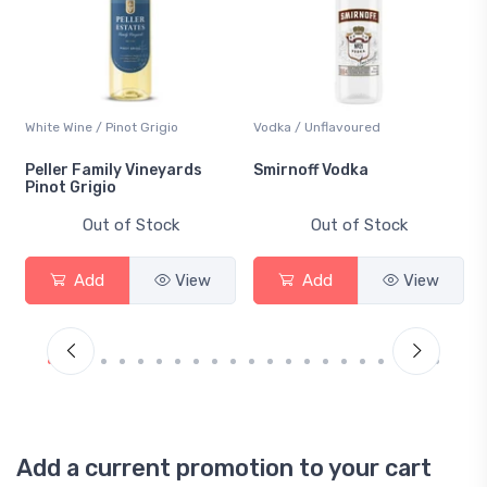
Vodka / Unflavoured
Beer / Other
Smirnoff Vodka
Heineken 0.0
Out of Stock
Out of Stock
w
Add
View
Add
View
Add a current promotion to your cart