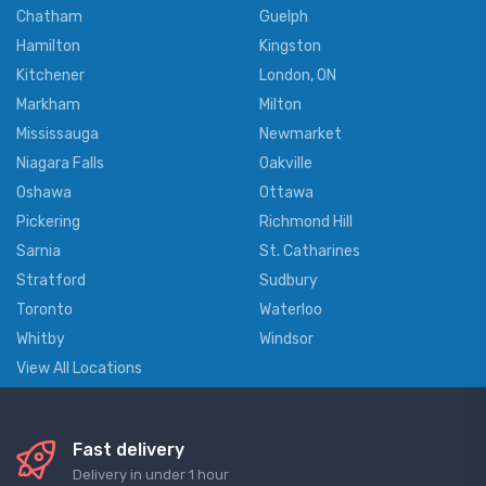
Chatham
Guelph
Hamilton
Kingston
Kitchener
London, ON
Markham
Milton
Mississauga
Newmarket
Niagara Falls
Oakville
Oshawa
Ottawa
Pickering
Richmond Hill
Sarnia
St. Catharines
Stratford
Sudbury
Toronto
Waterloo
Whitby
Windsor
View All Locations
Fast delivery
Delivery in under 1 hour