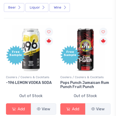
Beer
Liquor
Wine
Free
e
Sample
 Coolers & Cocktails
Coolers / Coolers & Cocktails
Gin / Tradition
EMON VODKA SODA
Pops Punch Jamaican Rum
18.8 Gin
Punch Fruit Punch
Out of Stock
Out of Stock
Out 
dd
View
Add
View
Add