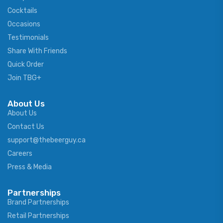
Cocktails
Occasions
Testimonials
Share With Friends
Quick Order
Join TBG+
About Us
About Us
Contact Us
support@thebeerguy.ca
Careers
Press & Media
Partnerships
Brand Partnerships
Retail Partnerships