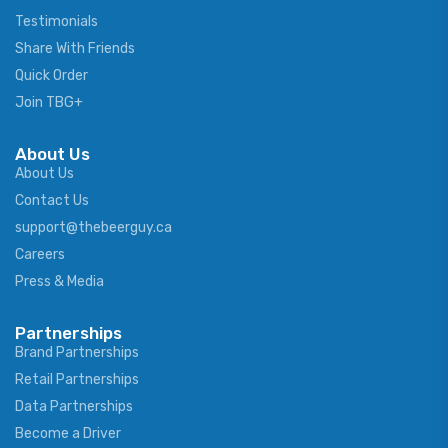
Testimonials
Share With Friends
Quick Order
Join TBG+
About Us
About Us
Contact Us
support@thebeerguy.ca
Careers
Press & Media
Partnerships
Brand Partnerships
Retail Partnerships
Data Partnerships
Become a Driver