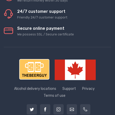
We return money within 30 days
24/7 customer support
Friendly 24/7 customer support
Secure online payment
We possess SSL / Secure сertificate
Alcohol delivery locations
Support
Privacy
Terms of use