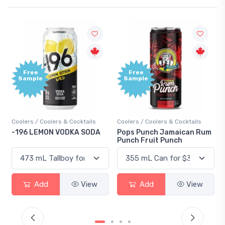
Free
Free
Sample
Sample
Coolers / Coolers & Cocktails
Coolers / Coolers & Cocktails
-196 LEMON VODKA SODA
Pops Punch Jamaican Rum
Punch Fruit Punch
Add
View
Add
View