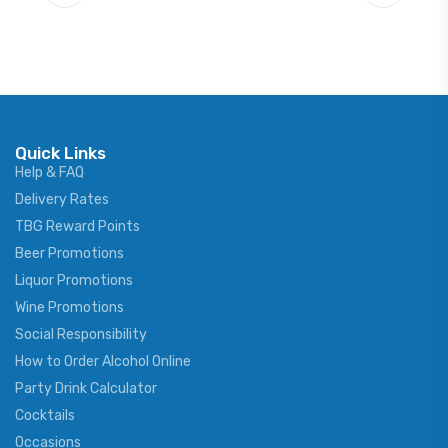
Quick Links
Help & FAQ
Delivery Rates
TBG Reward Points
Beer Promotions
Liquor Promotions
Wine Promotions
Social Responsibility
How to Order Alcohol Online
Party Drink Calculator
Cocktails
Occasions