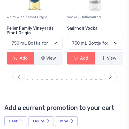
White Wine / Pinot Grigio
Vodka / Unflavoured
Peller Family Vineyards
Smirnoff Vodka
Pinot Grigio
Add
View
Add
View
Add a current promotion to your cart
Beer
Liquor
Wine