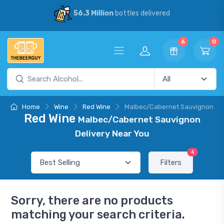
56.3 Million
bottles delivered
6
0
Home
Wine
Red Wine
Malbec/Cabernet Sauvignon
Red Wine
Malbec/Cabernet Sauvignon
Delivery Near You
4
Filters
Sorry, there are no products
matching your search criteria.