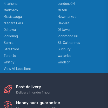
Kitchener
London, ON
Markham
Milton
Mississauga
Newmarket
Niagara Falls
Oakville
Oshawa
Ottawa
Pickering
Richmond Hill
Sarnia
St. Catharines
Stratford
Sudbury
Toronto
Waterloo
Whitby
Windsor
View All Locations
Fast delivery
Delivery in under 1 hour
Money back guarantee