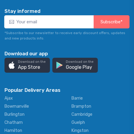
Stay informed
Subscribe*
*Subscribe to our newsletter to receive early discount offers, updates
and new products info.
Download our app
Download on the
Download on the
App Store
Google Play
Popular Delivery Areas
Ajax
Barrie
Bowmanville
Brampton
Burlington
Cambridge
Chatham
Guelph
Hamilton
Kingston