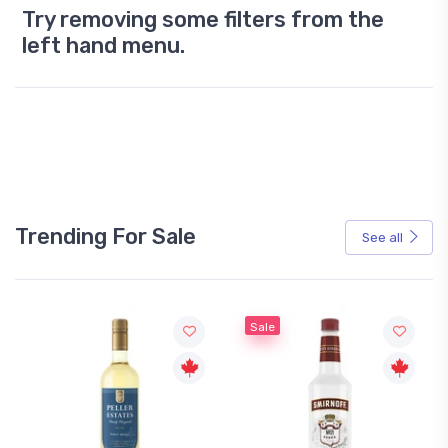
Try removing some filters from the
left hand menu.
Trending For Sale
See all
Sale