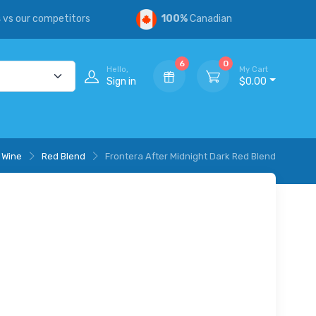
s
vs our competitors
100%
Canadian
6
0
Hello,
My Cart
Sign in
$0.00
 Wine
Red Blend
Frontera After Midnight Dark Red Blend