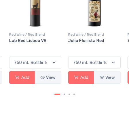
Red Wine / Red Blend
Red Wine / Red Blend
Julia Florista Red
Silk & Spice Red
Add
View
Add
View