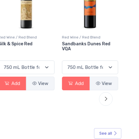
Red Wine / Red Blend
Red Wine / Red Blend
Red Wi
Sandbanks Dunes Red
Chateau Puyfromage
Mouto
VQA
Francs Cotes De
Red
Bordeaux
Add
View
Add
View
See all