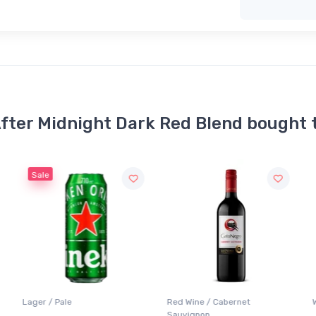
fter Midnight Dark Red Blend bought 
Red Wine / Cabernet
White Wine / Pinot Grigio
Sauvignon