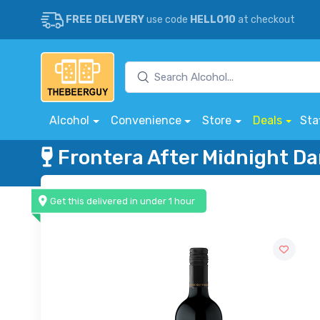
FREE DELIVERY
use code
HELLO10
at checkout
Alcohol
Convenience
Store
Deals
Sta
Frontera After Midnight Da
Get this delivered in under 1 hour