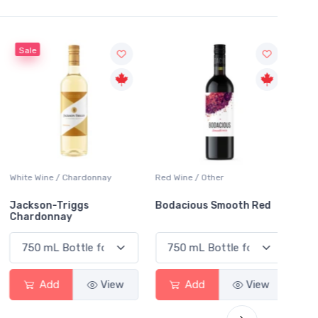
Sale
White Wine / Chardonnay
Red Wine / Other
White 
Jackson-Triggs
Bodacious Smooth Red
Peller
Chardonnay
Char
Add
View
Add
View