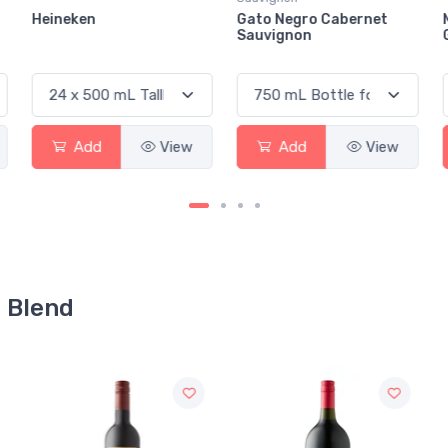
Gato Negro Cabernet
Mare Di Sirena Pinot
Sauvignon
Grigio
Add
View
Add
View
d Blend