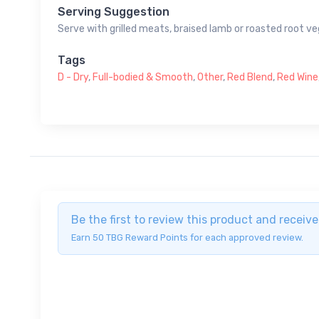
Serving Suggestion
Serve with grilled meats, braised lamb or roasted root v
Tags
D - Dry
,
Full-bodied & Smooth
,
Other
,
Red Blend
,
Red Wine
Be the first to review this product and recei
Earn 50 TBG Reward Points for each approved review.