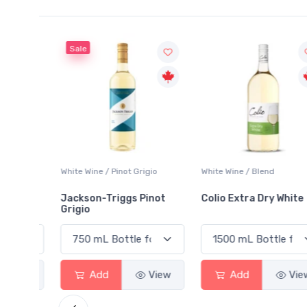
Sale
 Blanc
White Wine / Pinot Grigio
White Wine / Blend
Jackson-Triggs Pinot
Colio Extra Dry White
Grigio
View
Add
View
Add
View