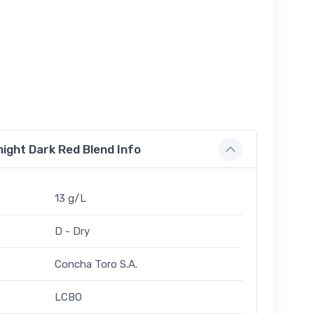
ight Dark Red Blend Info
13 g/L
D - Dry
Concha Toro S.A.
LCBO