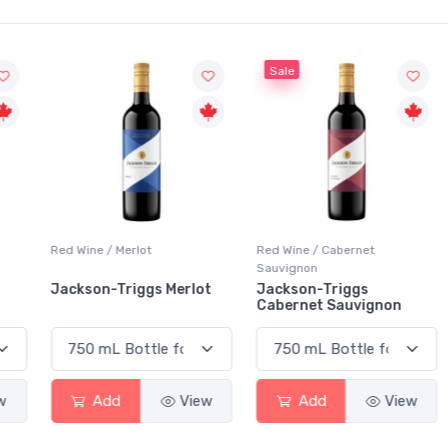
Sale
Red Wine / Merlot
Red Wine / Cabernet
Sauvignon
Jackson-Triggs Merlot
Jackson-Triggs
Cabernet Sauvignon
Add
View
Add
View