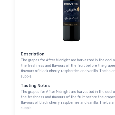
Description
The grapes for After Midnight are harvested in the cool 
the freshness and flavours of the fruit before the grape
flavours of black cherry, raspberries and vanilla. The ba
supple.
Tasting Notes
The grapes for After Midnight are harvested in the cool 
the freshness and flavours of the fruit before the grape
flavours of black cherry, raspberries and vanilla. The ba
supple.