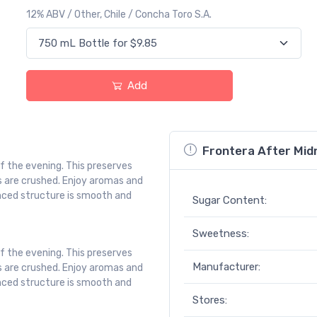
12% ABV / Other, Chile / Concha Toro S.A.
Add
Frontera After Midn
of the evening. This preserves
s are crushed. Enjoy aromas and
lanced structure is smooth and
Sugar Content:
Sweetness:
of the evening. This preserves
Manufacturer:
s are crushed. Enjoy aromas and
lanced structure is smooth and
Stores: