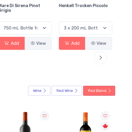
Henkell Trocken Piccolo
Riverlore Sauvignon
Jacks
Blanc Marlborough
Caber
Add
View
Add
View
Wine
Red Wine
Red Blend