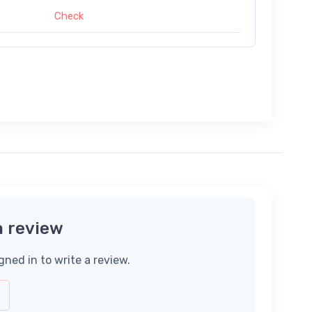
Check
a review
gned in to write a review.