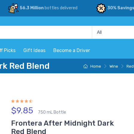
56.3 Million
bottles delivered
30% Saving
ff Picks
Gift Ideas
Become a Driver
rk Red Blend
Home
Wine
Red
$9.85
750 mL Bottle
Frontera After Midnight Dark
Red Blend