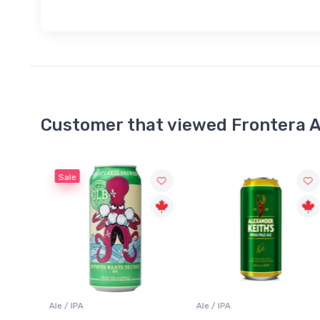
Customer that viewed Frontera A
Sale
Ale / IPA
Lager / Pale