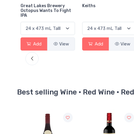
ry
Keiths
Heineken
Fight
View
Add
View
Add
View
Best selling Wine · Red Wine · Re