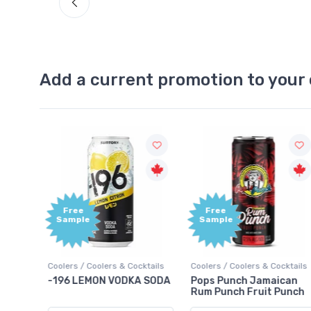
Add a current promotion to your 
Free
+1,000
Sample
Bonus
Points
ktails
Coolers / Coolers & Cocktails
Gin / Traditional
 SODA
Pops Punch Jamaican
18.8 Gin
Rum Punch Fruit Punch