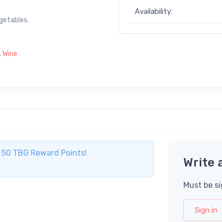
Availability:
egetables.
,
Wine
ve 50 TBG Reward Points!
Write 
Must be si
Sign in