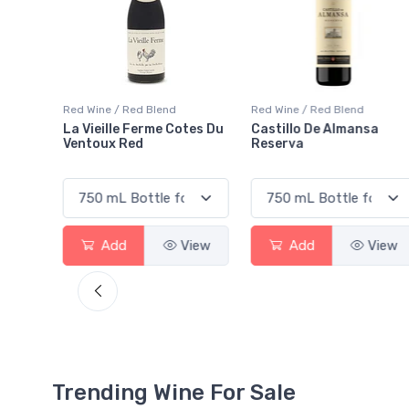
Red Wine / Red Blend
Red Wine / Red Blend
tes Du
Castillo De Almansa
Lab Red Lisboa VR
Reserva
View
Add
View
Add
View
Trending Wine For Sale