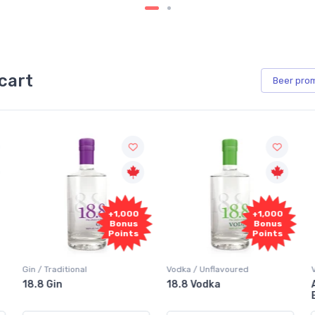
cart
Beer
pro
+1,000
+1,000
Bonus
Bonus
Points
Points
Vodka / Unflavoured
Vodka / Flavoured
18.8 Vodka
Absolut Juice Pear And
Elderflower