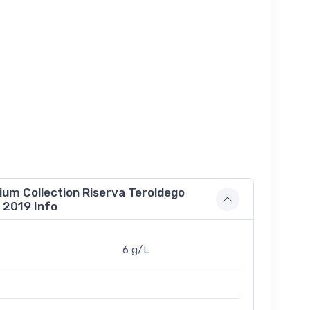
m Collection Riserva Teroldego
 2019 Info
6 g/L