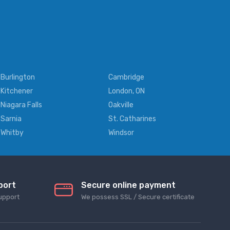
Burlington
Cambridge
Kitchener
London, ON
Niagara Falls
Oakville
Sarnia
St. Catharines
Whitby
Windsor
port
Secure online payment
upport
We possess SSL / Secure сertificate