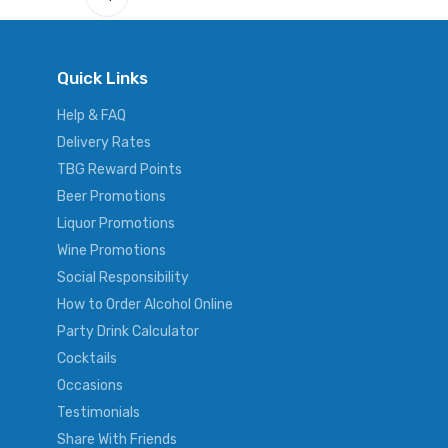
Quick Links
Help & FAQ
Delivery Rates
TBG Reward Points
Beer Promotions
Liquor Promotions
Wine Promotions
Social Responsibility
How to Order Alcohol Online
Party Drink Calculator
Cocktails
Occasions
Testimonials
Share With Friends