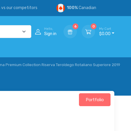
s
vs our competitors
100%
Canadian
6
0
Hello,
My Cart
Sign in
$0.00
a Premium Collection Riserva Teroldego Rotaliano Superiore 2019
Portfolio