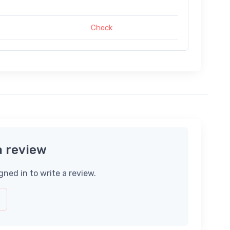
Check
a review
gned in to write a review.