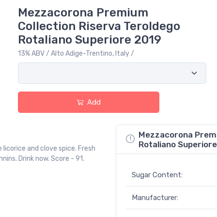
Mezzacorona Premium
Collection Riserva Teroldego
Rotaliano Superiore 2019
13% ABV / Alto Adige-Trentino, Italy /
Add
Mezzacorona Premiu
Rotaliano Superiore
 licorice and clove spice. Fresh
nins. Drink now. Score - 91.
Sugar Content:
Manufacturer: