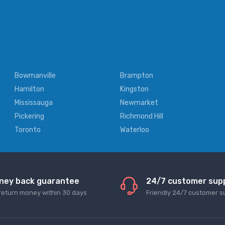
Bowmanville
Brampton
Hamilton
Kingston
Mississauga
Newmarket
Pickering
Richmond Hill
Toronto
Waterloo
ney back guarantee
24/7 customer sup
return money within 30 days
Friendly 24/7 customer s