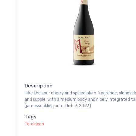
Description
I like the sour cherry and spiced plum fragrance, alongside
and supple, with a medium body and nicely integrated tan
(jamessuckling.com, Oct. 9, 2023)
Tags
Teroldego