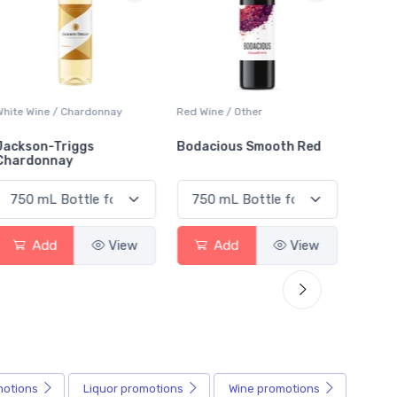
White Wine / Chardonnay
Red Wine / Other
White 
Jackson-Triggs
Bodacious Smooth Red
Peller
Chardonnay
Char
Add
View
Add
View
motions
Liquor
promotions
Wine
promotions