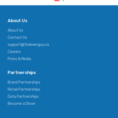
About Us
About Us
Contact Us
support@thebeerguy.ca
Careers
Press & Media
Partnerships
Brand Partnerships
Retail Partnerships
Data Partnerships
Become a Driver