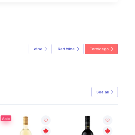
Wine
Red Wine
Teroldego
See all
Sale