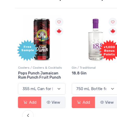
Free
+1,000
Sample
Bonus
Points
ktails
Coolers / Coolers & Cocktails
Gin / Traditional
 SODA
Pops Punch Jamaican
18.8 Gin
Rum Punch Fruit Punch
View
Add
View
Add
View