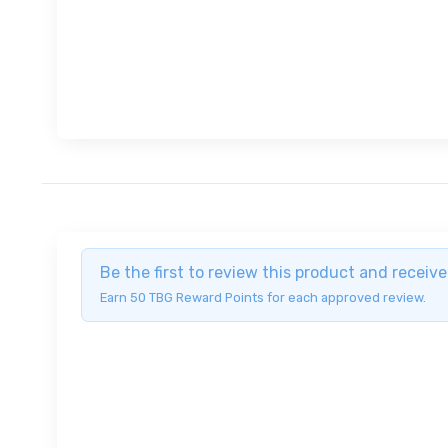
Be the first to review this product and recei
Earn 50 TBG Reward Points for each approved review.