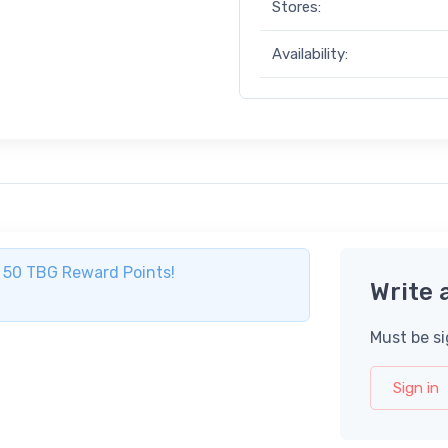
Stores:
Availability:
ve 50 TBG Reward Points!
Write 
Must be si
Sign in