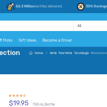
56.3 Million
bottles delivered
30% Saving
ff Picks
Gift Ideas
Become a Driver
ection
Home
Wine
Red Wine
Teroldego
Mezzacoron
$19.95
750 mL Bottle