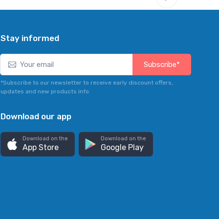
Stay informed
Subscribe*
*Subscribe to our newsletter to receive early discount offers,
updates and new products info.
Download our app
Download on the
Download on the
App Store
Google Play