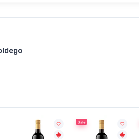
roldego
Sale