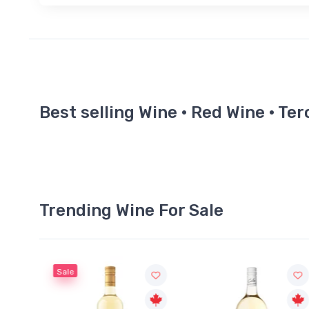
Best selling Wine · Red Wine · Te
Trending Wine For Sale
Sale