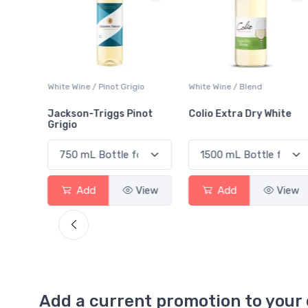
 Blanc
White Wine / Pinot Grigio
White Wine / Blend
Jackson-Triggs Pinot
Colio Extra Dry White
Grigio
View
Add
View
Add
View
Add a current promotion to your 