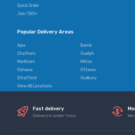
Quick Order
Join TBG+
Popular Delivery Areas
Ajax
Barrie
Chatham
Guelph
Markham
Milton
Oshawa
Ottawa
Stratford
Sudbury
View All Locations
Fast delivery
Mo
Delivery in under 1 hour
We 