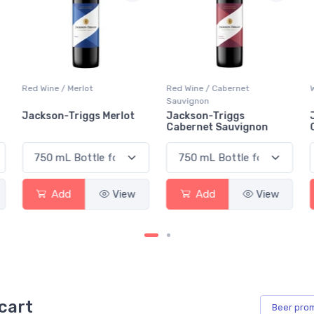
Red Wine / Merlot
Red Wine / Cabernet
Sauvignon
Jackson-Triggs Merlot
Jackson-Triggs
Cabernet Sauvignon
Add
View
Add
View
cart
Beer
pro