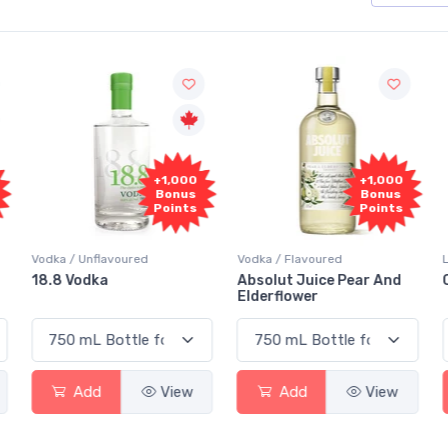
+1,000
+1,000
Bonus
Bonus
Points
Points
Vodka / Unflavoured
Vodka / Flavoured
18.8 Vodka
Absolut Juice Pear And
Elderflower
Add
View
Add
View