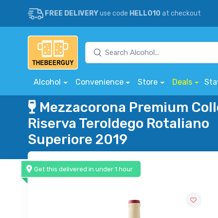
FREE DELIVERY
use code
HELLO10
at checkout
Alcohol
Convenience
Store
Deals
Sta
Mezzacorona Premium Coll
Riserva Teroldego Rotaliano
Superiore 2019
Get this delivered in under 1 hour