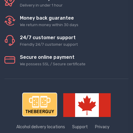
Delivery in under 1 hour
Money back guarantee
We return money within 30 days
24/7 customer support
Friendly 24/7 customer support
Secure online payment
We possess SSL / Secure сertificate
Alcohol delivery locations
Support
Privacy