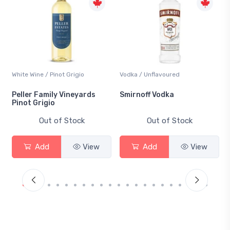
White Wine / Pinot Grigio
Vodka / Unflavoured
Peller Family Vineyards
Smirnoff Vodka
Pinot Grigio
Out of Stock
Out of Stock
Add
View
Add
View