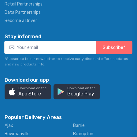
Retail Partnerships
Data Partnerships
Become a Driver
Stay informed
Subscribe*
*Subscribe to our newsletter to receive early discount offers, updates
and new products info.
Download our app
Download on the
Download on the
App Store
Google Play
Popular Delivery Areas
Ajax
Barrie
Bowmanville
Brampton