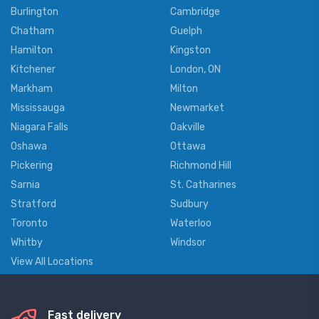
Burlington
Cambridge
Chatham
Guelph
Hamilton
Kingston
Kitchener
London, ON
Markham
Milton
Mississauga
Newmarket
Niagara Falls
Oakville
Oshawa
Ottawa
Pickering
Richmond Hill
Sarnia
St. Catharines
Stratford
Sudbury
Toronto
Waterloo
Whitby
Windsor
View All Locations
Fast delivery