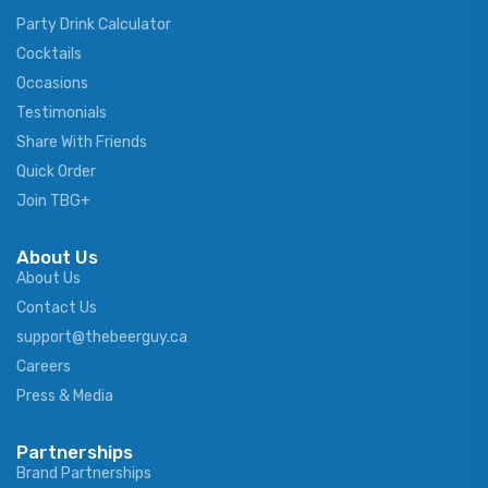
Party Drink Calculator
Cocktails
Occasions
Testimonials
Share With Friends
Quick Order
Join TBG+
About Us
About Us
Contact Us
support@thebeerguy.ca
Careers
Press & Media
Partnerships
Brand Partnerships