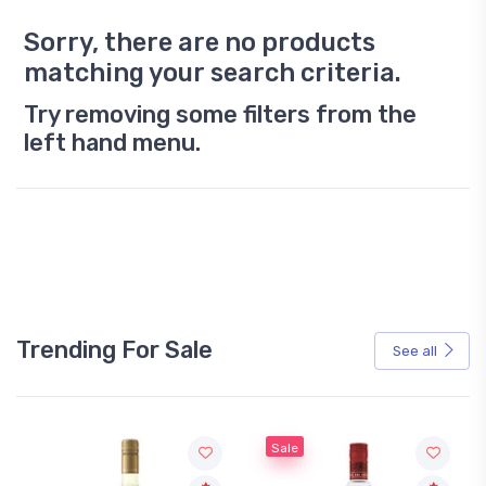
Sorry, there are no products
matching your search criteria.
Try removing some filters from the
left hand menu.
Trending For Sale
See all
Sale