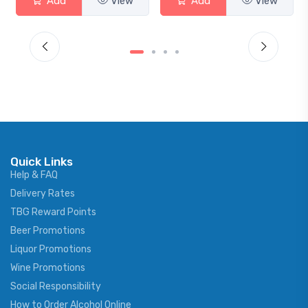
Add
View
Add
View
Quick Links
Help & FAQ
Delivery Rates
TBG Reward Points
Beer Promotions
Liquor Promotions
Wine Promotions
Social Responsibility
How to Order Alcohol Online