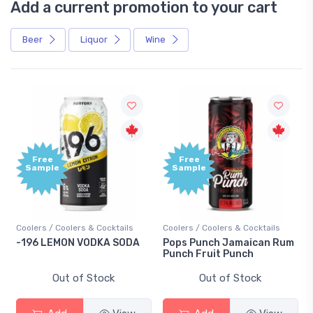
Add a current promotion to your cart
Beer
Liquor
Wine
Free
Free
Sample
Sample
Coolers / Coolers & Cocktails
Coolers / Coolers & Cocktails
-196 LEMON VODKA SODA
Pops Punch Jamaican Rum
Punch Fruit Punch
Out of Stock
Out of Stock