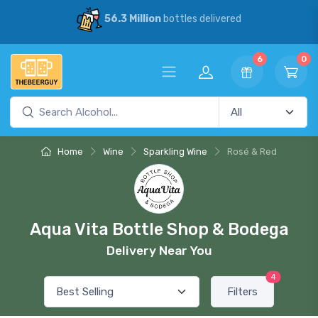
56.3 Million
bottles delivered
6
0
Home
Wine
Sparkling Wine
Rosé & Red
Aqua Vita Bottle Shop & Bodega
Delivery Near You
4
Filters