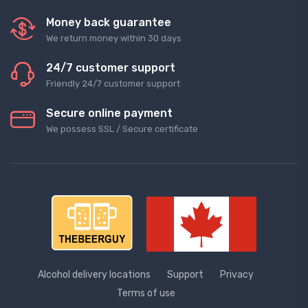
Money back guarantee
We return money within 30 days
24/7 customer support
Friendly 24/7 customer support
Secure online payment
We possess SSL / Secure сertificate
Alcohol delivery locations
Support
Privacy
Terms of use