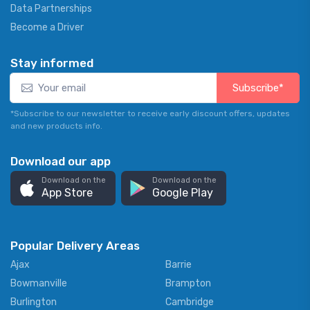
Data Partnerships
Become a Driver
Stay informed
Subscribe*
*Subscribe to our newsletter to receive early discount offers, updates
and new products info.
Download our app
Download on the
Download on the
App Store
Google Play
Popular Delivery Areas
Ajax
Barrie
Bowmanville
Brampton
Burlington
Cambridge