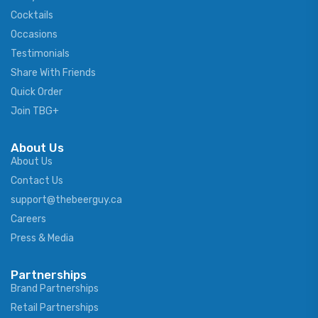
Cocktails
Occasions
Testimonials
Share With Friends
Quick Order
Join TBG+
About Us
About Us
Contact Us
support@thebeerguy.ca
Careers
Press & Media
Partnerships
Brand Partnerships
Retail Partnerships