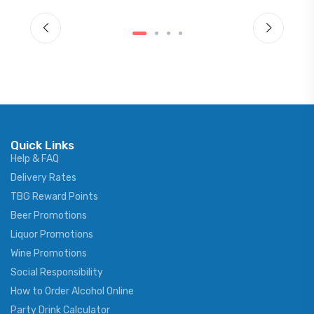
Quick Links
Help & FAQ
Delivery Rates
TBG Reward Points
Beer Promotions
Liquor Promotions
Wine Promotions
Social Responsibility
How to Order Alcohol Online
Party Drink Calculator