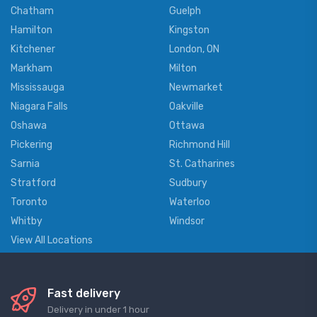
Chatham
Guelph
Hamilton
Kingston
Kitchener
London, ON
Markham
Milton
Mississauga
Newmarket
Niagara Falls
Oakville
Oshawa
Ottawa
Pickering
Richmond Hill
Sarnia
St. Catharines
Stratford
Sudbury
Toronto
Waterloo
Whitby
Windsor
View All Locations
Fast delivery
Delivery in under 1 hour