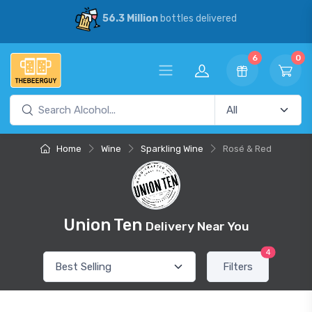
56.3 Million
bottles delivered
6
0
Home
Wine
Sparkling Wine
Rosé & Red
Union Ten
Delivery Near You
4
Filters