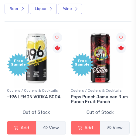
Beer
Liquor
Wine
Free
Free
Sample
Sample
Coolers / Coolers & Cocktails
Coolers / Coolers & Cocktails
-196 LEMON VODKA SODA
Pops Punch Jamaican Rum
Punch Fruit Punch
Out of Stock
Out of Stock
Add
View
Add
View