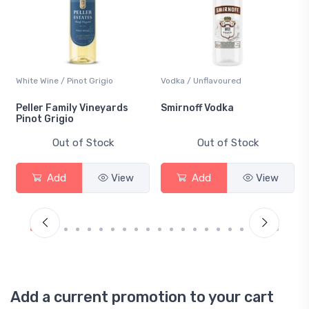
White Wine / Pinot Grigio
Vodka / Unflavoured
Peller Family Vineyards
Smirnoff Vodka
Pinot Grigio
Out of Stock
Out of Stock
Add
View
Add
View
Add a current promotion to your cart