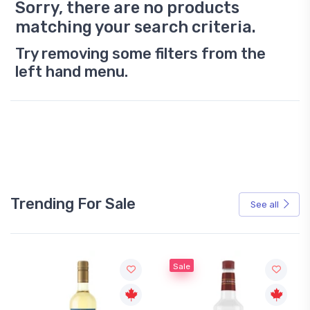
Sorry, there are no products
matching your search criteria.
Try removing some filters from the
left hand menu.
Trending For Sale
See all
Sale