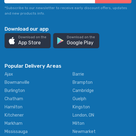
*Subscribe to our newsletter to receive early discount offers, updates
and new products info.
Download our app
Download on the
Download on the
App Store
Google Play
Popular Delivery Areas
Ajax
Barrie
Bowmanville
Brampton
Burlington
Cambridge
Chatham
Guelph
Hamilton
Kingston
Kitchener
London, ON
Markham
Milton
Mississauga
Newmarket