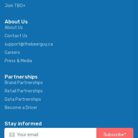
Join TBG+
About Us
About Us
Contact Us
support@thebeerguy.ca
Careers
Press & Media
Partnerships
Brand Partnerships
Retail Partnerships
Data Partnerships
Become a Driver
Stay informed
Subscribe*