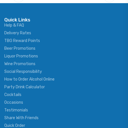
Quick Links
Help & FAQ
Delivery Rates
TBG Reward Points
Beer Promotions
Liquor Promotions
Wine Promotions
Social Responsibility
How to Order Alcohol Online
Party Drink Calculator
Cocktails
Occasions
Testimonials
Share With Friends
Quick Order