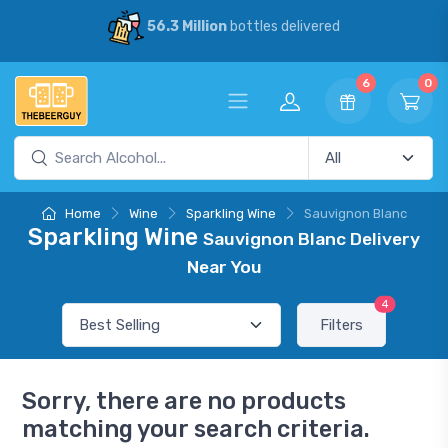
56.3 Million
bottles delivered
6
0
Home
Wine
Sparkling Wine
Sauvignon Blanc
Sparkling Wine
Sauvignon Blanc Delivery
Near You
4
Filters
Sorry, there are no products
matching your search criteria.