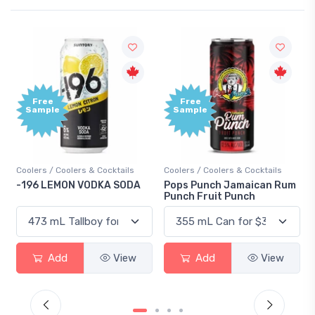
Free
Free
Sample
Sample
Coolers / Coolers & Cocktails
Coolers / Coolers & Cocktails
-196 LEMON VODKA SODA
Pops Punch Jamaican Rum
Punch Fruit Punch
Add
View
Add
View