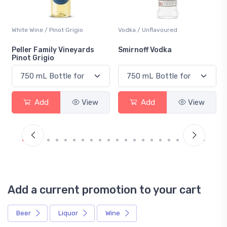
White Wine / Pinot Grigio
Vodka / Unflavoured
Peller Family Vineyards
Smirnoff Vodka
Pinot Grigio
Add
View
Add
View
Add a current promotion to your cart
Beer
Liquor
Wine