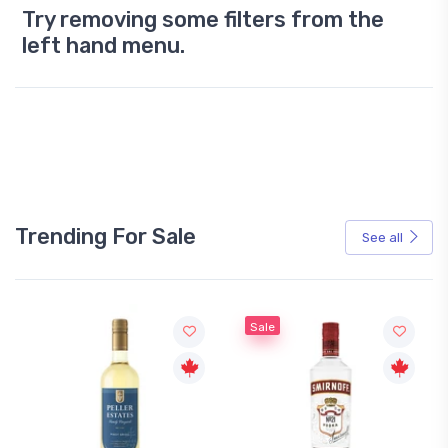
Try removing some filters from the
left hand menu.
Trending For Sale
See all
Sale