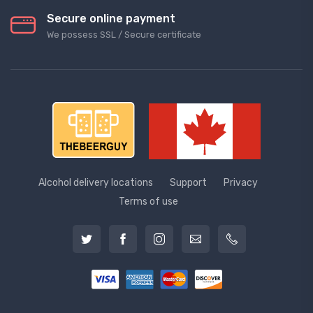
Secure online payment
We possess SSL / Secure сertificate
Alcohol delivery locations
Support
Privacy
Terms of use