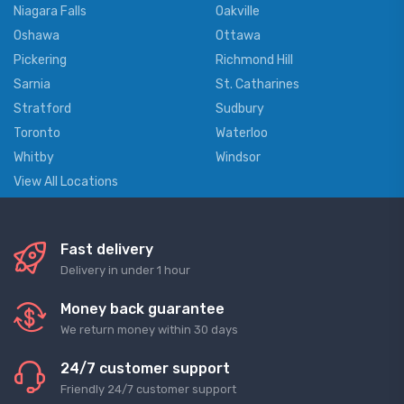
Niagara Falls
Oakville
Oshawa
Ottawa
Pickering
Richmond Hill
Sarnia
St. Catharines
Stratford
Sudbury
Toronto
Waterloo
Whitby
Windsor
View All Locations
Fast delivery
Delivery in under 1 hour
Money back guarantee
We return money within 30 days
24/7 customer support
Friendly 24/7 customer support