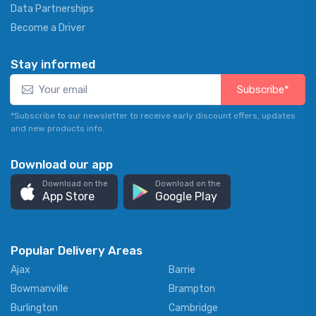
Data Partnerships
Become a Driver
Stay informed
Subscribe*
*Subscribe to our newsletter to receive early discount offers, updates
and new products info.
Download our app
Download on the
Download on the
App Store
Google Play
Popular Delivery Areas
Ajax
Barrie
Bowmanville
Brampton
Burlington
Cambridge