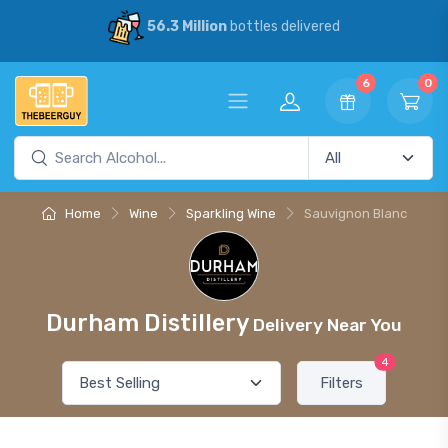
56.3 Million
bottles delivered
6
0
Home
Wine
Sparkling Wine
Sauvignon Blanc
Durham Distillery
Delivery Near You
4
Filters