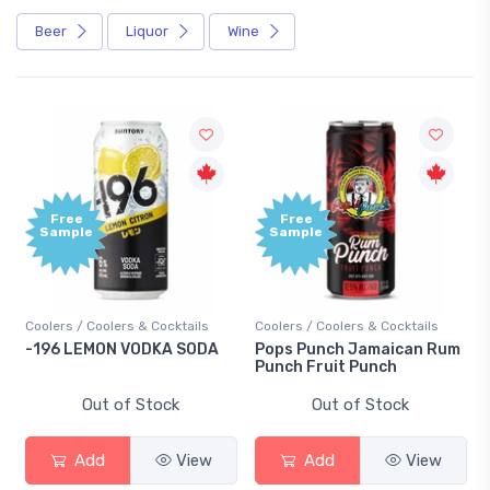
Beer
Liquor
Wine
Free
Free
Sample
Sample
Coolers / Coolers & Cocktails
Coolers / Coolers & Cocktails
-196 LEMON VODKA SODA
Pops Punch Jamaican Rum
Punch Fruit Punch
Out of Stock
Out of Stock
Add
View
Add
View