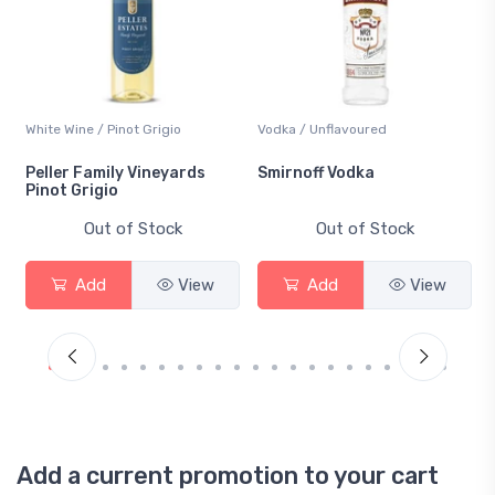
White Wine / Pinot Grigio
Vodka / Unflavoured
Peller Family Vineyards
Smirnoff Vodka
Pinot Grigio
Out of Stock
Out of Stock
Add
View
Add
View
Add a current promotion to your cart