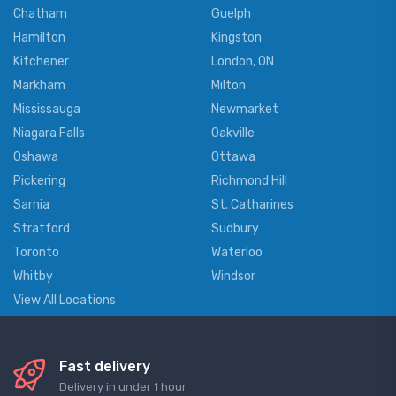
Chatham
Guelph
Hamilton
Kingston
Kitchener
London, ON
Markham
Milton
Mississauga
Newmarket
Niagara Falls
Oakville
Oshawa
Ottawa
Pickering
Richmond Hill
Sarnia
St. Catharines
Stratford
Sudbury
Toronto
Waterloo
Whitby
Windsor
View All Locations
Fast delivery
Delivery in under 1 hour