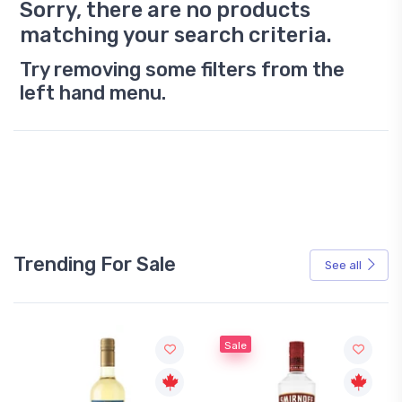
Sorry, there are no products
matching your search criteria.
Try removing some filters from the
left hand menu.
Trending For Sale
See all
Sale