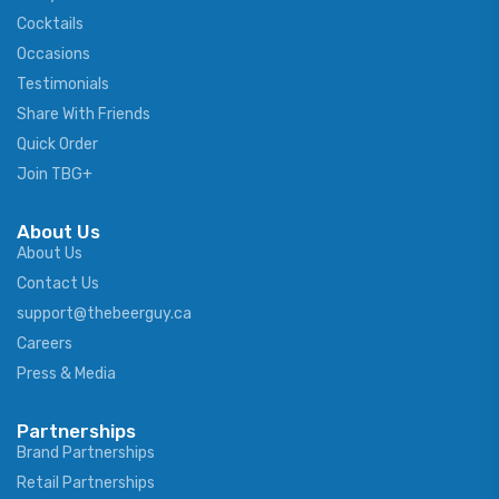
Cocktails
Occasions
Testimonials
Share With Friends
Quick Order
Join TBG+
About Us
About Us
Contact Us
support@thebeerguy.ca
Careers
Press & Media
Partnerships
Brand Partnerships
Retail Partnerships