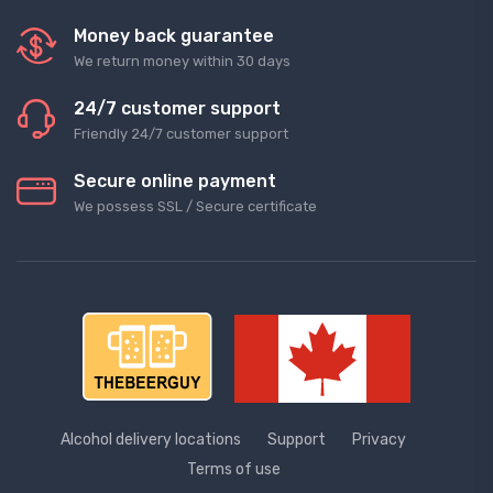
Money back guarantee
We return money within 30 days
24/7 customer support
Friendly 24/7 customer support
Secure online payment
We possess SSL / Secure сertificate
Alcohol delivery locations
Support
Privacy
Terms of use