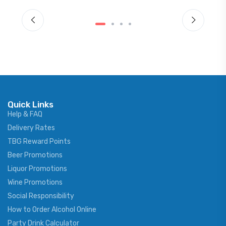
Quick Links
Help & FAQ
Delivery Rates
TBG Reward Points
Beer Promotions
Liquor Promotions
Wine Promotions
Social Responsibility
How to Order Alcohol Online
Party Drink Calculator