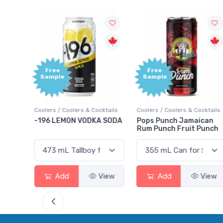
Free
Free
Sample
Sample
ktails
Coolers / Coolers & Cocktails
Coolers / Coolers & Cocktails
rry
-196 LEMON VODKA SODA
Pops Punch Jamaican
Rum Punch Fruit Punch
View
Add
View
Add
View