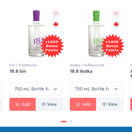
+1,000
+1,000
Bonus
Bonus
Points
Points
Gin / Traditional
Vodka / Unflavoured
18.8 Gin
18.8 Vodka
Add
View
Add
View