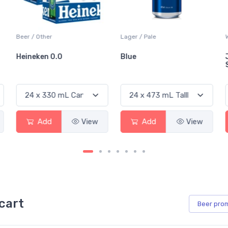
Beer / Other
Lager / Pale
Heineken 0.0
Blue
Add
View
Add
View
cart
Beer
pro