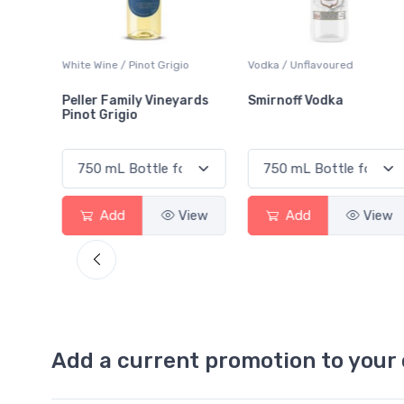
White Wine / Pinot Grigio
Vodka / Unflavoured
Peller Family Vineyards
Smirnoff Vodka
Pinot Grigio
View
Add
View
Add
View
Add a current promotion to your 