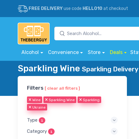
FREE DELIVERY
use code
HELLO10
at checkout
Alcohol
Convenience
Store
Deals
Sta
Sparkling Wine
Sparkling Delivery
Filters
[ clear all filters ]
Wine
Sparkling Wine
Sparkling
Ukraine
Type
1
Category
1