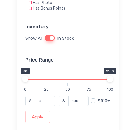
Has Photo
Has Bonus Points
Inventory
Show All
In Stock
Price Range
$0
$100
0
25
50
75
100
$100+
$
$
Apply