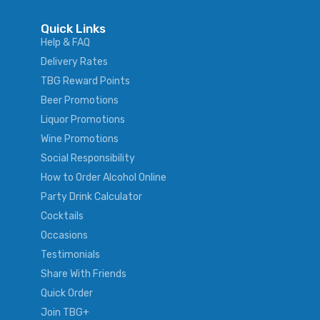
Quick Links
Help & FAQ
Delivery Rates
TBG Reward Points
Beer Promotions
Liquor Promotions
Wine Promotions
Social Responsibility
How to Order Alcohol Online
Party Drink Calculator
Cocktails
Occasions
Testimonials
Share With Friends
Quick Order
Join TBG+