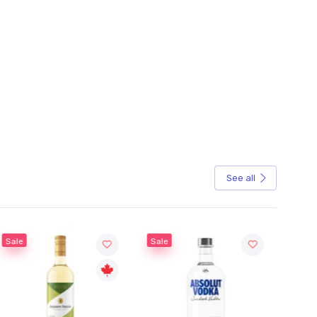
See all
Sale
Sale