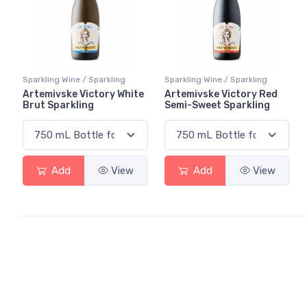
Sparkling Wine / Sparkling
Sparkling Wine / Sparkling
Artemivske Victory White
Artemivske Victory Red
Brut Sparkling
Semi-Sweet Sparkling
Add
View
Add
View