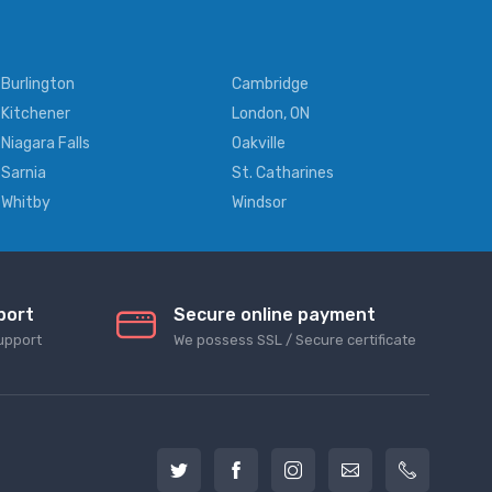
Burlington
Cambridge
Kitchener
London, ON
Niagara Falls
Oakville
Sarnia
St. Catharines
Whitby
Windsor
port
Secure online payment
upport
We possess SSL / Secure сertificate