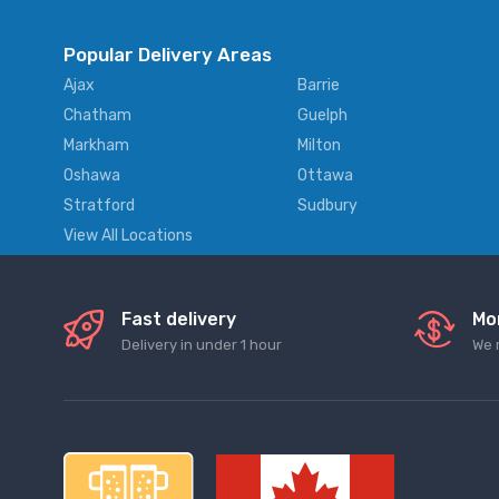
Popular Delivery Areas
Ajax
Barrie
Chatham
Guelph
Markham
Milton
Oshawa
Ottawa
Stratford
Sudbury
View All Locations
Fast delivery
Mo
Delivery in under 1 hour
We 