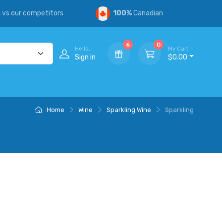
s
vs our competitors
100%
Canadian
6
0
Hello,
My Cart
Sign in
$0.00
Home
Wine
Sparkling Wine
Sparkling