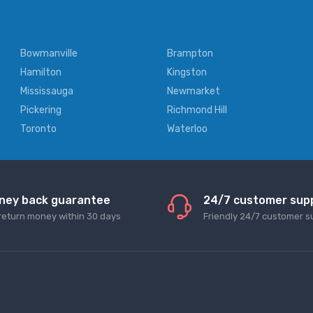
Bowmanville
Brampton
Hamilton
Kingston
Mississauga
Newmarket
Pickering
Richmond Hill
Toronto
Waterloo
ney back guarantee
24/7 customer sup
return money within 30 days
Friendly 24/7 customer s