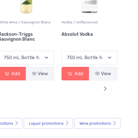
White Wine / Sauvignon Blanc
Vodka / Unflavoured
Beer / 
Jackson-Triggs
Absolut Vodka
Sober
Sauvignon Blanc
Alcoho
Add
View
Add
View
motions
Liquor
promotions
Wine
promotions