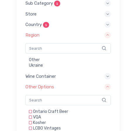
Sub Category
1
Store
Country
1
Region
Other
Ukraine
Wine Container
Other Options
Ontario Craft Beer
VQA
Kosher
LCBO Vintages