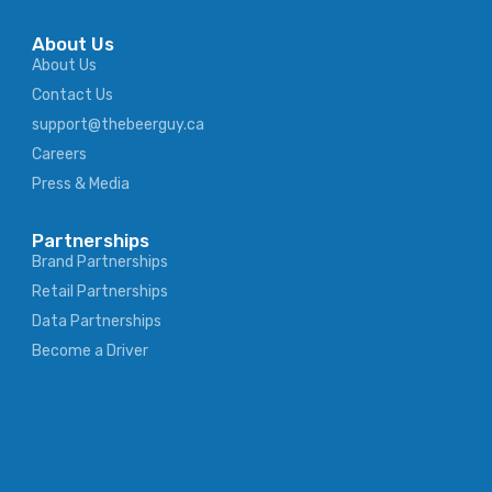
About Us
About Us
Contact Us
support@thebeerguy.ca
Careers
Press & Media
Partnerships
Brand Partnerships
Retail Partnerships
Data Partnerships
Become a Driver