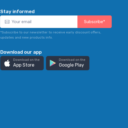
Stay informed
Subscribe*
*Subscribe to our newsletter to receive early discount offers,
updates and new products info.
Download our app
Download on the
Download on the
App Store
Google Play