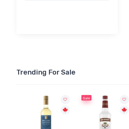
Trending For Sale
Sale