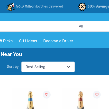
56.3 Million
bottles delivered
30% Saving
ff Picks
Gift Ideas
Become a Driver
 Near You
Sort by: