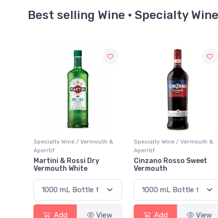
Best selling Wine · Specialty Win
uth &
Specialty Wine / Vermouth &
Specialty Wine / Vermouth &
Aperitif
Aperitif
Cinzano Rosso Sweet
Lillet Blanc
Vermouth
View
Add
View
Add
View