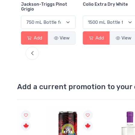
Jackson-Triggs Pinot
Colio Extra Dry White
Grigio
View
Add
View
Add
View
Add a current promotion to your 