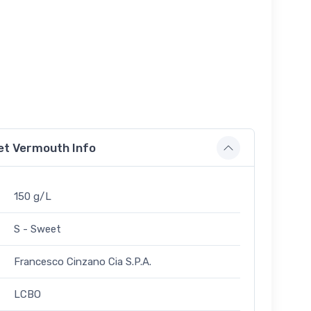
et Vermouth Info
150 g/L
S - Sweet
Francesco Cinzano Cia S.P.A.
LCBO