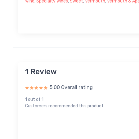
Wine
,
Specialty Wines
,
Sweet
,
Vermouth
,
Vermouth & Aper
1 Review
5.00 Overall rating
1 out of 1
Customers recommended this product