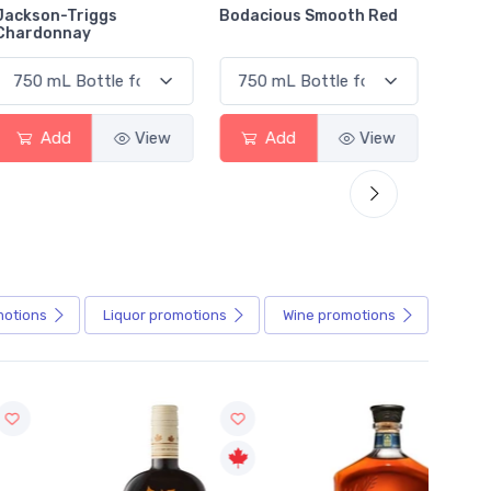
Jackson-Triggs
Bodacious Smooth Red
Peller
Chardonnay
Char
Add
View
Add
View
motions
Liquor
promotions
Wine
promotions