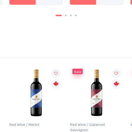
Sale
Red Wine / Merlot
Red Wine / Cabernet
Sauvignon