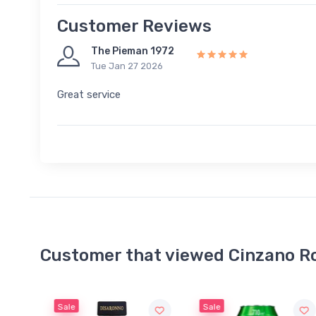
Customer Reviews
The Pieman 1972
Tue Jan 27 2026
Great service
Customer that viewed Cinzano R
Sale