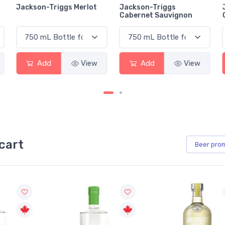
Jackson-Triggs Merlot
Jackson-Triggs
Cabernet Sauvignon
Add
View
Add
View
cart
Beer
pro