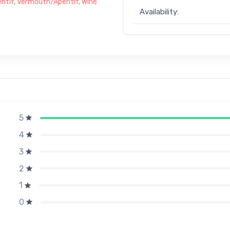
itif
,
Vermouth/Aperitif
,
Wine
Availability:
5
4
3
2
1
0