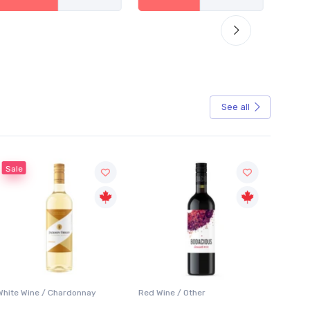
See all
Sale
White Wine / Chardonnay
Red Wine / Other
White 