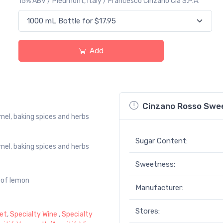
15% ABV / Piedmont, Italy / Francesco Cinzano Cia S.P.A.
Add
Cinzano Rosso Swe
mel, baking spices and herbs
Sugar Content:
mel, baking spices and herbs
Sweetness:
e of lemon
Manufacturer:
Stores:
et
,
Specialty Wine
,
Specialty