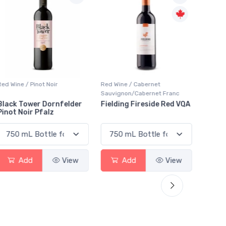
Red Wine / Cabernet
Liqueur / Sippers & Mixers
Special
Sauvignon/Cabernet Franc
Aperitif
Fielding Fireside Red VQA
Giffard Creme De Violette
Marti
Vermo
Add
View
Add
View