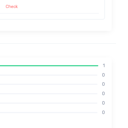
Check
1
0
0
0
0
0