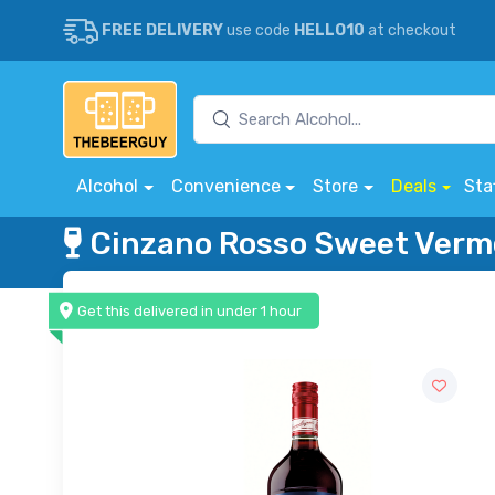
FREE DELIVERY
use code
HELLO10
at checkout
Alcohol
Convenience
Store
Deals
Sta
Cinzano Rosso Sweet Ver
Get this delivered in under 1 hour