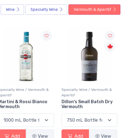
Wine
Specialty Wine
Vermouth & Aperitif
Specialty Wine / Vermouth &
Specialty Wine / Vermouth &
Special
peritif
Aperitif
Aperitif
Dillon's Small Batch Dry
J. Wray & Nephew Red
Cocch
Vermouth
Label
Add
View
Add
View