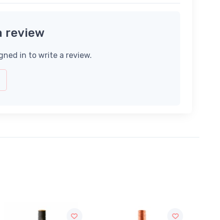
a review
gned in to write a review.