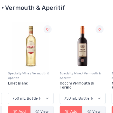
e · Vermouth & Aperitif
Specialty Wine / Vermouth &
Specialty Wine / Vermouth &
Aperitif
Aperitif
A
Cocchi Vermouth Di
Martini & Rossi Bianco
Torino
Vermouth
Add
View
Add
View