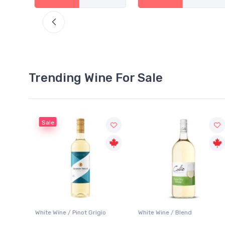
Trending Wine For Sale
Sale
 Blanc
White Wine / Pinot Grigio
White Wine / Blend