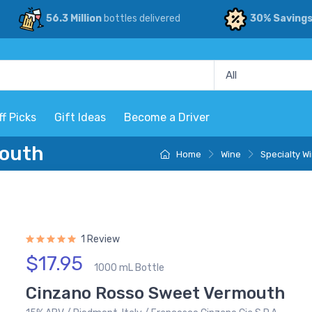
56.3 Million
bottles delivered
30% Saving
ff Picks
Gift Ideas
Become a Driver
mouth
Home
Wine
Specialty W
1 Review
$17.95
1000 mL Bottle
Cinzano Rosso Sweet Vermouth