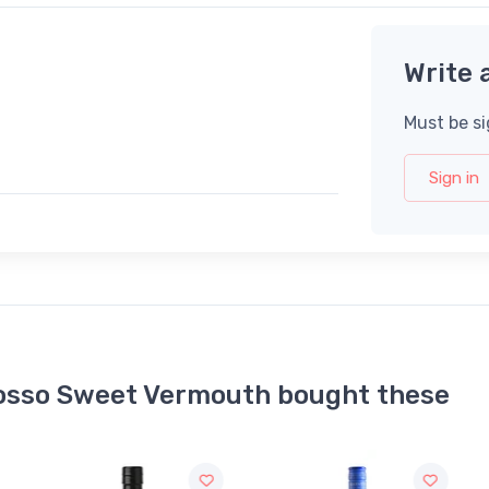
Write 
Must be si
Sign in
osso Sweet Vermouth bought these