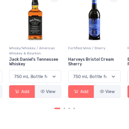
Fortified Wine / Sherry
Red Wine / Pinot Noir
Harveys Bristol Cream
Black Tower Dornfelder
Sherry
Pinot Noir Pfalz
Add
View
Add
View