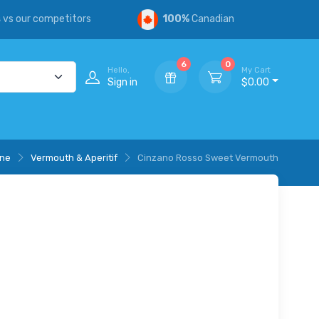
s
vs our competitors
100%
Canadian
6
0
Hello,
My Cart
Sign in
$0.00
ine
Vermouth & Aperitif
Cinzano Rosso Sweet Vermouth