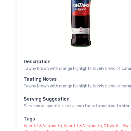
Description
Tawny brown with orange highlights; lovely blend of cara
Tasting Notes
Tawny brown with orange highlights; lovely blend of cara
Serving Suggestion
Serve as an aperitif, or as a cocktail with soda and a slic
Tags
Aperitif & Vermouth
,
Aperitif & Vermouth
,
Other
,
S - Swe