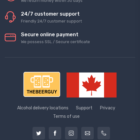
We return money within 30 days
24/7 customer support
Friendly 24/7 customer support
Secure online payment
We possess SSL / Secure сertificate
Alcohol delivery locations
Support
Privacy
Terms of use