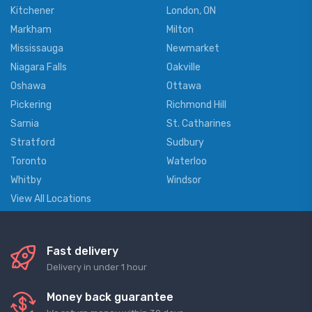
Kitchener
London, ON
Markham
Milton
Mississauga
Newmarket
Niagara Falls
Oakville
Oshawa
Ottawa
Pickering
Richmond Hill
Sarnia
St. Catharines
Stratford
Sudbury
Toronto
Waterloo
Whitby
Windsor
View All Locations
Fast delivery
Delivery in under 1 hour
Money back guarantee