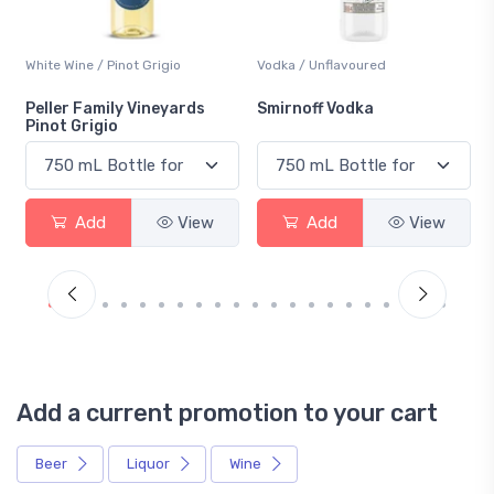
White Wine / Pinot Grigio
Vodka / Unflavoured
Peller Family Vineyards
Smirnoff Vodka
Pinot Grigio
Add
View
Add
View
Add a current promotion to your cart
Beer
Liquor
Wine