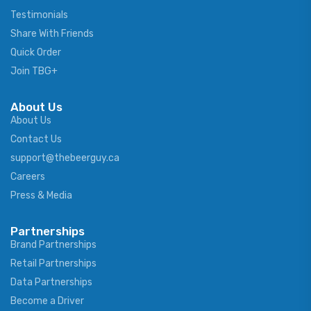
Testimonials
Share With Friends
Quick Order
Join TBG+
About Us
About Us
Contact Us
support@thebeerguy.ca
Careers
Press & Media
Partnerships
Brand Partnerships
Retail Partnerships
Data Partnerships
Become a Driver