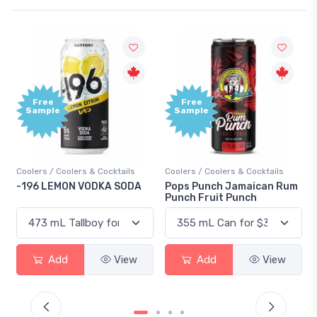
Free
+
Sample
B
P
Cocktails
Coolers / Coolers & Cocktails
Gin / Traditional
KA SODA
Pops Punch Jamaican Rum
18.8 Gin
Punch Fruit Punch
View
Add
View
Add
V