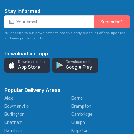
Stay informed
Subscribe*
*Subscribe to our newsletter to receive early discount offers, updates
and new products info.
Download our app
Download on the
Download on the
App Store
Google Play
Popular Delivery Areas
Ajax
Barrie
Bowmanville
Brampton
Burlington
Cambridge
Chatham
Guelph
Hamilton
Kingston