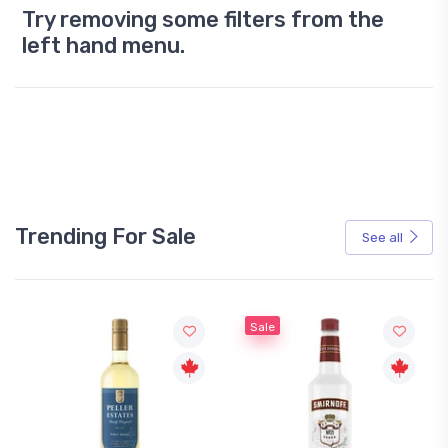
Try removing some filters from the
left hand menu.
Trending For Sale
See all
Sale