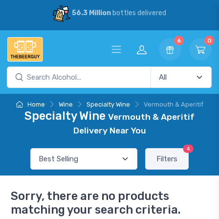
56.3 Million
bottles delivered
6
0
Home
Wine
Specialty Wine
Vermouth & Aperitif
Specialty Wine
Vermouth & Aperitif
Delivery Near You
4
Filters
Sorry, there are no products
matching your search criteria.