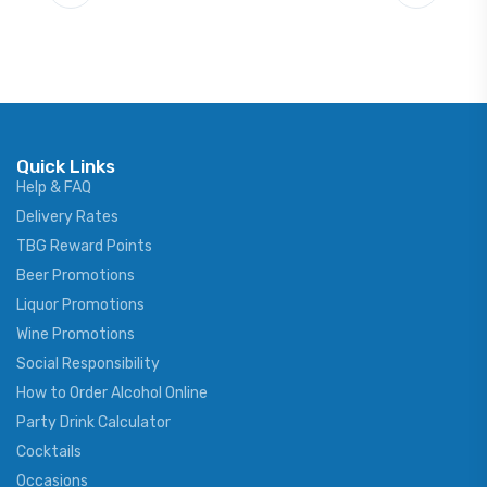
Quick Links
Help & FAQ
Delivery Rates
TBG Reward Points
Beer Promotions
Liquor Promotions
Wine Promotions
Social Responsibility
How to Order Alcohol Online
Party Drink Calculator
Cocktails
Occasions