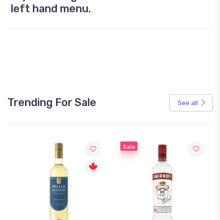
left hand menu.
Trending For Sale
See all
Sale