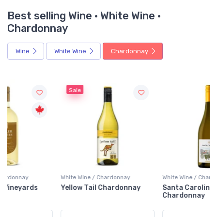
Best selling Wine · White Wine ·
Chardonnay
Wine
White Wine
Chardonnay
Sale
White Wine / Chardonnay
White Wine / Chardonnay
Yellow Tail Chardonnay
Santa Carolina
Chardonnay