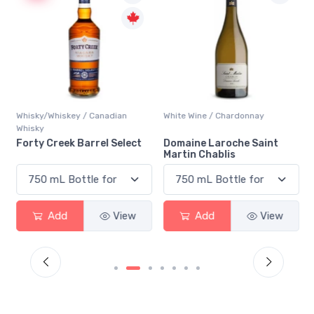
Whisky/Whiskey / Canadian
White Wine / Chardonnay
Whisky
n
Forty Creek Barrel Select
Domaine Laroche Saint
Martin Chablis
Add
View
Add
View