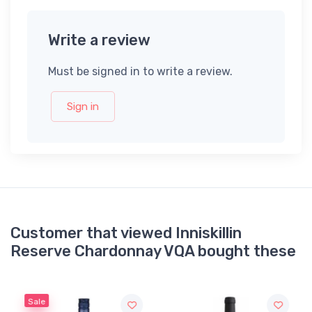
Write a review
Must be signed in to write a review.
Sign in
Customer that viewed Inniskillin
Reserve Chardonnay VQA bought these
Sale