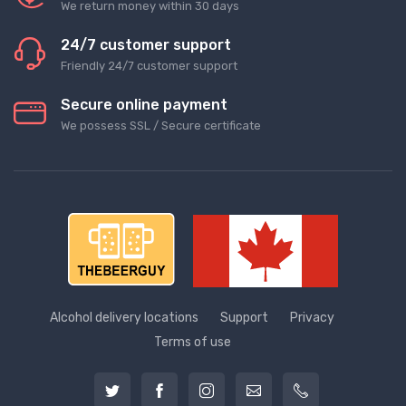
We return money within 30 days
24/7 customer support
Friendly 24/7 customer support
Secure online payment
We possess SSL / Secure сertificate
Alcohol delivery locations
Support
Privacy
Terms of use