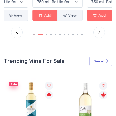
Add
View
Add
View
Trending Wine For Sale
See all
Sale