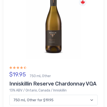
$19.95
750 mL Other
Inniskillin Reserve Chardonnay VQA
13% ABV / Ontario, Canada / Inniskillin