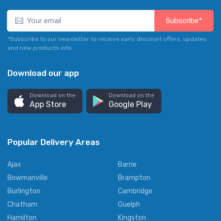
Subscribe*
*Subscribe to our newsletter to receive early discount offers, updates
and new products info.
Download our app
Download on the
Download on the
App Store
Google Play
Popular Delivery Areas
Ajax
Barrie
Bowmanville
Brampton
Burlington
Cambridge
Chatham
Guelph
Hamilton
Kingston