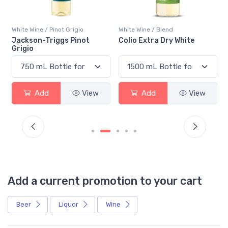
White Wine / Pinot Grigio
White Wine / Blend
n
Jackson-Triggs Pinot
Colio Extra Dry White
Grigio
Add
View
Add
View
Add a current promotion to your cart
Beer
Liquor
Wine