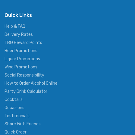
Quick Links
Help & FAQ
Delivery Rates
TBG Reward Points
Beer Promotions
Liquor Promotions
Wine Promotions
Social Responsibility
How to Order Alcohol Online
Party Drink Calculator
Cocktails
Occasions
Testimonials
Share With Friends
Quick Order