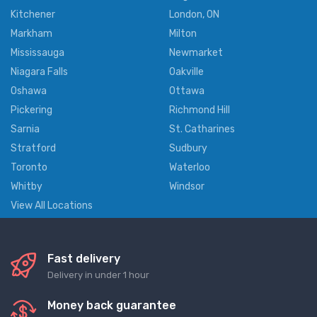
Kitchener
London, ON
Markham
Milton
Mississauga
Newmarket
Niagara Falls
Oakville
Oshawa
Ottawa
Pickering
Richmond Hill
Sarnia
St. Catharines
Stratford
Sudbury
Toronto
Waterloo
Whitby
Windsor
View All Locations
Fast delivery
Delivery in under 1 hour
Money back guarantee