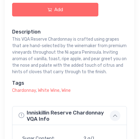
Add
Description
This VQA Reserve Chardonnay is crafted using grapes
that are hand-selected by the winemaker from premium
vineyards throughout the Ni agara Peninsula. Inviting
aromas of vanilla, toast, ripe apple, and pear greet you on
the nose and palate with the added touch of citrus and
hints of cloves that carry through to the finish.
Tags
Chardonnay
,
White Wine
,
Wine
Inniskillin Reserve Chardonnay
VQA Info
Sugar Content:
2 g/L