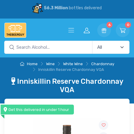
56.3 Million
bottles delivered
6
0
Home
Wine
White Wine
Chardonnay
Inniskillin Reserve Chardonnay VQA
Inniskillin Reserve Chardonnay
VQA
Get this delivered in under 1 hour