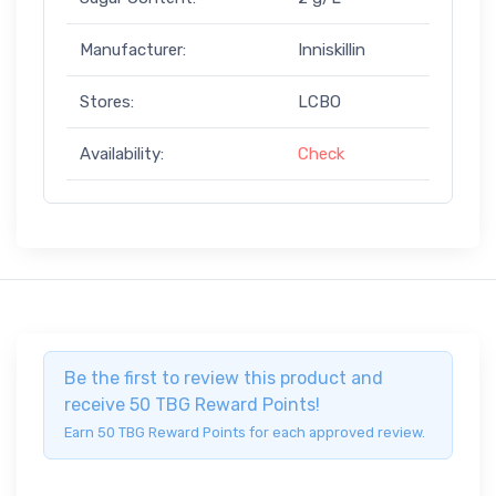
Manufacturer:
Inniskillin
Stores:
LCBO
Availability:
Check
Be the first to review this product and
receive 50 TBG Reward Points!
Earn 50 TBG Reward Points for each approved review.