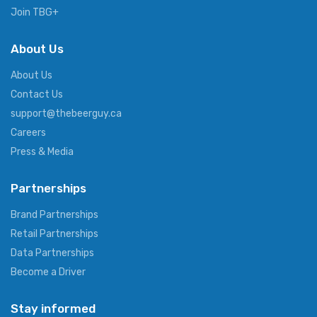
Join TBG+
About Us
About Us
Contact Us
support@thebeerguy.ca
Careers
Press & Media
Partnerships
Brand Partnerships
Retail Partnerships
Data Partnerships
Become a Driver
Stay informed