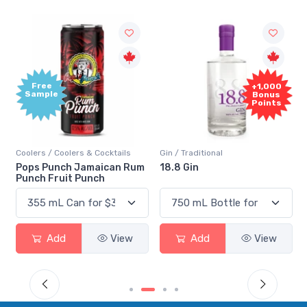
Free
+1,000
Sample
Bonus
Points
Coolers / Coolers & Cocktails
Gin / Traditional
Pops Punch Jamaican Rum
18.8 Gin
Punch Fruit Punch
Add
View
Add
View