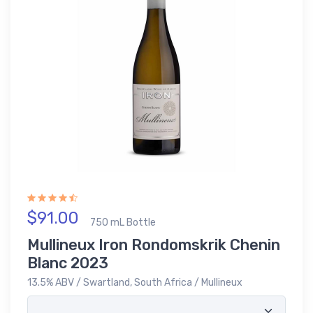
$91.00
750 mL Bottle
Mullineux Iron Rondomskrik Chenin
Blanc 2023
13.5% ABV / Swartland, South Africa / Mullineux