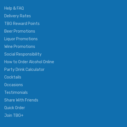
Help & FAQ
Delivery Rates
TBG Reward Points
Beer Promotions
Liquor Promotions
Wine Promotions
Social Responsibility
How to Order Alcohol Online
Party Drink Calculator
Cocktails
Occasions
Testimonials
Share With Friends
Quick Order
Join TBG+