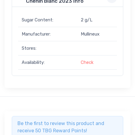
Chenin Blanc 2023 Info
Sugar Content:
2 g/L
Manufacturer:
Mullineux
Stores:
Availability:
Check
Be the first to review this product and
receive 50 TBG Reward Points!