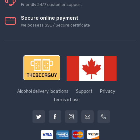
Friendly 24/7 customer support
Secure online payment
We possess SSL / Secure сertificate
Alcohol delivery locations
Support
Privacy
Terms of use