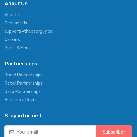
About Us
About Us
Contact Us
support@thebeerguy.ca
Careers
Press & Media
Partnerships
Brand Partnerships
Retail Partnerships
Data Partnerships
Become a Driver
Stay informed
Subscribe*