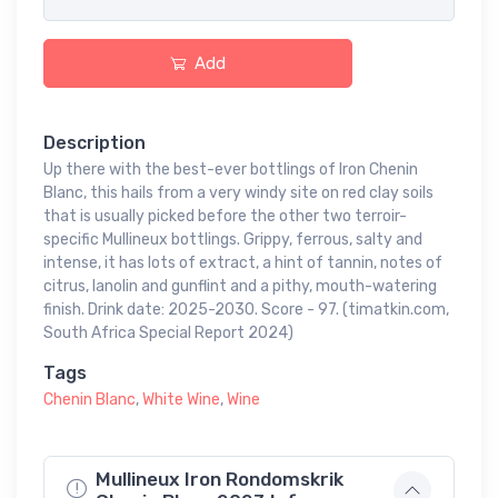
Add
Description
Up there with the best-ever bottlings of Iron Chenin
Blanc, this hails from a very windy site on red clay soils
that is usually picked before the other two terroir-
specific Mullineux bottlings. Grippy, ferrous, salty and
intense, it has lots of extract, a hint of tannin, notes of
citrus, lanolin and gunflint and a pithy, mouth-watering
finish. Drink date: 2025-2030. Score - 97. (timatkin.com,
South Africa Special Report 2024)
Tags
Chenin Blanc
,
White Wine
,
Wine
Mullineux Iron Rondomskrik