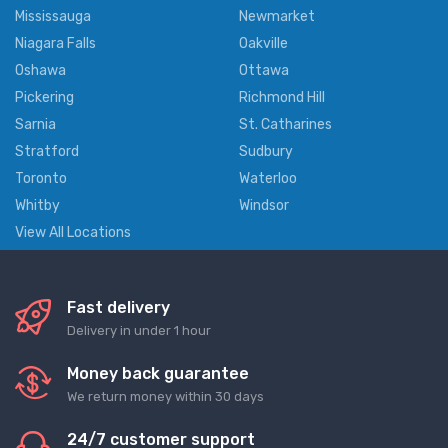
Mississauga
Newmarket
Niagara Falls
Oakville
Oshawa
Ottawa
Pickering
Richmond Hill
Sarnia
St. Catharines
Stratford
Sudbury
Toronto
Waterloo
Whitby
Windsor
View All Locations
Fast delivery
Delivery in under 1 hour
Money back guarantee
We return money within 30 days
24/7 customer support