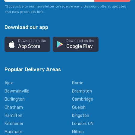
*Subscribe to our newsletter to receive early discount offers, updates
and new products info.
Download our app
Download on the
Download on the
App Store
Google Play
Popular Delivery Areas
Ajax
Barrie
Bowmanville
Brampton
Burlington
Cambridge
Chatham
Guelph
Hamilton
Kingston
Kitchener
London, ON
Markham
Milton