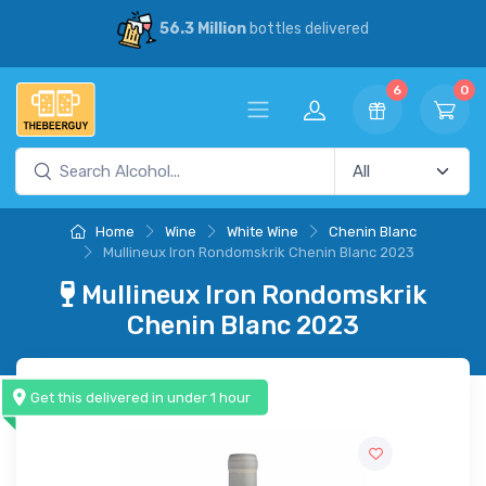
56.3 Million
bottles delivered
6
0
Home
Wine
White Wine
Chenin Blanc
Mullineux Iron Rondomskrik Chenin Blanc 2023
Mullineux Iron Rondomskrik
Chenin Blanc 2023
Get this delivered in under 1 hour