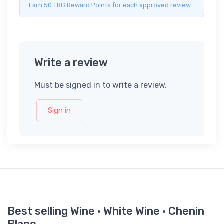
Earn 50 TBG Reward Points for each approved review.
Write a review
Must be signed in to write a review.
Sign in
Best selling Wine · White Wine · Chenin