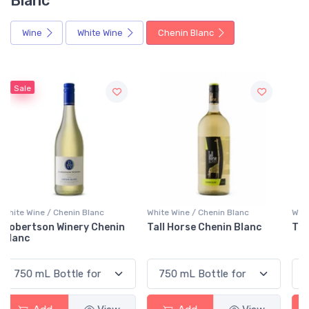
Blanc
Wine
White Wine
Chenin Blanc
White Wine / Chenin Blanc
White Wine / Chenin Blanc
Tall Horse Chenin Blanc
Tête De Lion Chenin Blanc