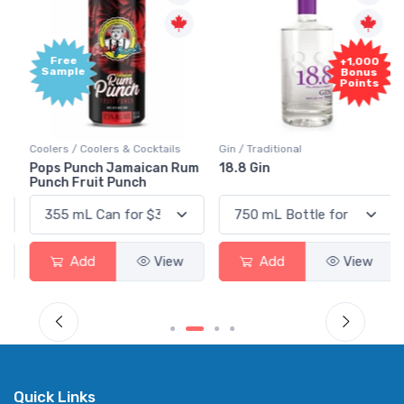
Free
+1,000
Sample
Bonus
Points
Coolers / Coolers & Cocktails
Gin / Traditional
Pops Punch Jamaican Rum
18.8 Gin
Punch Fruit Punch
Add
View
Add
View
Quick Links