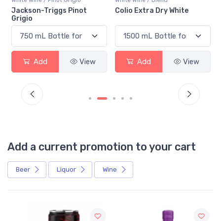
n
Jackson-Triggs Pinot
Colio Extra Dry White
Grigio
Add
View
Add
View
Add a current promotion to your cart
Beer
Liquor
Wine