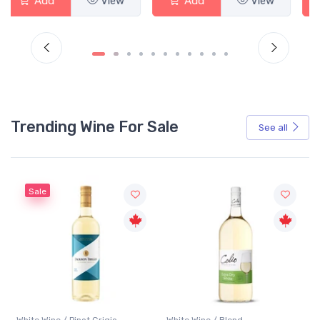
Add
View
Add
View
Trending Wine For Sale
See all
Sale
White Wine / Pinot Grigio
White Wine / Blend