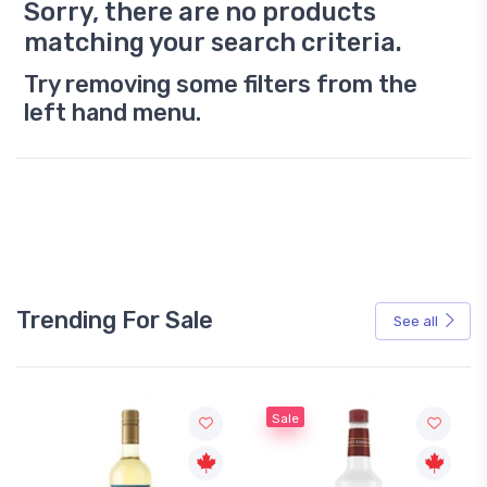
Sorry, there are no products
matching your search criteria.
Try removing some filters from the
left hand menu.
Trending For Sale
See all
Sale