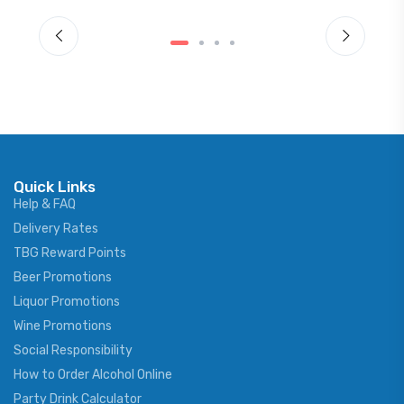
Quick Links
Help & FAQ
Delivery Rates
TBG Reward Points
Beer Promotions
Liquor Promotions
Wine Promotions
Social Responsibility
How to Order Alcohol Online
Party Drink Calculator