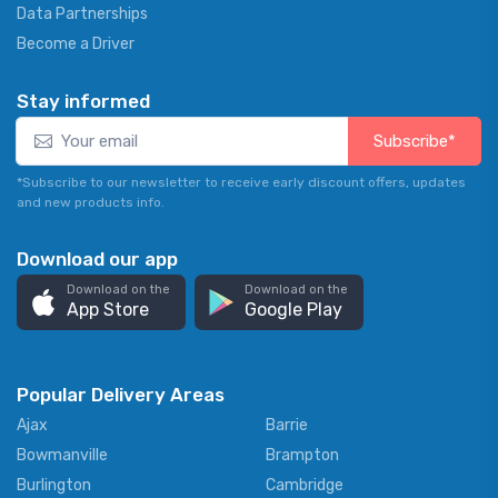
Data Partnerships
Become a Driver
Stay informed
Subscribe*
*Subscribe to our newsletter to receive early discount offers, updates
and new products info.
Download our app
Download on the
Download on the
App Store
Google Play
Popular Delivery Areas
Ajax
Barrie
Bowmanville
Brampton
Burlington
Cambridge