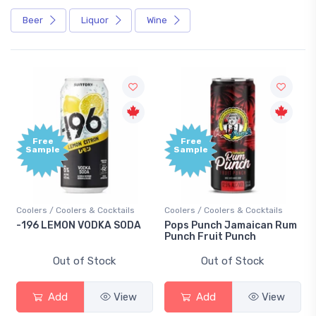
Beer
Liquor
Wine
Free
Free
Sample
Sample
Coolers / Coolers & Cocktails
Coolers / Coolers & Cocktails
-196 LEMON VODKA SODA
Pops Punch Jamaican Rum
Punch Fruit Punch
Out of Stock
Out of Stock
Add
View
Add
View