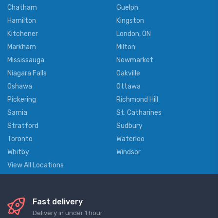
Chatham
Guelph
Hamilton
Kingston
Kitchener
London, ON
Markham
Milton
Mississauga
Newmarket
Niagara Falls
Oakville
Oshawa
Ottawa
Pickering
Richmond Hill
Sarnia
St. Catharines
Stratford
Sudbury
Toronto
Waterloo
Whitby
Windsor
View All Locations
Fast delivery
Delivery in under 1 hour