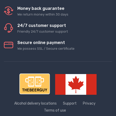
Money back guarantee
We return money within 30 days
24/7 customer support
Friendly 24/7 customer support
Secure online payment
We possess SSL / Secure сertificate
Alcohol delivery locations
Support
Privacy
Terms of use