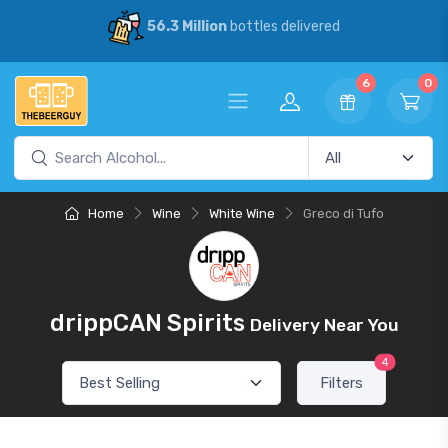
56.3 Million
bottles delivered
6
0
Home
Wine
White Wine
Greco di Tufo
drippCAN Spirits
Delivery Near You
4
Filters