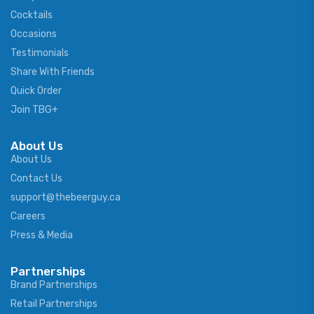
Cocktails
Occasions
Testimonials
Share With Friends
Quick Order
Join TBG+
About Us
About Us
Contact Us
support@thebeerguy.ca
Careers
Press & Media
Partnerships
Brand Partnerships
Retail Partnerships