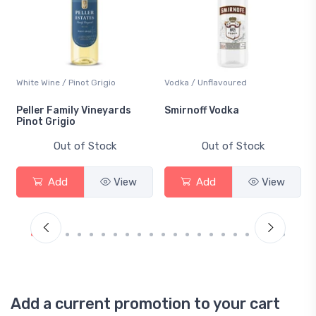
White Wine / Pinot Grigio
Vodka / Unflavoured
Peller Family Vineyards
Smirnoff Vodka
Pinot Grigio
Out of Stock
Out of Stock
Add
View
Add
View
Add a current promotion to your cart