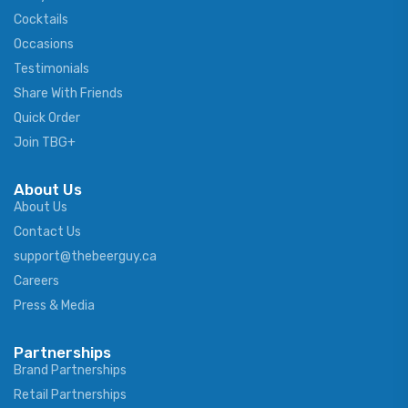
Cocktails
Occasions
Testimonials
Share With Friends
Quick Order
Join TBG+
About Us
About Us
Contact Us
support@thebeerguy.ca
Careers
Press & Media
Partnerships
Brand Partnerships
Retail Partnerships