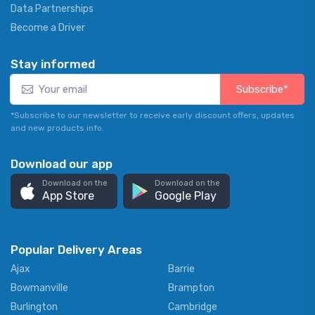
Data Partnerships
Become a Driver
Stay informed
Subscribe*
*Subscribe to our newsletter to receive early discount offers, updates
and new products info.
Download our app
Download on the
Download on the
App Store
Google Play
Popular Delivery Areas
Ajax
Barrie
Bowmanville
Brampton
Burlington
Cambridge