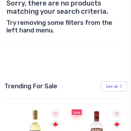
Sorry, there are no products
matching your search criteria.
Try removing some filters from the
left hand menu.
Trending For Sale
See all
Sale