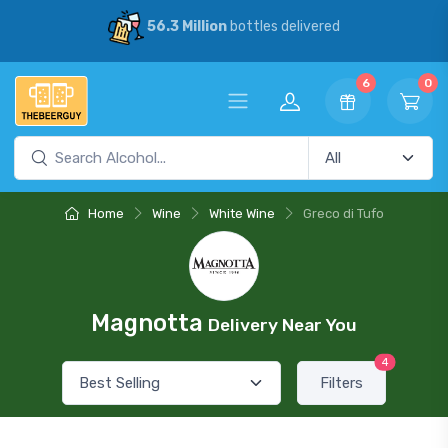
56.3 Million
bottles delivered
6
0
Home
Wine
White Wine
Greco di Tufo
Magnotta
Delivery Near You
4
Filters