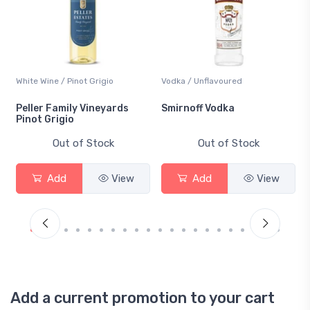
White Wine / Pinot Grigio
Vodka / Unflavoured
Peller Family Vineyards
Smirnoff Vodka
Pinot Grigio
Out of Stock
Out of Stock
Add
View
Add
View
Add a current promotion to your cart