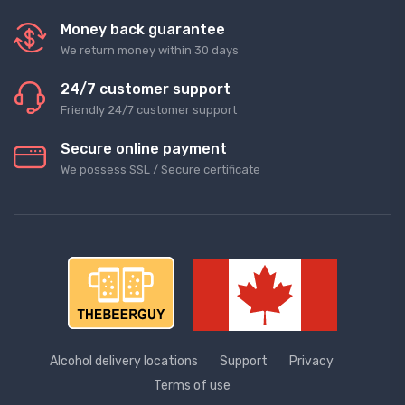
Money back guarantee
We return money within 30 days
24/7 customer support
Friendly 24/7 customer support
Secure online payment
We possess SSL / Secure сertificate
Alcohol delivery locations
Support
Privacy
Terms of use