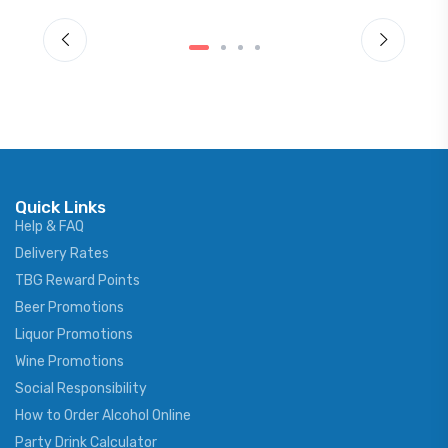
Quick Links
Help & FAQ
Delivery Rates
TBG Reward Points
Beer Promotions
Liquor Promotions
Wine Promotions
Social Responsibility
How to Order Alcohol Online
Party Drink Calculator