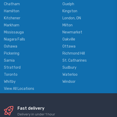
Chatham
Guelph
Hamilton
Kingston
Kitchener
London, ON
Markham
Milton
Mississauga
Newmarket
Niagara Falls
Oakville
Oshawa
Ottawa
Pickering
Richmond Hill
Sarnia
St. Catharines
Stratford
Sudbury
Toronto
Waterloo
Whitby
Windsor
View All Locations
Fast delivery
Delivery in under 1 hour