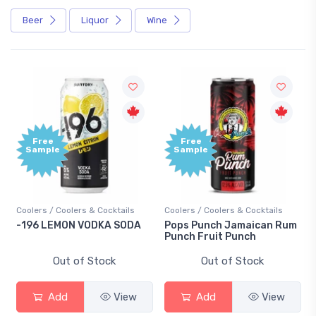
Beer
Liquor
Wine
Free
Free
ample
Sample
ers / Coolers & Cocktails
Coolers / Coolers & Cocktails
Gin / Tra
96 LEMON VODKA SODA
Pops Punch Jamaican Rum
18.8 Gi
Punch Fruit Punch
Out of Stock
Out of Stock
Add
View
Add
View