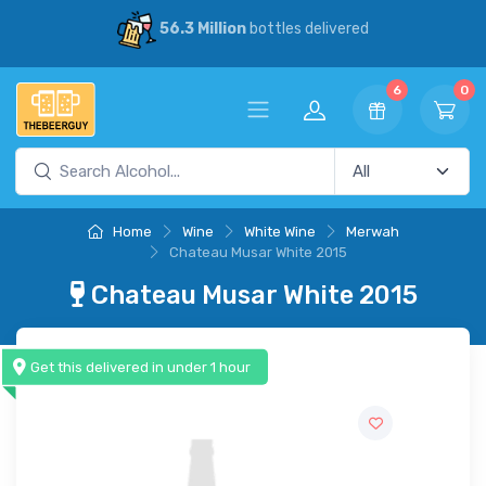
56.3 Million
bottles delivered
6
0
Home
Wine
White Wine
Merwah
Chateau Musar White 2015
Chateau Musar White 2015
Get this delivered in under 1 hour