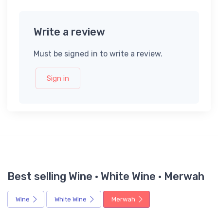
Write a review
Must be signed in to write a review.
Sign in
Best selling Wine · White Wine · Merwah
Wine
White Wine
Merwah