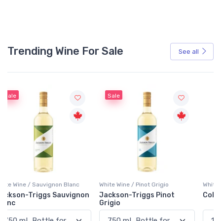
Trending Wine For Sale
See all
Sale
White Wine / Pinot Grigio
White Wine / Blend
n
Jackson-Triggs Pinot
Colio Extra Dry White
Grigio