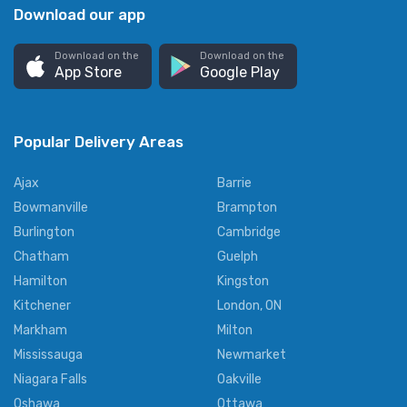
Download our app
Download on the
Download on the
App Store
Google Play
Popular Delivery Areas
Ajax
Barrie
Bowmanville
Brampton
Burlington
Cambridge
Chatham
Guelph
Hamilton
Kingston
Kitchener
London, ON
Markham
Milton
Mississauga
Newmarket
Niagara Falls
Oakville
Oshawa
Ottawa