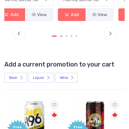
Add
View
Add
View
Add a current promotion to your cart
Beer
Liquor
Wine
Free
+1,000