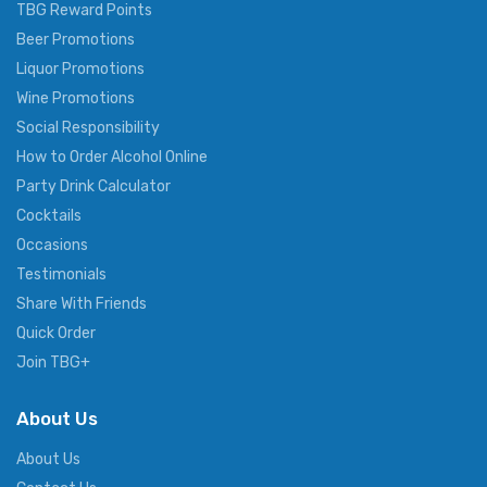
TBG Reward Points
Beer Promotions
Liquor Promotions
Wine Promotions
Social Responsibility
How to Order Alcohol Online
Party Drink Calculator
Cocktails
Occasions
Testimonials
Share With Friends
Quick Order
Join TBG+
About Us
About Us