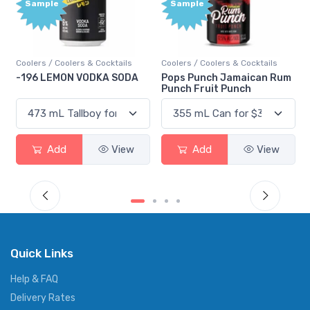
Sample
Bonus
Points
Coolers / Coolers & Cocktails
Gin / Traditional
Pops Punch Jamaican Rum
18.8 Gin
Punch Fruit Punch
Add
View
Add
View
Quick Links
Help & FAQ
Delivery Rates