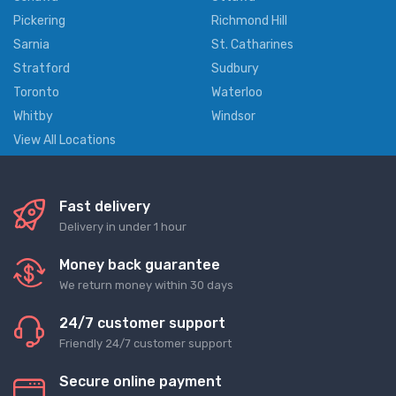
Pickering
Richmond Hill
Sarnia
St. Catharines
Stratford
Sudbury
Toronto
Waterloo
Whitby
Windsor
View All Locations
Fast delivery
Delivery in under 1 hour
Money back guarantee
We return money within 30 days
24/7 customer support
Friendly 24/7 customer support
Secure online payment