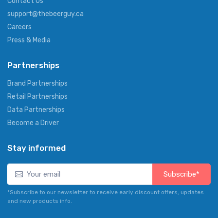
Contact Us
support@thebeerguy.ca
Careers
Press & Media
Partnerships
Brand Partnerships
Retail Partnerships
Data Partnerships
Become a Driver
Stay informed
Subscribe*
*Subscribe to our newsletter to receive early discount offers, updates
and new products info.