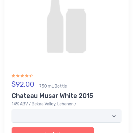
$92.00
750 mL Bottle
Chateau Musar White 2015
14% ABV / Bekaa Valley, Lebanon /