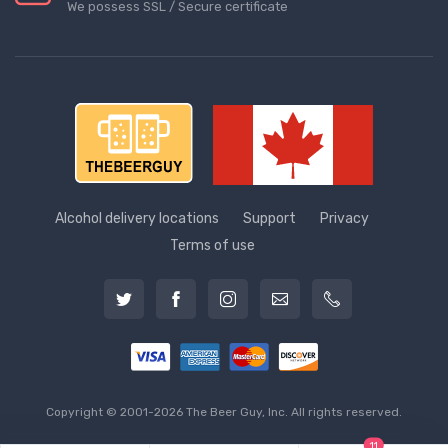
We possess SSL / Secure сertificate
Alcohol delivery locations
Support
Privacy
Terms of use
Copyright © 2001-2026 The Beer Guy, Inc. All rights reserved.
11