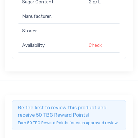
Sugar Content:
2 g/L
Manufacturer:
Stores:
Availability:
Check
Be the first to review this product and
receive 50 TBG Reward Points!
Earn 50 TBG Reward Points for each approved review.