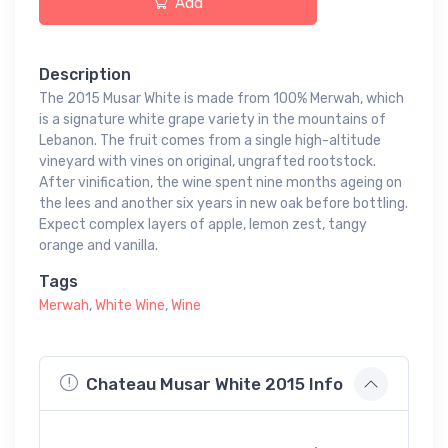
Add
Description
The 2015 Musar White is made from 100% Merwah, which
is a signature white grape variety in the mountains of
Lebanon. The fruit comes from a single high-altitude
vineyard with vines on original, ungrafted rootstock.
After vinification, the wine spent nine months ageing on
the lees and another six years in new oak before bottling.
Expect complex layers of apple, lemon zest, tangy
orange and vanilla.
Tags
Merwah
,
White Wine
,
Wine
Chateau Musar White 2015 Info