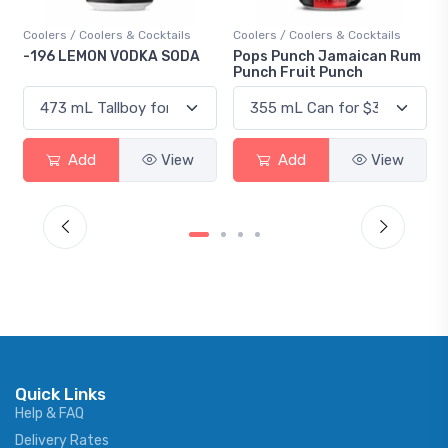
Coolers / Coolers & Cocktails
Coolers / Coolers & Cocktails
Gin 
-196 LEMON VODKA SODA
Pops Punch Jamaican Rum
18.
Punch Fruit Punch
Add
View
Add
View
Quick Links
Help & FAQ
Delivery Rates