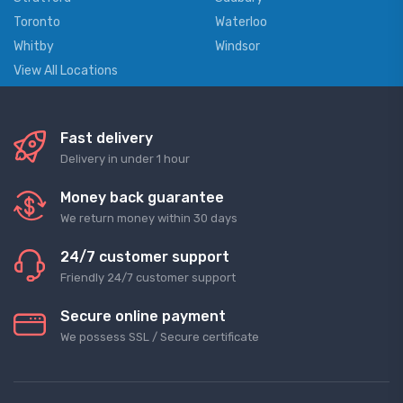
Toronto
Waterloo
Whitby
Windsor
View All Locations
Fast delivery
Delivery in under 1 hour
Money back guarantee
We return money within 30 days
24/7 customer support
Friendly 24/7 customer support
Secure online payment
We possess SSL / Secure сertificate