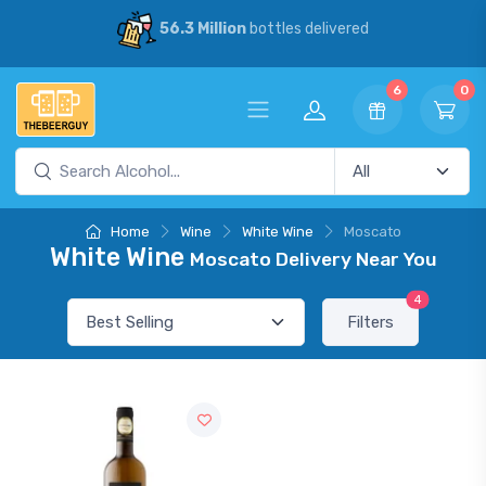
56.3 Million
bottles delivered
6
0
Home
Wine
White Wine
Moscato
White Wine
Moscato Delivery Near You
4
Filters