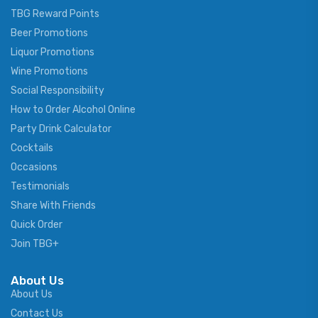
TBG Reward Points
Beer Promotions
Liquor Promotions
Wine Promotions
Social Responsibility
How to Order Alcohol Online
Party Drink Calculator
Cocktails
Occasions
Testimonials
Share With Friends
Quick Order
Join TBG+
About Us
About Us
Contact Us