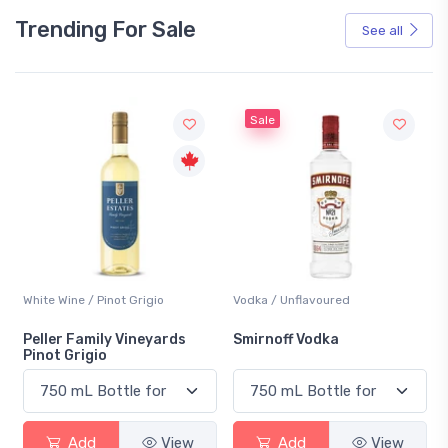
Trending For Sale
See all
Sale
White Wine / Pinot Grigio
Vodka / Unflavoured
Peller Family Vineyards
Smirnoff Vodka
Pinot Grigio
Add
View
Add
View