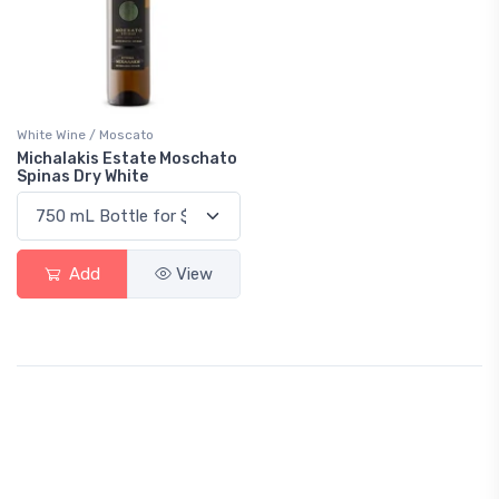
White Wine / Moscato
Michalakis Estate Moschato
Spinas Dry White
Add
View