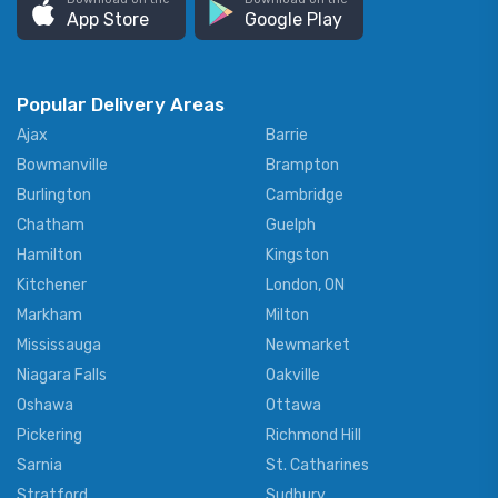
App Store
Google Play
Popular Delivery Areas
Ajax
Barrie
Bowmanville
Brampton
Burlington
Cambridge
Chatham
Guelph
Hamilton
Kingston
Kitchener
London, ON
Markham
Milton
Mississauga
Newmarket
Niagara Falls
Oakville
Oshawa
Ottawa
Pickering
Richmond Hill
Sarnia
St. Catharines
Stratford
Sudbury