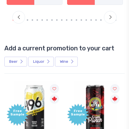
Add a current promotion to your cart
Beer
Liquor
Wine
Free
Free
Sample
Sample