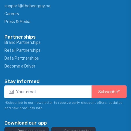
support@thebeerguy.ca
Careers
Press & Media
Partnerships
Brand Partnerships
Retail Partnerships
Data Partnerships
Become a Driver
Stay informed
Subscribe*
*Subscribe to our newsletter to receive early discount offers, updates
and new products info.
Download our app
Download on the
Download on the