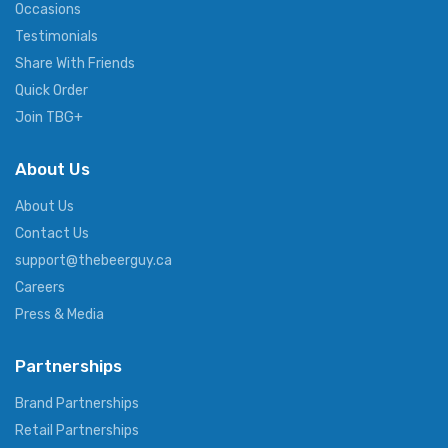
Occasions
Testimonials
Share With Friends
Quick Order
Join TBG+
About Us
About Us
Contact Us
support@thebeerguy.ca
Careers
Press & Media
Partnerships
Brand Partnerships
Retail Partnerships