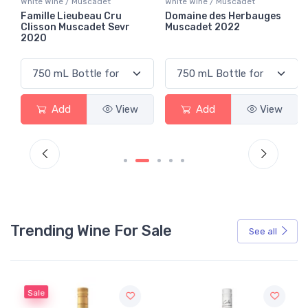
White Wine / Muscadet
White Wine / Muscadet
Famille Lieubeau Cru
Domaine des Herbauges
Clisson Muscadet Sevr
Muscadet 2022
2020
Add
View
Add
View
Trending Wine For Sale
See all
Sale