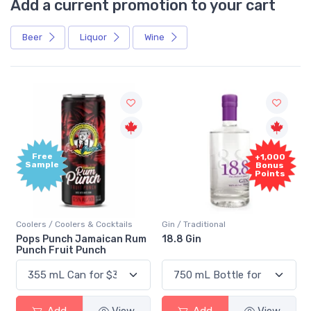
Add a current promotion to your cart
Beer
Liquor
Wine
Free
+1,000
Sample
Bonus
Points
Coolers / Coolers & Cocktails
Gin / Traditional
Pops Punch Jamaican Rum
18.8 Gin
Punch Fruit Punch