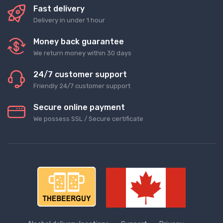
Fast delivery
Delivery in under 1 hour
Money back guarantee
We return money within 30 days
24/7 customer support
Friendly 24/7 customer support
Secure online payment
We possess SSL / Secure сertificate