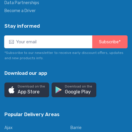
Data Partnerships
Become a Driver
Stay informed
Subscribe*
*Subscribe to our newsletter to receive early discount offers, updates
and new products info.
Download our app
Download on the
Download on the
App Store
Google Play
Popular Delivery Areas
Ajax
Barrie