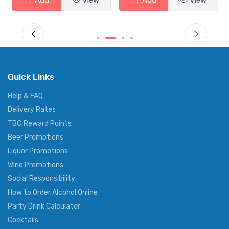
Add
View
Add
View
Quick Links
Help & FAQ
Delivery Rates
TBG Reward Points
Beer Promotions
Liquor Promotions
Wine Promotions
Social Responsibility
How to Order Alcohol Online
Party Drink Calculator
Cocktails