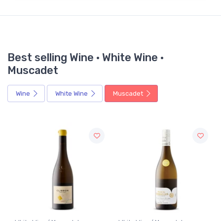
Best selling Wine · White Wine ·
Muscadet
Wine
White Wine
Muscadet