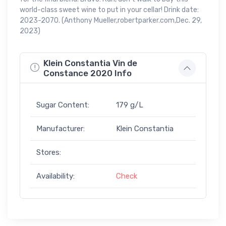
world-class sweet wine to put in your cellar! Drink date:
2023-2070. (Anthony Mueller,robertparker.com,Dec. 29,
2023)
Klein Constantia Vin de
Constance 2020 Info
Sugar Content:
179 g/L
Manufacturer:
Klein Constantia
Stores:
Availability:
Check