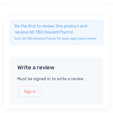
Be the first to review this product and
receive 50 TBG Reward Points!
Earn 50 TBG Reward Points for each approved review.
Write a review
Must be signed in to write a review.
Sign in