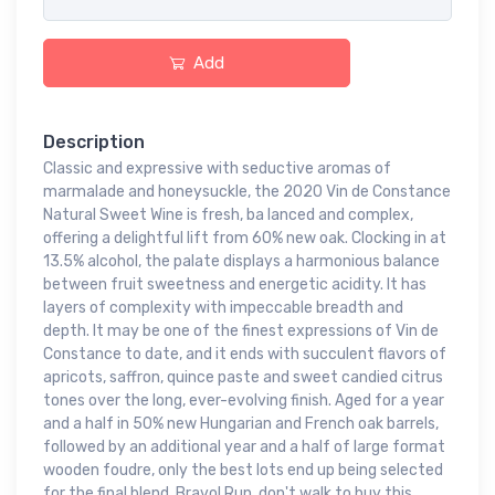
Add
Description
Classic and expressive with seductive aromas of
marmalade and honeysuckle, the 2020 Vin de Constance
Natural Sweet Wine is fresh, ba lanced and complex,
offering a delightful lift from 60% new oak. Clocking in at
13.5% alcohol, the palate displays a harmonious balance
between fruit sweetness and energetic acidity. It has
layers of complexity with impeccable breadth and
depth. It may be one of the finest expressions of Vin de
Constance to date, and it ends with succulent flavors of
apricots, saffron, quince paste and sweet candied citrus
tones over the long, ever-evolving finish. Aged for a year
and a half in 50% new Hungarian and French oak barrels,
followed by an additional year and a half of large format
wooden foudre, only the best lots end up being selected
for the final blend. Bravo! Run, don't walk to buy this