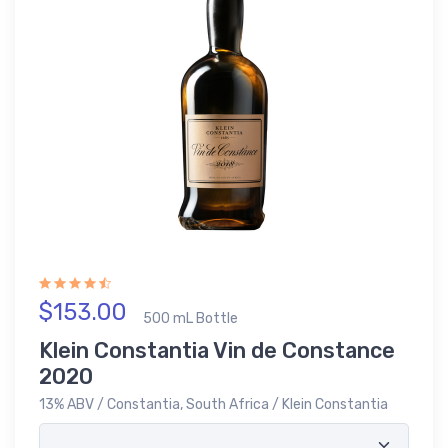
$153.00
500 mL Bottle
Klein Constantia Vin de Constance
2020
13% ABV / Constantia, South Africa / Klein Constantia