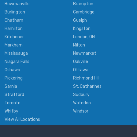
Bowmanville
Brampton
Burlington
Cambridge
Chatham
Guelph
Hamilton
Kingston
Kitchener
London, ON
Markham
Milton
Mississauga
Newmarket
Niagara Falls
Oakville
Oshawa
Ottawa
Pickering
Richmond Hill
Sarnia
St. Catharines
Stratford
Sudbury
Toronto
Waterloo
Whitby
Windsor
View All Locations