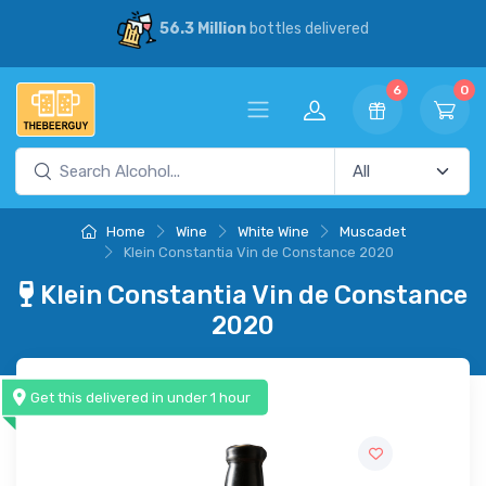
56.3 Million
bottles delivered
6
0
Home
Wine
White Wine
Muscadet
Klein Constantia Vin de Constance 2020
Klein Constantia Vin de Constance
2020
Get this delivered in under 1 hour