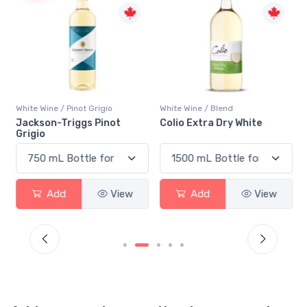
White Wine / Pinot Grigio
White Wine / Blend
n
Jackson-Triggs Pinot
Colio Extra Dry White
Grigio
Add
View
Add
View