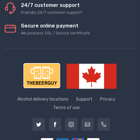
24/7 customer support
Friendly 24/7 customer support
Secure online payment
We possess SSL / Secure сertificate
Alcohol delivery locations
Support
Privacy
Terms of use