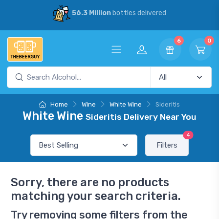
56.3 Million
bottles delivered
6
0
Home
Wine
White Wine
Sideritis
White Wine
Sideritis Delivery Near You
4
Filters
Sorry, there are no products
matching your search criteria.
Try removing some filters from the