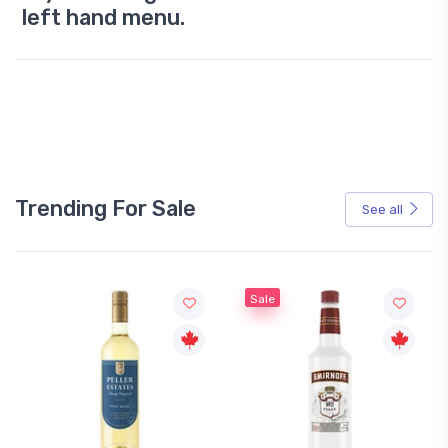
left hand menu.
Trending For Sale
See all
Sale