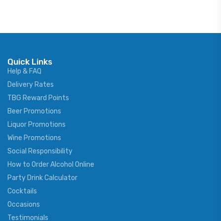
Quick Links
Help & FAQ
Delivery Rates
TBG Reward Points
Beer Promotions
Liquor Promotions
Wine Promotions
Social Responsibility
How to Order Alcohol Online
Party Drink Calculator
Cocktails
Occasions
Testimonials