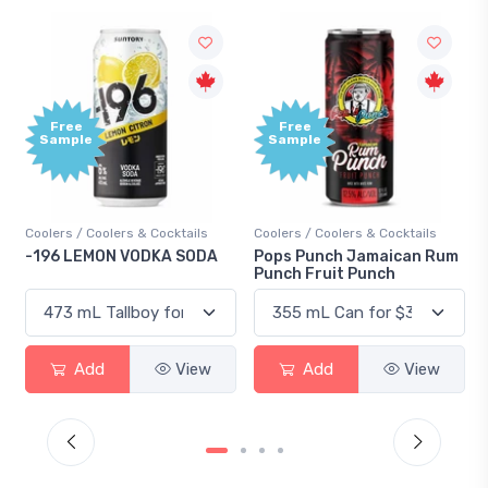
Free
Free
ample
Sample
ers / Coolers & Cocktails
Coolers / Coolers & Cocktails
Gin / Tra
96 LEMON VODKA SODA
Pops Punch Jamaican Rum
18.8 Gi
Punch Fruit Punch
Add
View
Add
View