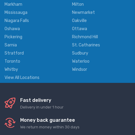
Markham
Milton
Mississauga
Newmarket
Niagara Falls
Oakville
Oshawa
Ottawa
Pickering
Richmond Hill
Sarnia
St. Catharines
Stratford
Sudbury
Toronto
Waterloo
Whitby
Windsor
View All Locations
Fast delivery
Delivery in under 1 hour
Money back guarantee
We return money within 30 days