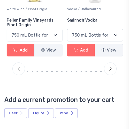
White Wine / Pinot Grigio
Vodka / Unflavoured
Peller Family Vineyards
Smirnoff Vodka
Pinot Grigio
Add
View
Add
View
Add a current promotion to your cart
Beer
Liquor
Wine