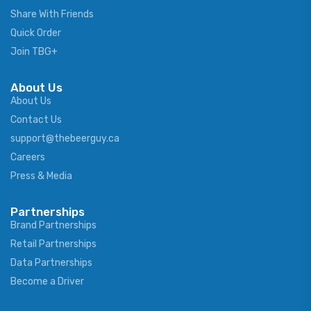
Share With Friends
Quick Order
Join TBG+
About Us
About Us
Contact Us
support@thebeerguy.ca
Careers
Press & Media
Partnerships
Brand Partnerships
Retail Partnerships
Data Partnerships
Become a Driver