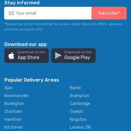
Stay informed
Subscribe*
*Subscribe to our newsletter to receive early discount offers, updates
and new products info.
Download our app
Download on the
Download on the
App Store
Google Play
Popular Delivery Areas
Ajax
Barrie
Bowmanville
Brampton
Burlington
Cambridge
Chatham
Guelph
Hamilton
Kingston
Kitchener
London, ON