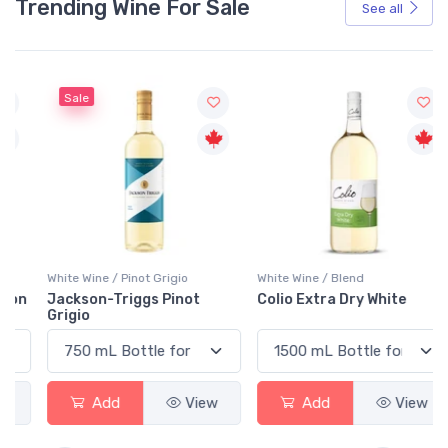
Trending Wine For Sale
See all
Sale
White Wine / Pinot Grigio
White Wine / Blend
n
Jackson-Triggs Pinot
Colio Extra Dry White
Grigio
Add
View
Add
View