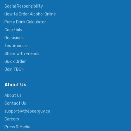
Social Responsibility
How to Order Alcohol Online
Party Drink Calculator
Cocktails
Occasions
Testimonials
Share With Friends
Quick Order
Join TBG+
About Us
About Us
Contact Us
support@thebeerguy.ca
Careers
Press & Media