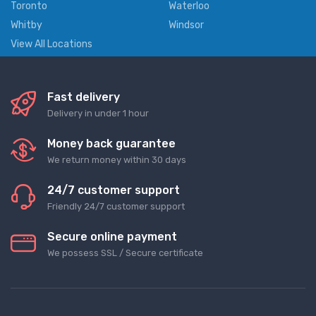
Toronto
Waterloo
Whitby
Windsor
View All Locations
Fast delivery
Delivery in under 1 hour
Money back guarantee
We return money within 30 days
24/7 customer support
Friendly 24/7 customer support
Secure online payment
We possess SSL / Secure сertificate