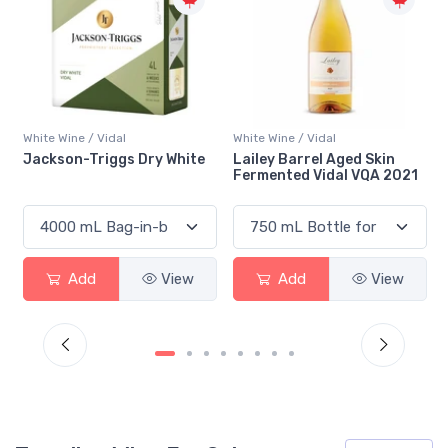
White Wine / Vidal
White Wine / Vidal
Lailey Barrel Aged Skin
Vineland La Vidal Loca VQA
Fermented Vidal VQA 2021
2023
Add
View
Add
View