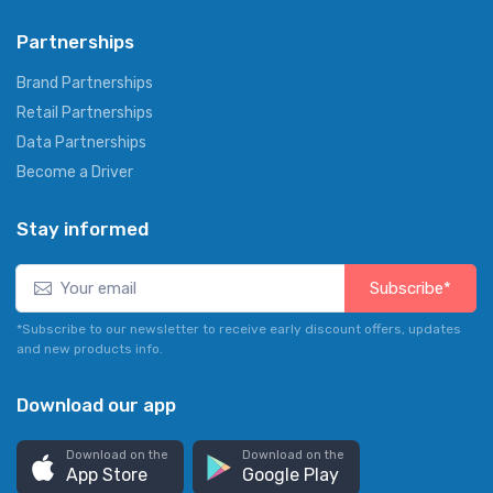
Partnerships
Brand Partnerships
Retail Partnerships
Data Partnerships
Become a Driver
Stay informed
Subscribe*
*Subscribe to our newsletter to receive early discount offers, updates
and new products info.
Download our app
Download on the
Download on the
App Store
Google Play