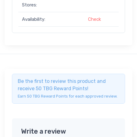
Stores:
Availability:
Check
Be the first to review this product and
receive 50 TBG Reward Points!
Earn 50 TBG Reward Points for each approved review.
Write a review