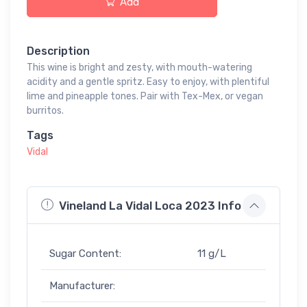
Add
Description
This wine is bright and zesty, with mouth-watering
acidity and a gentle spritz. Easy to enjoy, with plentiful
lime and pineapple tones. Pair with Tex-Mex, or vegan
burritos.
Tags
Vidal
Vineland La Vidal Loca 2023 Info
Sugar Content:
11 g/L
Manufacturer: