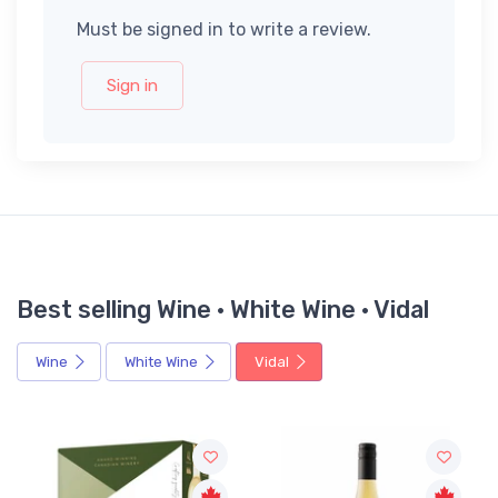
Must be signed in to write a review.
Sign in
Best selling Wine · White Wine · Vidal
Wine
White Wine
Vidal