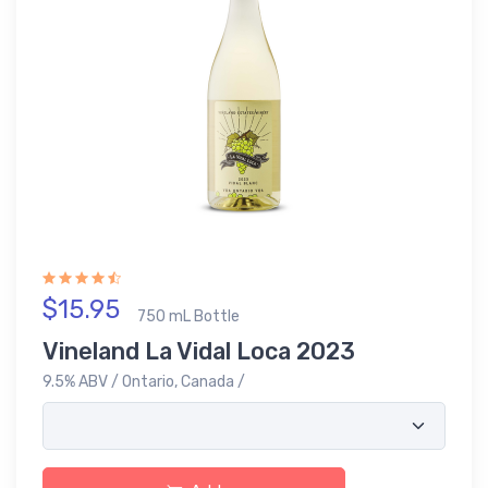
$15.95
750 mL Bottle
Vineland La Vidal Loca 2023
9.5% ABV / Ontario, Canada /