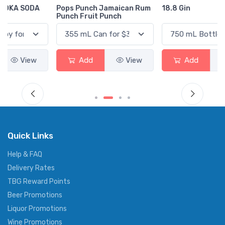
Pops Punch Jamaican Rum
18.8 Gin
Punch Fruit Punch
Add
View
Add
View
Quick Links
Help & FAQ
Delivery Rates
TBG Reward Points
Beer Promotions
Liquor Promotions
Wine Promotions