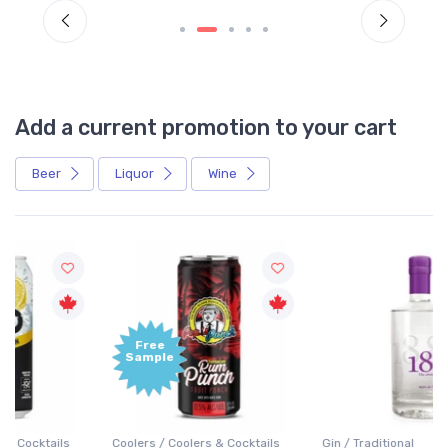
Add a current promotion to your cart
Beer
Liquor
Wine
Free
+1,000
Sample
Bonus
Points
Coolers / Coolers & Cocktails
Gin / Traditional