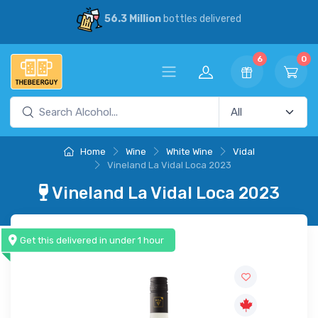
56.3 Million
bottles delivered
6
0
Home
Wine
White Wine
Vidal
Vineland La Vidal Loca 2023
Vineland La Vidal Loca 2023
Get this delivered in under 1 hour