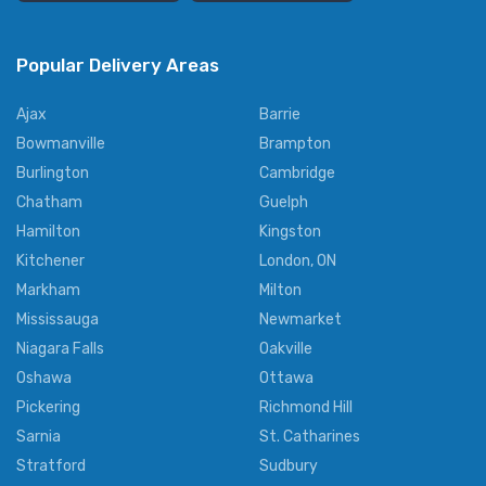
Popular Delivery Areas
Ajax
Barrie
Bowmanville
Brampton
Burlington
Cambridge
Chatham
Guelph
Hamilton
Kingston
Kitchener
London, ON
Markham
Milton
Mississauga
Newmarket
Niagara Falls
Oakville
Oshawa
Ottawa
Pickering
Richmond Hill
Sarnia
St. Catharines
Stratford
Sudbury