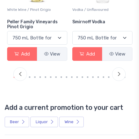
White Wine / Pinot Grigio
Vodka / Unflavoured
Peller Family Vineyards
Smirnoff Vodka
Pinot Grigio
Add
View
Add
View
Add a current promotion to your cart
Beer
Liquor
Wine