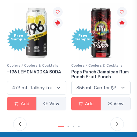
Free
Free
Sample
Sample
Coolers / Coolers & Cocktails
Coolers / Coolers & Cocktails
-196 LEMON VODKA SODA
Pops Punch Jamaican Rum
Punch Fruit Punch
Add
View
Add
View