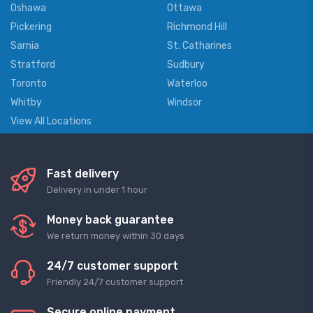
Oshawa
Ottawa
Pickering
Richmond Hill
Sarnia
St. Catharines
Stratford
Sudbury
Toronto
Waterloo
Whitby
Windsor
View All Locations
Fast delivery
Delivery in under 1 hour
Money back guarantee
We return money within 30 days
24/7 customer support
Friendly 24/7 customer support
Secure online payment