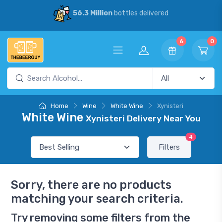
56.3 Million
bottles delivered
6
0
Home
Wine
White Wine
Xynisteri
White Wine
Xynisteri Delivery Near You
4
Filters
Sorry, there are no products
matching your search criteria.
Try removing some filters from the