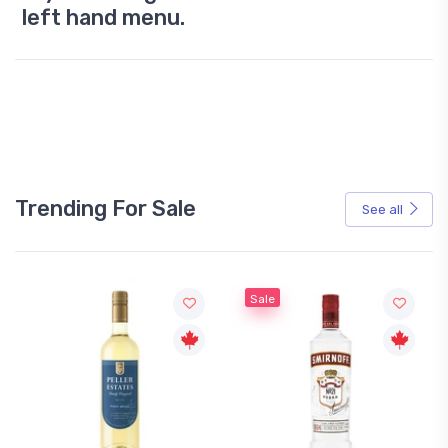
left hand menu.
Trending For Sale
See all
Sale