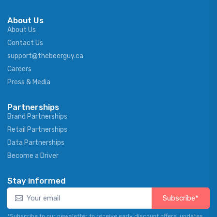
About Us
About Us
Contact Us
support@thebeerguy.ca
Careers
Press & Media
Partnerships
Brand Partnerships
Retail Partnerships
Data Partnerships
Become a Driver
Stay informed
Subscribe*
*Subscribe to our newsletter to receive early discount offers, updates