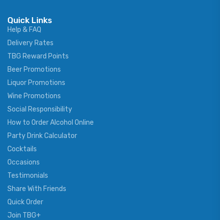
Quick Links
Help & FAQ
Delivery Rates
TBG Reward Points
Beer Promotions
Liquor Promotions
Wine Promotions
Social Responsibility
How to Order Alcohol Online
Party Drink Calculator
Cocktails
Occasions
Testimonials
Share With Friends
Quick Order
Join TBG+