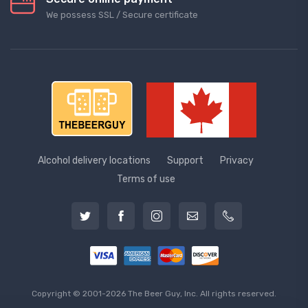
We possess SSL / Secure сertificate
Alcohol delivery locations
Support
Privacy
Terms of use
Copyright © 2001-2026 The Beer Guy, Inc. All rights reserved.