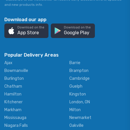
and new products info.
Download our app
Download on the
Download on the
App Store
Google Play
Popular Delivery Areas
Ajax
Barrie
Bowmanville
Brampton
Burlington
Cambridge
Chatham
Guelph
Hamilton
Kingston
Kitchener
London, ON
Markham
Milton
Mississauga
Newmarket
Niagara Falls
Oakville