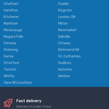
Chatham
Guelph
Hamilton
Kingston
Kitchener
London, ON
Markham
Milton
Mississauga
Newmarket
Niagara Falls
Oakville
Oshawa
Ottawa
Pickering
Richmond Hill
Sarnia
St. Catharines
Stratford
Sudbury
Toronto
Waterloo
Whitby
Windsor
View All Locations
Fast delivery
Delivery in under 1 hour