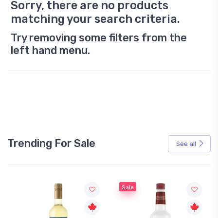
Sorry, there are no products
matching your search criteria.
Try removing some filters from the
left hand menu.
Trending For Sale
See all
Sale