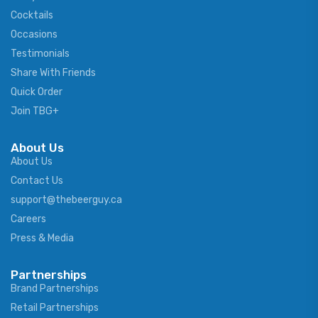
Cocktails
Occasions
Testimonials
Share With Friends
Quick Order
Join TBG+
About Us
About Us
Contact Us
support@thebeerguy.ca
Careers
Press & Media
Partnerships
Brand Partnerships
Retail Partnerships