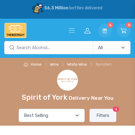
56.3 Million
bottles delivered
6
0
Home
Wine
White Wine
Xynisteri
Spirit of York
Delivery Near You
4
Filters