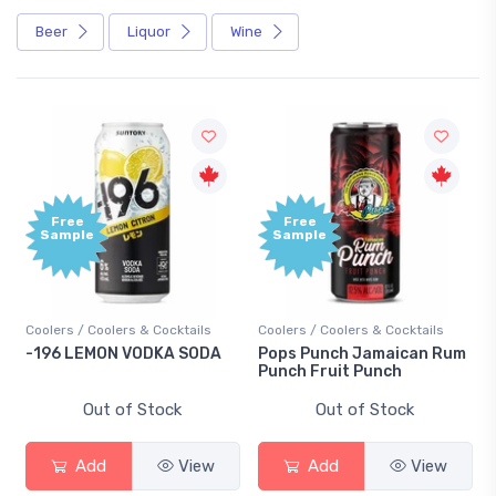
Beer
Liquor
Wine
Free
e
Sample
 Coolers & Cocktails
Coolers / Coolers & Cocktails
Gin / Tradition
EMON VODKA SODA
Pops Punch Jamaican Rum
18.8 Gin
Punch Fruit Punch
Out of Stock
Out of Stock
Out 
dd
View
Add
View
Add