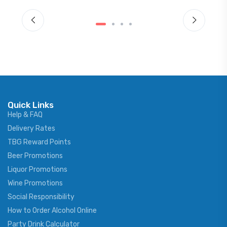
Quick Links
Help & FAQ
Delivery Rates
TBG Reward Points
Beer Promotions
Liquor Promotions
Wine Promotions
Social Responsibility
How to Order Alcohol Online
Party Drink Calculator