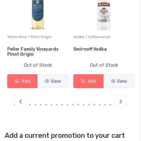
White Wine / Pinot Grigio
Vodka / Unflavoured
Peller Family Vineyards
Smirnoff Vodka
Pinot Grigio
Out of Stock
Out of Stock
Add
View
Add
View
Add a current promotion to your cart