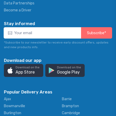
Data Partnerships
Become a Driver
Stay informed
Subscribe*
*Subscribe to our newsletter to receive early discount offers, updates
and new products info.
Download our app
Download on the
Download on the
App Store
Google Play
Popular Delivery Areas
Ajax
Barrie
Bowmanville
Brampton
Burlington
Cambridge