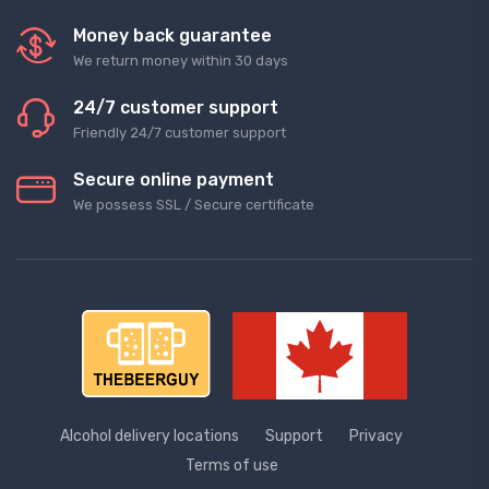
Money back guarantee
We return money within 30 days
24/7 customer support
Friendly 24/7 customer support
Secure online payment
We possess SSL / Secure сertificate
Alcohol delivery locations
Support
Privacy
Terms of use