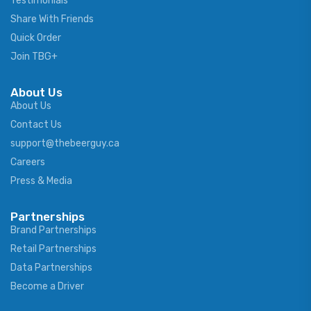
Testimonials
Share With Friends
Quick Order
Join TBG+
About Us
About Us
Contact Us
support@thebeerguy.ca
Careers
Press & Media
Partnerships
Brand Partnerships
Retail Partnerships
Data Partnerships
Become a Driver