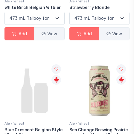
Ale / Wheat
Ale / Wheat
White Birch Belgian Witbier
Strawberry Blonde
Add
View
Add
View
Ale / Wheat
Ale / Wheat
Blue Crescent Belgian Style
Sea Change Brewing Prairie