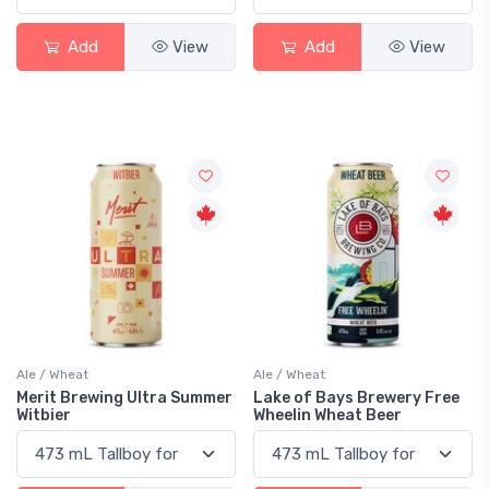
Add
View
Add
View
Ale / Wheat
Ale / Wheat
Merit Brewing Ultra Summer
Lake of Bays Brewery Free
Witbier
Wheelin Wheat Beer