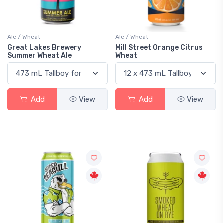
Ale / Wheat
Ale / Wheat
Great Lakes Brewery
Mill Street Orange Citrus
Summer Wheat Ale
Wheat
Add
View
Add
View