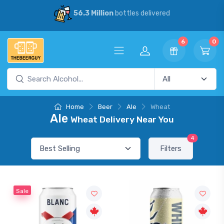
56.3 Million
bottles delivered
6
0
Home
Beer
Ale
Wheat
Ale
Wheat Delivery Near You
4
Filters
Sale