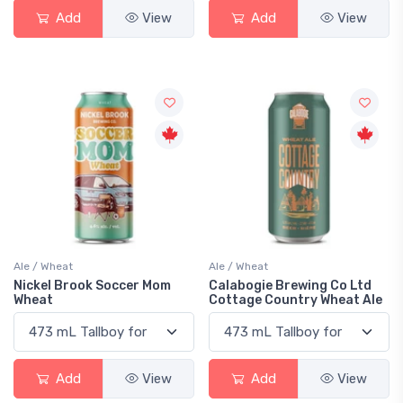
Add
View
Add
View
Ale / Wheat
Ale / Wheat
Nickel Brook Soccer Mom
Calabogie Brewing Co Ltd
Wheat
Cottage Country Wheat Ale
Add
View
Add
View