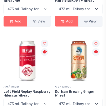
Wheat Ale
Fairy Blackberry Wheat
Add
View
Add
View
Ale / Wheat
Ale / Wheat
Left Field Replay Raspberry
Durham Brewing Ginger
Hibiscus Wheat
Wheat