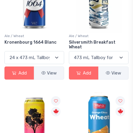
Ale / Wheat
Ale / Wheat
Kronenbourg 1664 Blanc
Silversmith Breakfast
Wheat
Add
View
Add
View