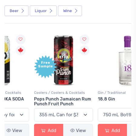
Beer
Liquor
Wine
Free
+1,000
Sample
Bonus
Points
Coolers / Coolers & Cocktails
Gin / Traditional
Pops Punch Jamaican Rum
18.8 Gin
Punch Fruit Punch
Add
View
Add
View