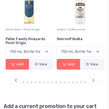
Vodka / Unflavoured
Beer / Other
Smirnoff Vodka
Heineken 0.0
Add
View
Add
View
Add a current promotion to your cart