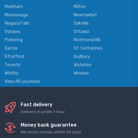
Markham
Milton
Mississauga
Newmarket
Niagara Falls
Oakville
Oshawa
Ottawa
Pickering
Richmond Hill
Sarnia
St. Catharines
Stratford
Sudbury
Toronto
Waterloo
Whitby
Windsor
View All Locations
Fast delivery
Delivery in under 1 hour
Money back guarantee
We return money within 30 days