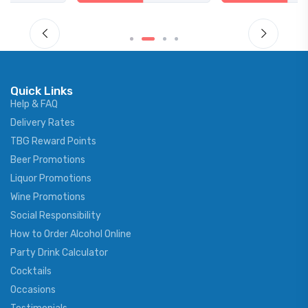
Quick Links
Help & FAQ
Delivery Rates
TBG Reward Points
Beer Promotions
Liquor Promotions
Wine Promotions
Social Responsibility
How to Order Alcohol Online
Party Drink Calculator
Cocktails
Occasions