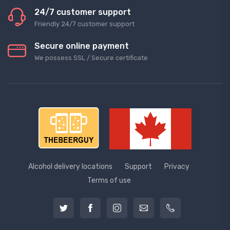
24/7 customer support
Friendly 24/7 customer support
Secure online payment
We possess SSL / Secure сertificate
Alcohol delivery locations
Support
Privacy
Terms of use