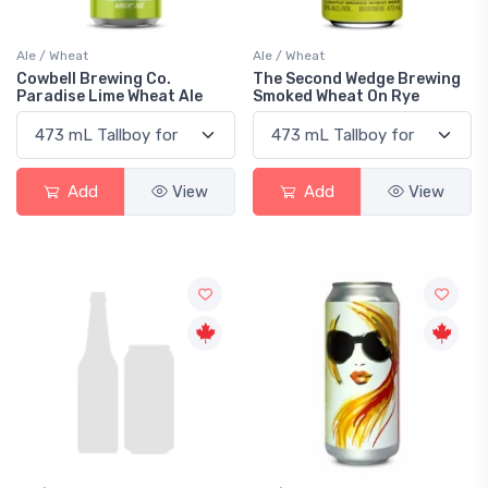
Ale / Wheat
Ale / Wheat
Cowbell Brewing Co.
The Second Wedge Brewing
Paradise Lime Wheat Ale
Smoked Wheat On Rye
Add
View
Add
View