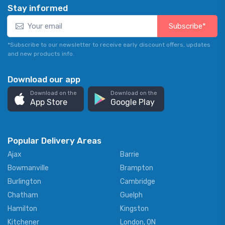
Stay informed
Subscribe*
*Subscribe to our newsletter to receive early discount offers, updates
and new products info.
Download our app
Download on the
Download on the
App Store
Google Play
Popular Delivery Areas
Ajax
Barrie
Bowmanville
Brampton
Burlington
Cambridge
Chatham
Guelph
Hamilton
Kingston
Kitchener
London, ON