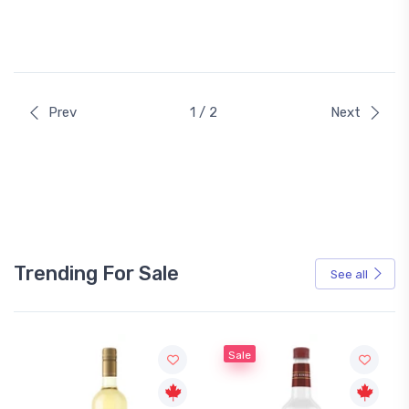
Prev
1 / 2
Next
Trending For Sale
See all
Sale