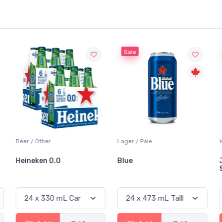
Sale
Sale
Lager / Pale
White Wine / Sauvignon Blanc
Blue
Jackson-Triggs
Sauvignon Blanc