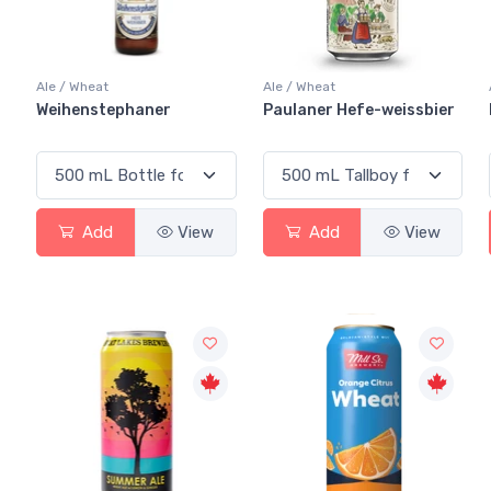
Ale / Wheat
Ale / Wheat
Weihenstephaner
Paulaner Hefe-weissbier
Add
View
Add
View