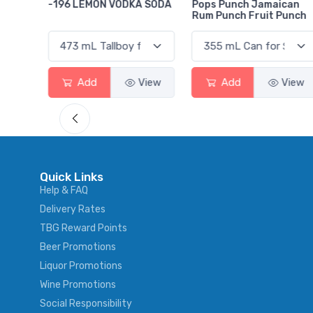
 SODA
Pops Punch Jamaican
18.8 Gin
Rum Punch Fruit Punch
View
Add
View
Add
View
Quick Links
Help & FAQ
Delivery Rates
TBG Reward Points
Beer Promotions
Liquor Promotions
Wine Promotions
Social Responsibility