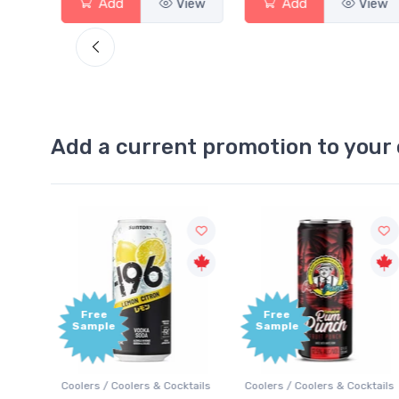
View
Add
View
Add
Vie
Add a current promotion to your 
Free
+1,000
Sample
Bonus
Points
ktails
Coolers / Coolers & Cocktails
Gin / Traditional