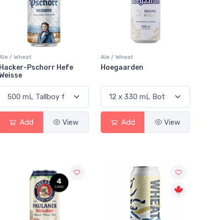
Ale / Wheat
Ale / Wheat
Hacker-Pschorr Hefe
Hoegaarden
Weisse
Add
View
Add
View