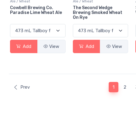
Ale / Wheat
Ale / Wheat
Cowbell Brewing Co.
The Second Wedge
Paradise Lime Wheat Ale
Brewing Smoked Wheat
On Rye
Add
View
Add
View
(current)
Prev
1
2