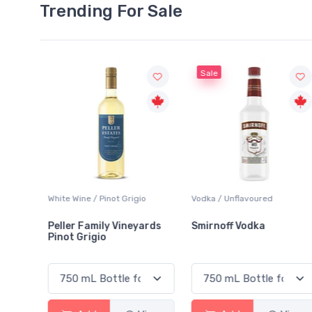
Trending For Sale
Sale
igio
Vodka / Unflavoured
Beer / Other
eyards
Smirnoff Vodka
Heineken 0.0