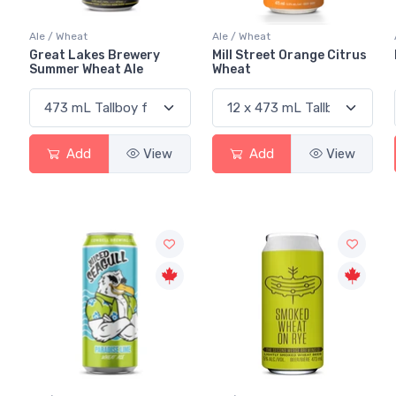
Ale / Wheat
Ale / Wheat
Great Lakes Brewery
Mill Street Orange Citrus
Summer Wheat Ale
Wheat
Add
View
Add
View