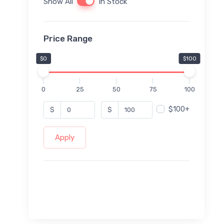
Show All
In Stock
Price Range
$0
$100
0
25
50
75
100
$100+
$
$
Apply