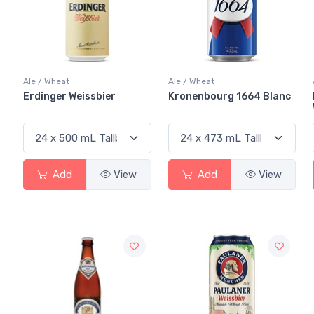
Ale / Wheat
Ale / Wheat
Erdinger Weissbier
Kronenbourg 1664 Blanc
Add
View
Add
View