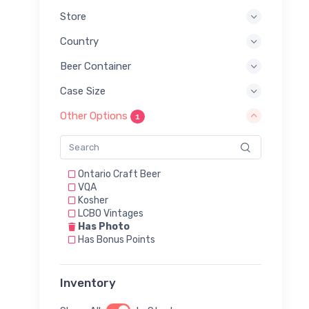
Store
Country
Beer Container
Case Size
Other Options
1
Ontario Craft Beer
VQA
Kosher
LCBO Vintages
Has Photo
Has Bonus Points
Inventory