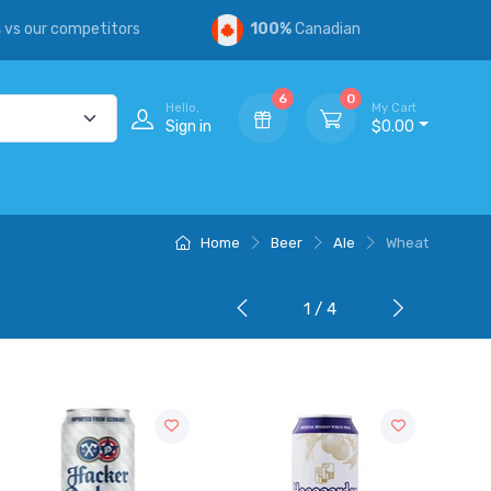
s
vs our competitors
100%
Canadian
6
0
Hello,
My Cart
Sign in
$0.00
Home
Beer
Ale
Wheat
1 / 4