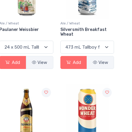
Ale / Wheat
Ale / Wheat
Paulaner Weissbier
Silversmith Breakfast
Wheat
Add
View
Add
View