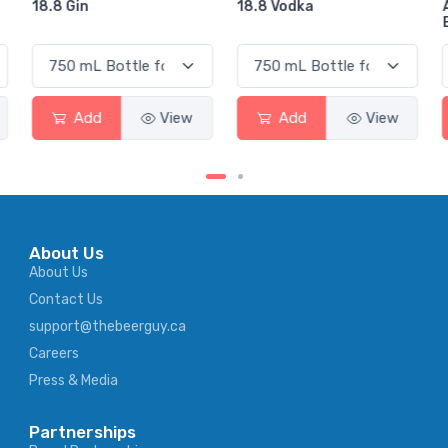
18.8 Vodka
Absolut Juice Pear And
Elderflower
Add
View
Add
View
About Us
About Us
Contact Us
support@thebeerguy.ca
Careers
Press & Media
Partnerships