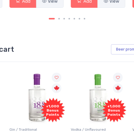
w
Add
View
Add
View
cart
Beer
pro
+1,000
+1,000
Bonus
Bonus
Points
Points
Vodka / Unflavoured
Vodka / Flavoured