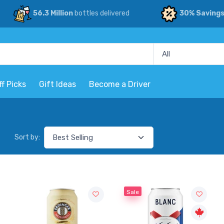
56.3 Million
bottles delivered
30% Saving
ff Picks
Gift Ideas
Become a Driver
Sort by:
Sale