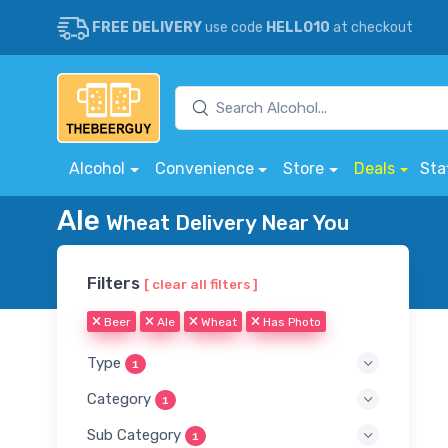
FREE DELIVERY
use code
HELLO10
at checkout
Alcohol
Convenience
Store
Deals
Sta
Ale
Wheat Delivery Near You
Filters
[ clear all filters ]
Beer
Ale
Wheat
Has Photo
Type
1
Category
1
Sub Category
1