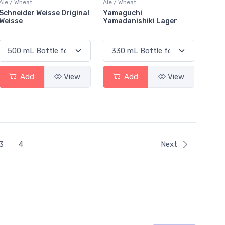
Ale / Wheat
Ale / Wheat
Schneider Weisse Original
Yamaguchi
Weisse
Yamadanishiki Lager
Add
View
Add
View
3
4
Next