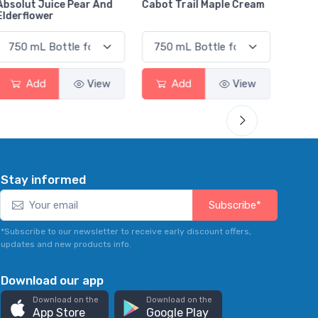
Cabot Trail Maple Cream
Flor de Caña 12 Year Rum
Canad
Smas
Add
View
Add
View
Stay informed
Subscribe*
*Subscribe to our newsletter to receive early discount offers,
updates and new products info.
Download our app
Download on the
Download on the
App Store
Google Play