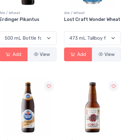
Ale / Wheat
Ale / Wheat
Erdinger Pikantus
Lost Craft Wonder Wheat
Add
View
Add
View