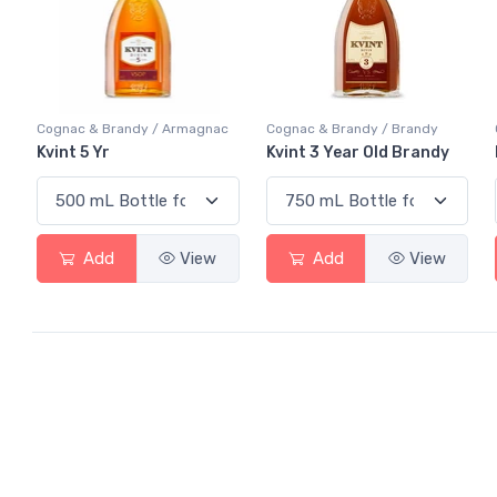
Cognac & Brandy / Armagnac
Cognac & Brandy / Brandy
Kvint 5 Yr
Kvint 3 Year Old Brandy
Add
View
Add
View