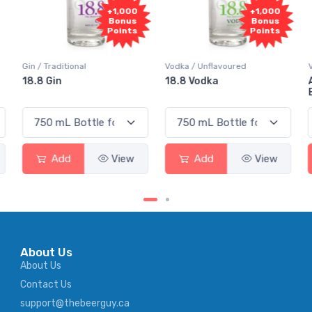
0
+1,000
+1,000
s
Bonus
Bonus
s
Points
Points
Vodka / Unflavoured
Vodka / Flavoured
18.8 Vodka
Absolut Juice Pear And
Elderflower
Add
View
Add
View
About Us
About Us
Contact Us
support@thebeerguy.ca