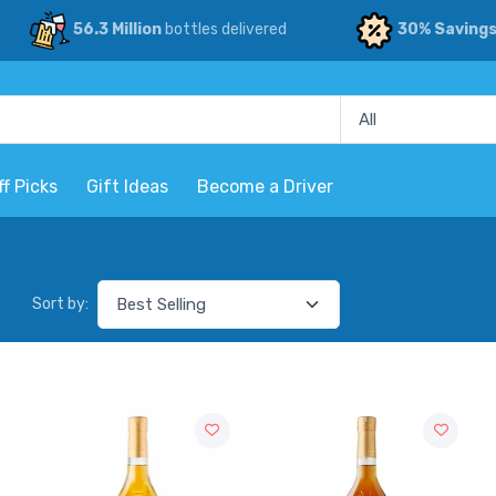
56.3 Million
bottles delivered
30% Saving
ff Picks
Gift Ideas
Become a Driver
Sort by: