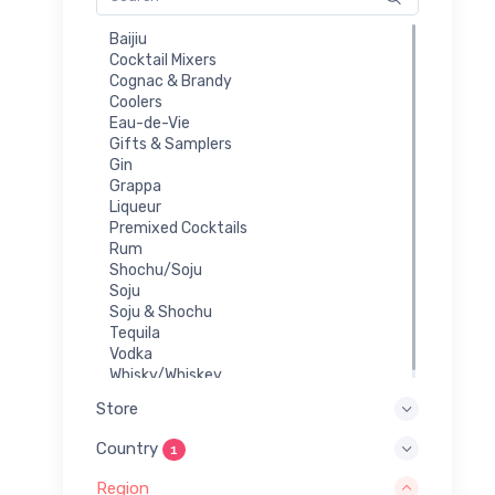
Baijiu
Cocktail Mixers
Cognac & Brandy
Coolers
Eau-de-Vie
Gifts & Samplers
Gin
Grappa
Liqueur
Premixed Cocktails
Rum
Shochu/Soju
Soju
Soju & Shochu
Tequila
Vodka
Whisky/Whiskey
Store
Country
1
Region