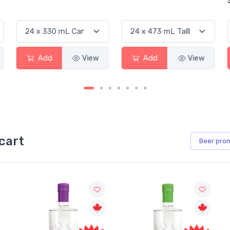
Sauvignon 
Add
View
Add
View
Add
cart
Beer
pro