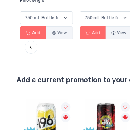
inot Grigio
Add
View
Add
View
Add a current promotion to your 