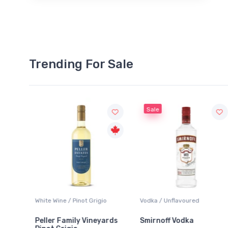
Trending For Sale
Sale
hite Wine / Pinot Grigio
Vodka / Unflavoured
Beer / 
eller Family Vineyards
Smirnoff Vodka
Heine