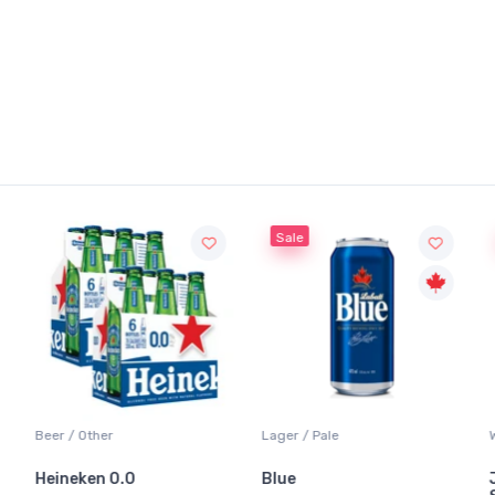
Sale
Sale
Other
Lager / Pale
White Wine / 
ken 0.0
Blue
Jackson-Tr