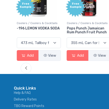
Free
+1,00
Sample
Bonu
Point
ocktails
Coolers / Coolers & Cocktails
Gin / Traditional
A SODA
Pops Punch Jamaican
18.8 Gin
Rum Punch Fruit Punch
View
Add
View
Add
View
Quick Links
Help & FAQ
Delivery Rates
TBG Reward Points