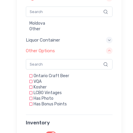
Moldova
Other
Liquor Container
Other Options
Ontario Craft Beer
VQA
Kosher
LCBO Vintages
Has Photo
Has Bonus Points
Inventory