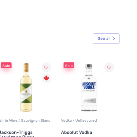
See all
Sale
Sauvignon Blanc
Vodka / Unflavoured
Beer / Other
iggs
Absolut Vodka
Sober Carpenter