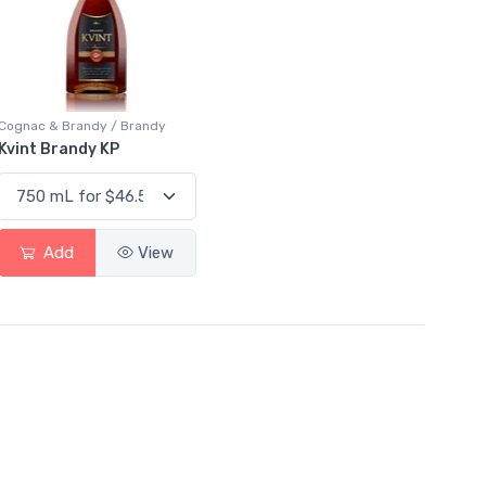
Cognac & Brandy / Brandy
Kvint Brandy KP
Add
View