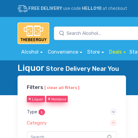
FREE DELIVERY
use code
HELLO10
at checkout
Alcohol
Convenience
Store
Deals
Sta
Liquor
Store Delivery Near You
Filters
[ clear all filters ]
Liquor
Moldova
Type
1
Category