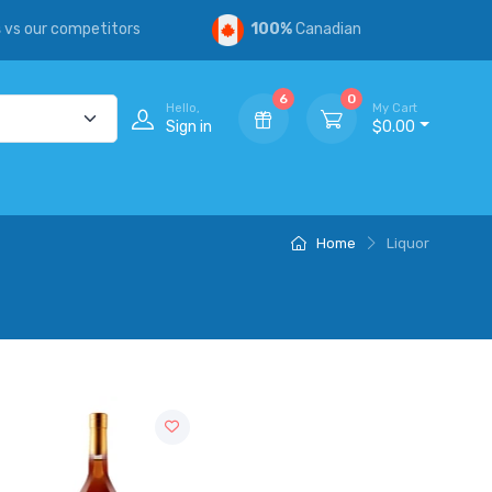
s
vs our competitors
100%
Canadian
6
0
Hello,
My Cart
Sign in
$0.00
Home
Liquor