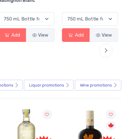
Blanc
Alcoholic Irish R
View
Add
View
Add
motions
Liquor
promotions
Wine
promotions