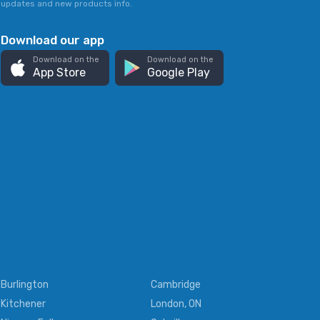
updates and new products info.
Download our app
Download on the
Download on the
App Store
Google Play
Burlington
Cambridge
Kitchener
London, ON