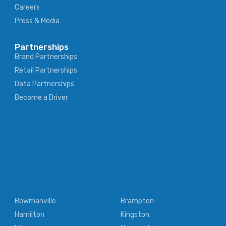
Careers
Press & Media
Partnerships
Brand Partnerships
Retail Partnerships
Data Partnerships
Become a Driver
Bowmanville
Brampton
Hamilton
Kingston