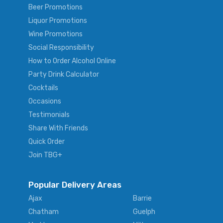
Beer Promotions
Liquor Promotions
Wine Promotions
Social Responsibility
How to Order Alcohol Online
Party Drink Calculator
Cocktails
Occasions
Testimonials
Share With Friends
Quick Order
Join TBG+
Popular Delivery Areas
Ajax
Barrie
Chatham
Guelph