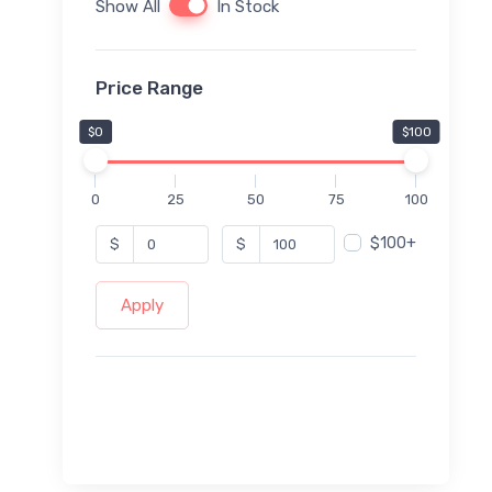
Show All
In Stock
Price Range
$0
$100
0
25
50
75
100
$100+
$
$
Apply