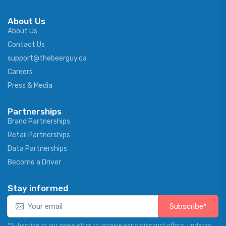
About Us
About Us
Contact Us
support@thebeerguy.ca
Careers
Press & Media
Partnerships
Brand Partnerships
Retail Partnerships
Data Partnerships
Become a Driver
Stay informed
Subscribe*
*Subscribe to our newsletter to receive early discount offers, updates