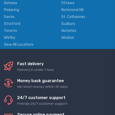
Oshawa
Ottawa
Pickering
Richmond Hill
Sarnia
St. Catharines
Stratford
Sudbury
Toronto
Waterloo
Whitby
Windsor
View All Locations
Fast delivery
Delivery in under 1 hour
Money back guarantee
We return money within 30 days
24/7 customer support
Friendly 24/7 customer support
Secure online payment