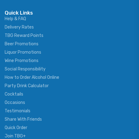
Quick Links
Help & FAQ
Delivery Rates
TBG Reward Points
Beer Promotions
Liquor Promotions
Wine Promotions
Social Responsibility
How to Order Alcohol Online
Party Drink Calculator
Cocktails
Occasions
Testimonials
Share With Friends
Quick Order
Join TBG+