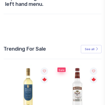
left hand menu.
Trending For Sale
See all
Sale