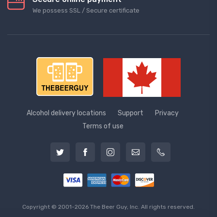
We possess SSL / Secure сertificate
Alcohol delivery locations
Support
Privacy
Terms of use
Copyright © 2001-2026 The Beer Guy, Inc. All rights reserved.