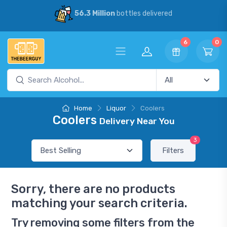
56.3 Million
bottles delivered
6
0
Home
Liquor
Coolers
Coolers
Delivery Near You
3
Filters
Sorry, there are no products
matching your search criteria.
Try removing some filters from the