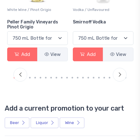
White Wine / Pinot Grigio
Vodka / Unflavoured
Peller Family Vineyards
Smirnoff Vodka
Pinot Grigio
Add
View
Add
View
Add a current promotion to your cart
Beer
Liquor
Wine