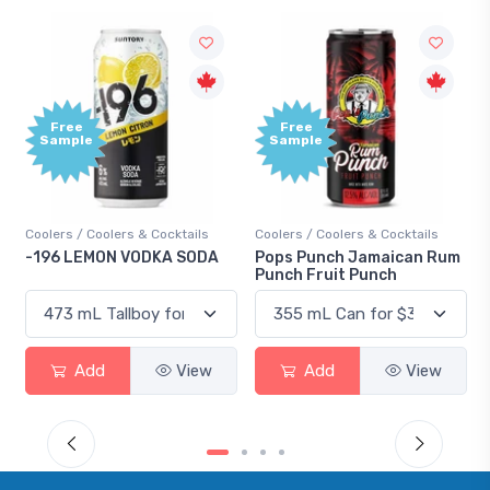
ee
Free
ple
Sample
s / Coolers & Cocktails
Coolers / Coolers & Cocktails
Gin / Tradit
 LEMON VODKA SODA
Pops Punch Jamaican Rum
18.8 Gin
Punch Fruit Punch
Add
View
Add
View
Ad