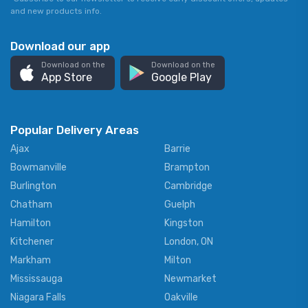
and new products info.
Download our app
Download on the
Download on the
App Store
Google Play
Popular Delivery Areas
Ajax
Barrie
Bowmanville
Brampton
Burlington
Cambridge
Chatham
Guelph
Hamilton
Kingston
Kitchener
London, ON
Markham
Milton
Mississauga
Newmarket
Niagara Falls
Oakville