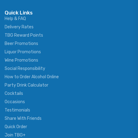
Quick Links
Help & FAQ
Delivery Rates
TBG Reward Points
Beer Promotions
Liquor Promotions
Wine Promotions
Social Responsibility
How to Order Alcohol Online
Party Drink Calculator
Cocktails
Occasions
Testimonials
Share With Friends
Quick Order
Join TBG+