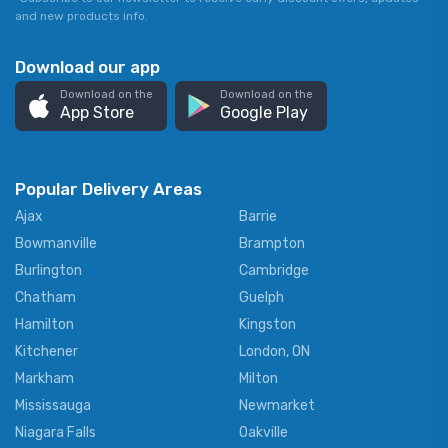
and new products info.
Download our app
Download on the
Download on the
App Store
Google Play
Popular Delivery Areas
Ajax
Barrie
Bowmanville
Brampton
Burlington
Cambridge
Chatham
Guelph
Hamilton
Kingston
Kitchener
London, ON
Markham
Milton
Mississauga
Newmarket
Niagara Falls
Oakville