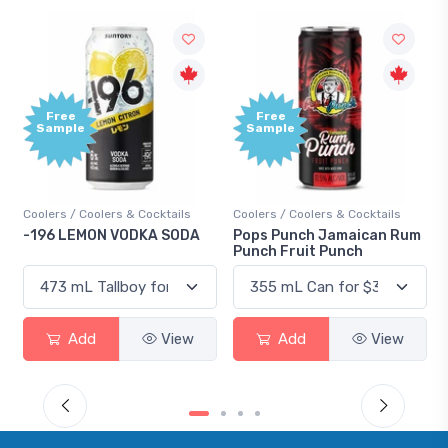
Free
Free
Sample
Sample
Coolers / Coolers & Cocktails
Coolers / Coolers & Cocktails
-196 LEMON VODKA SODA
Pops Punch Jamaican Rum
Punch Fruit Punch
Add
View
Add
View