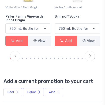
White Wine / Pinot Grigio
Vodka / Unflavoured
Peller Family Vineyards
Smirnoff Vodka
Pinot Grigio
Add
View
Add
View
Add a current promotion to your cart
Beer
Liquor
Wine