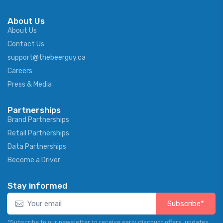
About Us
About Us
Contact Us
support@thebeerguy.ca
Careers
Press & Media
Partnerships
Brand Partnerships
Retail Partnerships
Data Partnerships
Become a Driver
Stay informed
Subscribe*
*Subscribe to our newsletter to receive early discount offers, updates