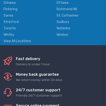
Oshawa
Ottawa
Pickering
Richmond Hill
Sarnia
St. Catharines
Stratford
Sudbury
Toronto
Waterloo
Whitby
Windsor
View All Locations
Fast delivery
Delivery in under 1 hour
Money back guarantee
We return money within 30 days
24/7 customer support
Friendly 24/7 customer support
Secure online payment