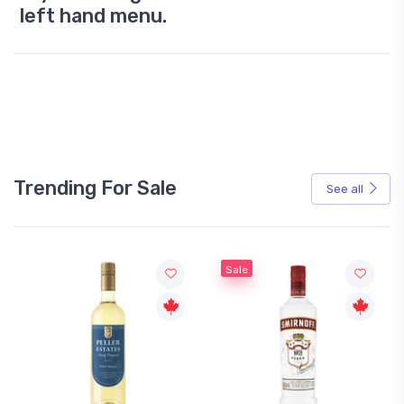
left hand menu.
Trending For Sale
See all
Sale