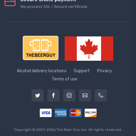
We possess SSL / Secure сertificate
Alcohol delivery locations
Support
Privacy
Terms of use
Copyright © 2001-2026 The Beer Guy, Inc. All rights reserved.