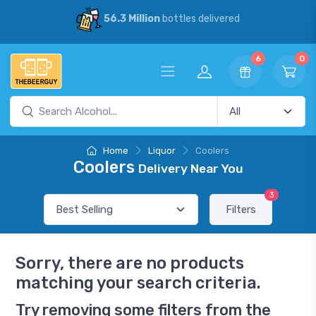
56.3 Million
bottles delivered
6
0
Home
Liquor
Coolers
Coolers
Delivery Near You
3
Filters
Sorry, there are no products
matching your search criteria.
Try removing some filters from the