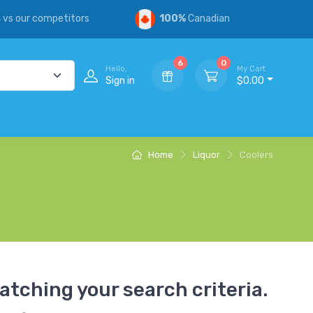
s
vs our competitors
100%
Canadian
6
0
Hello,
My Cart
Sign in
$0.00
Home
Liquor
Coolers
atching your search criteria.