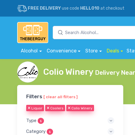
FREE DELIVERY
use code
HELLO10
at checkout
Alcohol
Convenience
Store
Deals
Sta
Colio Winery
Delivery Nea
Filters
[ clear all filters ]
Liquor
Coolers
Colio Winery
Type
1
Category
1