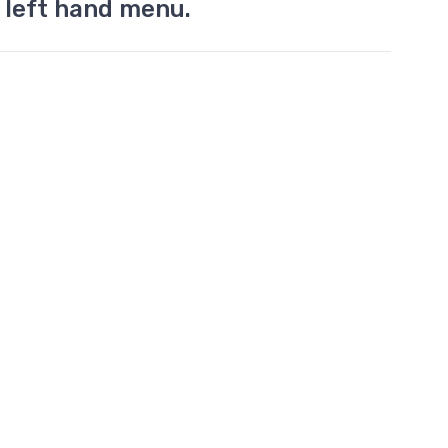
 left hand menu.