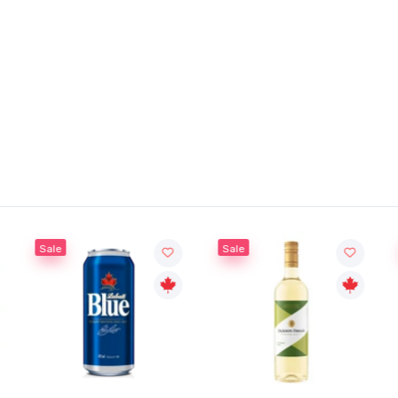
Sale
Sale