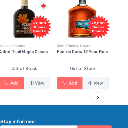
Fr
+2,000
+2,000
Sam
Bonus
Bonus
Points
Points
Liqueur / Creme
Rum / Amber & Dark
Coolers
Cabot Trail Maple Cream
Flor de Caña 12 Year Rum
Canad
Smas
Out of Stock
Out of Stock
Add
View
Add
View
Stay informed