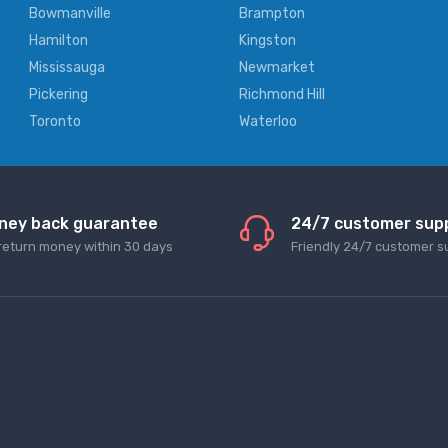
Bowmanville
Brampton
Hamilton
Kingston
Mississauga
Newmarket
Pickering
Richmond Hill
Toronto
Waterloo
ney back guarantee
24/7 customer sup
return money within 30 days
Friendly 24/7 customer s