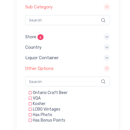
Sub Category
Store
1
Country
Liquor Container
Other Options
Ontario Craft Beer
VQA
Kosher
LCBO Vintages
Has Photo
Has Bonus Points