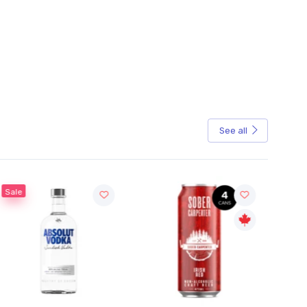
See all
Sale