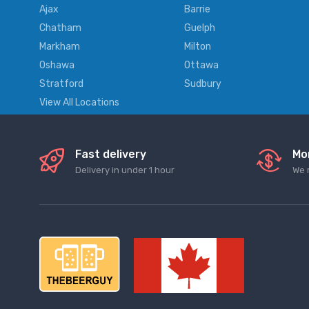
Ajax
Barrie
Chatham
Guelph
Markham
Milton
Oshawa
Ottawa
Stratford
Sudbury
View All Locations
Fast delivery
Mo
Delivery in under 1 hour
We 