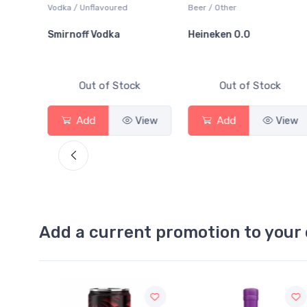
o
Vodka / Unflavoured
Beer / Other
ards
Smirnoff Vodka
Heineken 0.0
Out of Stock
Out of Stock
View
Add
View
Add
View
Add a current promotion to your 