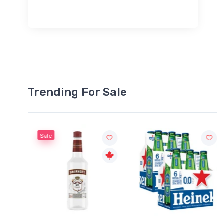
Trending For Sale
Sale