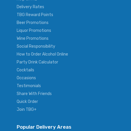
Delivery Rates
TBG Reward Points
Beer Promotions
Liquor Promotions
Wine Promotions
Social Responsibility
How to Order Alcohol Online
Party Drink Calculator
Cocktails
Occasions
Testimonials
Share With Friends
Quick Order
Join TBG+
Popular Delivery Areas