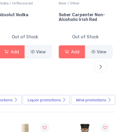
Vodka / Unflavoured
Beer / Other
Lager /
Absolut Vodka
Sober Carpenter Non-
Laker 
Alcoholic Irish Red
Out of Stock
Out of Stock
Add
View
Add
View
motions
Liquor
promotions
Wine
promotions