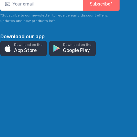
Subscribe*
*Subscribe to our newsletter to receive early discount offers,
updates and new products info.
Download our app
Download on the
Download on the
App Store
Google Play