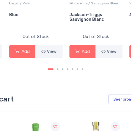
Lager / Pale
White Wine / Sauvignon Blanc
Blue
Jackson-Triggs
Sauvignon Blanc
Out of Stock
Out of Stock
Add
View
Add
View
cart
Beer
pro