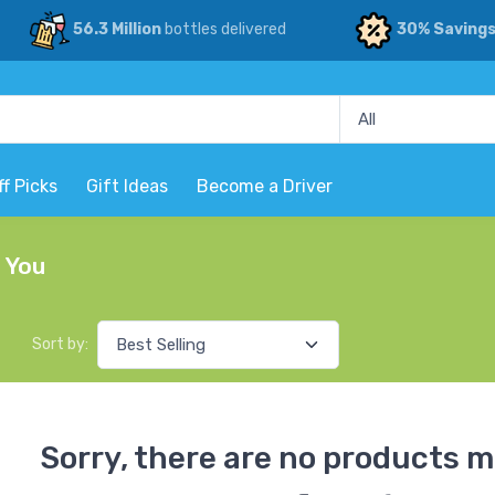
56.3 Million
bottles delivered
30% Saving
ff Picks
Gift Ideas
Become a Driver
r You
Sort by:
Sorry, there are no products m