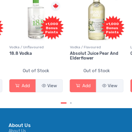
+1,000
+1,000
Bonus
Bonus
Points
Points
Vodka / Unflavoured
Vodka / Flavoured
18.8 Vodka
Absolut Juice Pear And
Elderflower
Out of Stock
Out of Stock
Add
View
Add
View
About Us
About Us