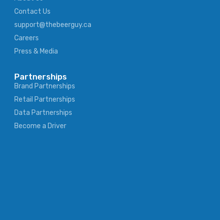
Contact Us
support@thebeerguy.ca
Careers
Press & Media
Partnerships
Brand Partnerships
Retail Partnerships
Data Partnerships
Become a Driver