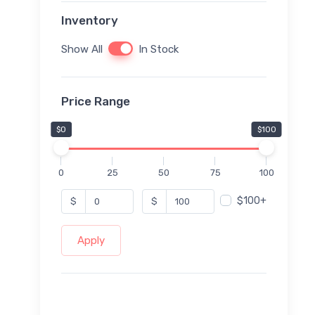
Inventory
Show All
In Stock
Price Range
$0
$100
0
25
50
75
100
$100+
$
$
Apply