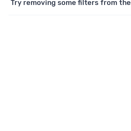
Try removing some filters from the