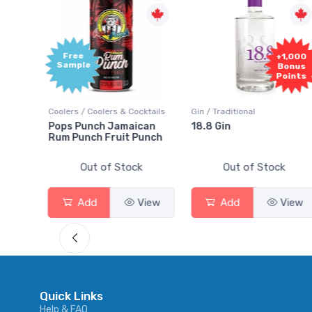
Free
+1,000
Sample
Bonus
Points
ktails
Coolers / Coolers & Cocktails
Gin / Traditional
 SODA
Pops Punch Jamaican
18.8 Gin
Rum Punch Fruit Punch
Out of Stock
Out of Stock
View
Add
View
Add
View
Quick Links
Help & FAQ