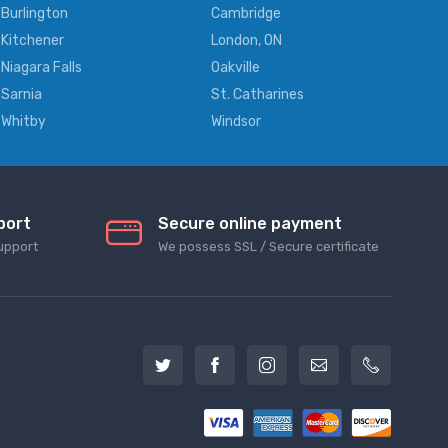
Burlington
Cambridge
Kitchener
London, ON
Niagara Falls
Oakville
Sarnia
St. Catharines
Whitby
Windsor
port
Secure online payment
upport
We possess SSL / Secure сertificate