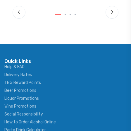
Quick Links
Help & FAQ
Delivery Rates
TBG Reward Points
Beer Promotions
Liquor Promotions
Wine Promotions
Social Responsibility
How to Order Alcohol Online
Party Drink Calculator