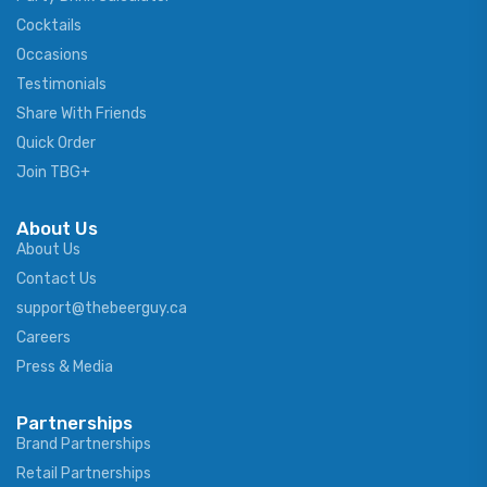
Cocktails
Occasions
Testimonials
Share With Friends
Quick Order
Join TBG+
About Us
About Us
Contact Us
support@thebeerguy.ca
Careers
Press & Media
Partnerships
Brand Partnerships
Retail Partnerships