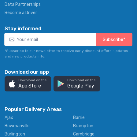
Data Partnerships
Become a Driver
Stay informed
Subscribe*
*Subscribe to our newsletter to receive early discount offers, updates
and new products info.
Download our app
Download on the
Download on the
App Store
Google Play
Popular Delivery Areas
Ajax
Barrie
Bowmanville
Brampton
Burlington
Cambridge