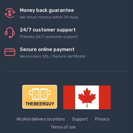
Money back guarantee
We return money within 30 days
24/7 customer support
Friendly 24/7 customer support
Secure online payment
We possess SSL / Secure сertificate
Alcohol delivery locations
Support
Privacy
Terms of use