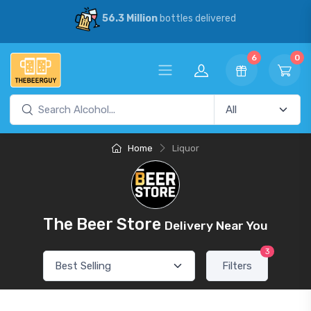
56.3 Million
bottles delivered
6
0
Home
Liquor
The Beer Store
Delivery Near You
3
Filters