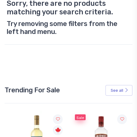
Sorry, there are no products
matching your search criteria.
Try removing some filters from the
left hand menu.
Trending For Sale
See all
Sale