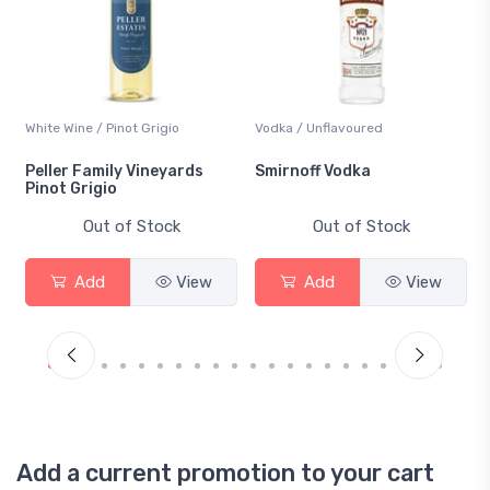
White Wine / Pinot Grigio
Vodka / Unflavoured
Peller Family Vineyards
Smirnoff Vodka
Pinot Grigio
Out of Stock
Out of Stock
Add
View
Add
View
Add a current promotion to your cart