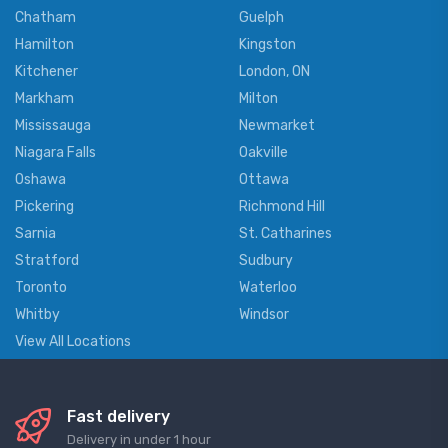
Chatham
Guelph
Hamilton
Kingston
Kitchener
London, ON
Markham
Milton
Mississauga
Newmarket
Niagara Falls
Oakville
Oshawa
Ottawa
Pickering
Richmond Hill
Sarnia
St. Catharines
Stratford
Sudbury
Toronto
Waterloo
Whitby
Windsor
View All Locations
Fast delivery
Delivery in under 1 hour