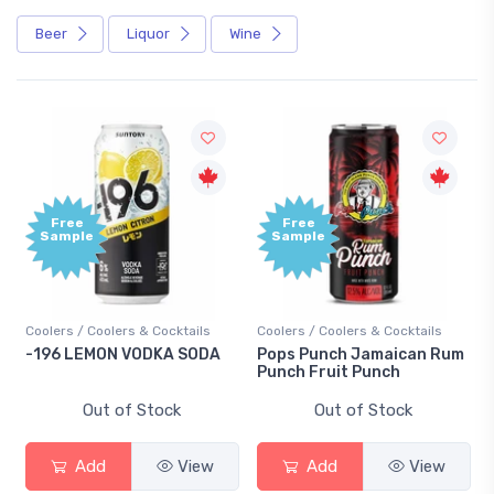
Beer
Liquor
Wine
Free
Free
Sample
Sample
Coolers / Coolers & Cocktails
Coolers / Coolers & Cocktails
-196 LEMON VODKA SODA
Pops Punch Jamaican Rum
Punch Fruit Punch
Out of Stock
Out of Stock
Add
View
Add
View