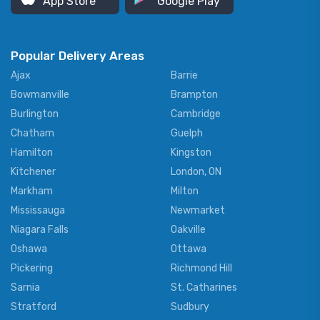
App Store
Google Play
Popular Delivery Areas
Ajax
Barrie
Bowmanville
Brampton
Burlington
Cambridge
Chatham
Guelph
Hamilton
Kingston
Kitchener
London, ON
Markham
Milton
Mississauga
Newmarket
Niagara Falls
Oakville
Oshawa
Ottawa
Pickering
Richmond Hill
Sarnia
St. Catharines
Stratford
Sudbury