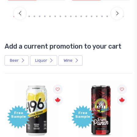
Add a current promotion to your cart
Beer
Liquor
Wine
Free
Free
Sample
Sample