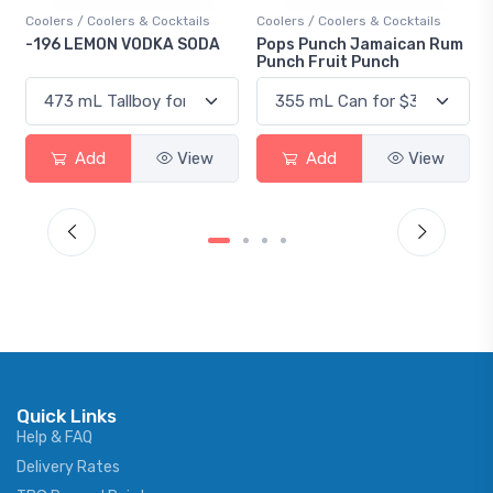
Coolers / Coolers & Cocktails
Coolers / Coolers & Cocktails
-196 LEMON VODKA SODA
Pops Punch Jamaican Rum
Punch Fruit Punch
Add
View
Add
View
Quick Links
Help & FAQ
Delivery Rates