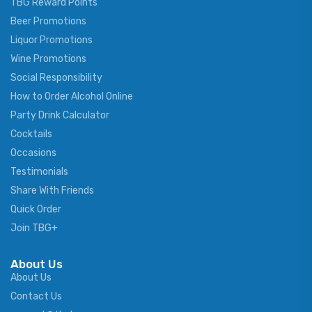
TBG Reward Points
Beer Promotions
Liquor Promotions
Wine Promotions
Social Responsibility
How to Order Alcohol Online
Party Drink Calculator
Cocktails
Occasions
Testimonials
Share With Friends
Quick Order
Join TBG+
About Us
About Us
Contact Us