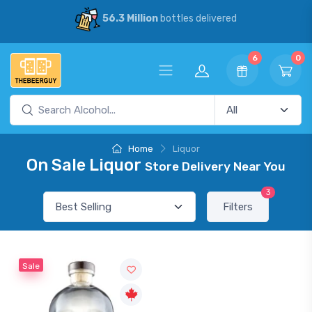
56.3 Million
bottles delivered
6
0
Home
Liquor
On Sale Liquor
Store Delivery Near You
3
Filters
Sale