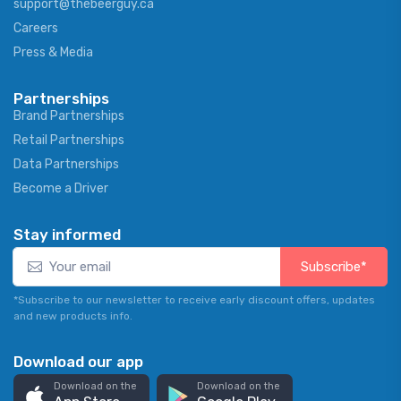
support@thebeerguy.ca
Careers
Press & Media
Partnerships
Brand Partnerships
Retail Partnerships
Data Partnerships
Become a Driver
Stay informed
Subscribe*
*Subscribe to our newsletter to receive early discount offers, updates
and new products info.
Download our app
Download on the
Download on the