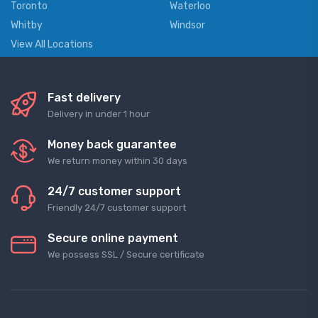
Toronto
Waterloo
Whitby
Windsor
View All Locations
Fast delivery
Delivery in under 1 hour
Money back guarantee
We return money within 30 days
24/7 customer support
Friendly 24/7 customer support
Secure online payment
We possess SSL / Secure сertificate