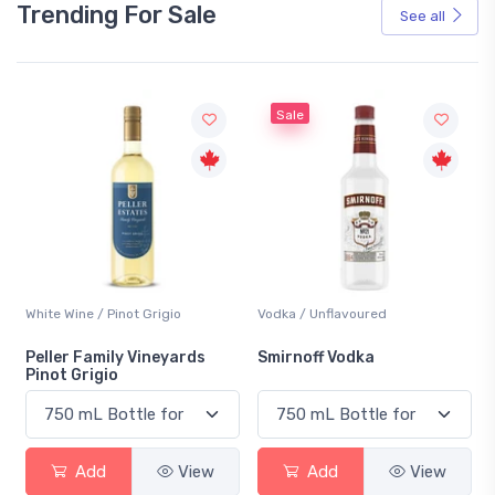
Trending For Sale
See all
Sale
White Wine / Pinot Grigio
Vodka / Unflavoured
Peller Family Vineyards
Smirnoff Vodka
Pinot Grigio
Add
View
Add
View