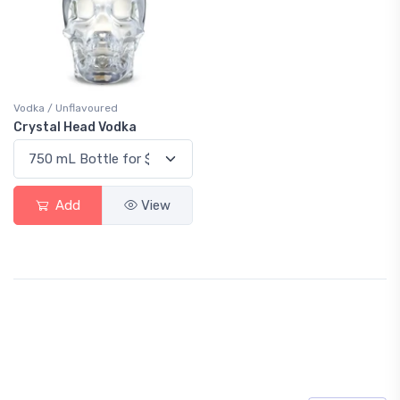
Vodka / Unflavoured
Crystal Head Vodka
Add
View