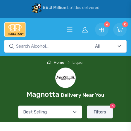
56.3 Million
bottles delivered
6
0
Home
Liquor
Magnotta
Delivery Near You
3
Filters