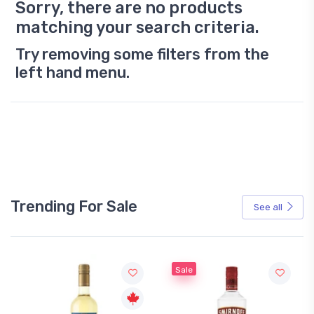
Sorry, there are no products
matching your search criteria.
Try removing some filters from the
left hand menu.
Trending For Sale
See all
Sale