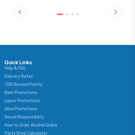
Quick Links
Help & FAQ
Delivery Rates
TBG Reward Points
Beer Promotions
Liquor Promotions
Wine Promotions
Social Responsibility
How to Order Alcohol Online
Party Drink Calculator