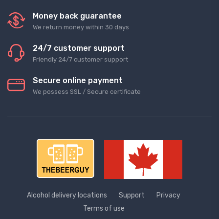
Money back guarantee
We return money within 30 days
24/7 customer support
Friendly 24/7 customer support
Secure online payment
We possess SSL / Secure сertificate
Alcohol delivery locations
Support
Privacy
Terms of use