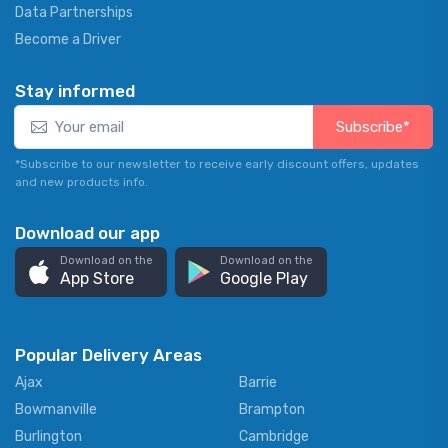
Data Partnerships
Become a Driver
Stay informed
Subscribe*
*Subscribe to our newsletter to receive early discount offers, updates
and new products info.
Download our app
Download on the
Download on the
App Store
Google Play
Popular Delivery Areas
Ajax
Barrie
Bowmanville
Brampton
Burlington
Cambridge