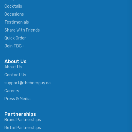
Cocktails
Occasions
Testimonials
Share With Friends
Quick Order
Join TBG+
About Us
About Us
Contact Us
support@thebeerguy.ca
Careers
Press & Media
Partnerships
Brand Partnerships
Retail Partnerships