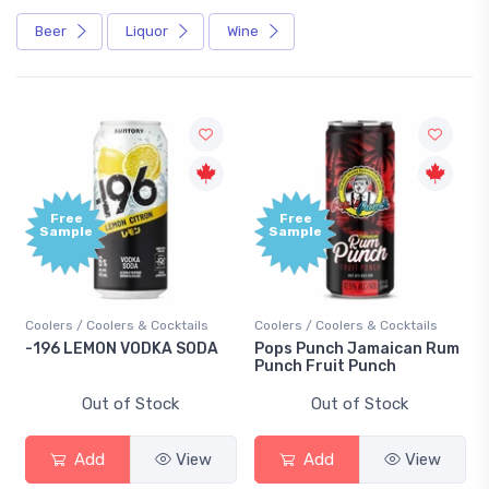
Beer
Liquor
Wine
Free
+1,00
Sample
Bonu
Point
ails
Coolers / Coolers & Cocktails
Gin / Traditional
SODA
Pops Punch Jamaican Rum
18.8 Gin
Punch Fruit Punch
Out of Stock
Out of Stock
View
Add
View
Add
View