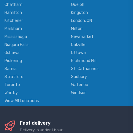
Chatham
Guelph
Hamilton
Kingston
Kitchener
London, ON
Markham
Milton
Mississauga
Newmarket
Niagara Falls
Oakville
Oshawa
Ottawa
Pickering
Richmond Hill
Sarnia
St. Catharines
Stratford
Sudbury
Toronto
Waterloo
Whitby
Windsor
View All Locations
Fast delivery
Delivery in under 1 hour