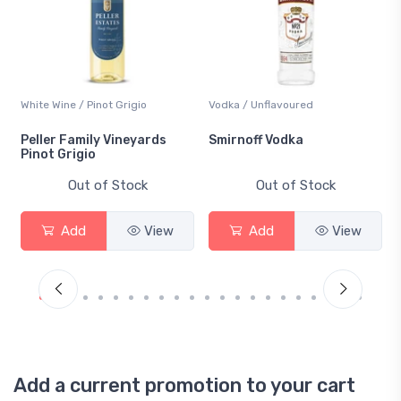
White Wine / Pinot Grigio
Vodka / Unflavoured
Peller Family Vineyards
Smirnoff Vodka
Pinot Grigio
Out of Stock
Out of Stock
Add
View
Add
View
Add a current promotion to your cart