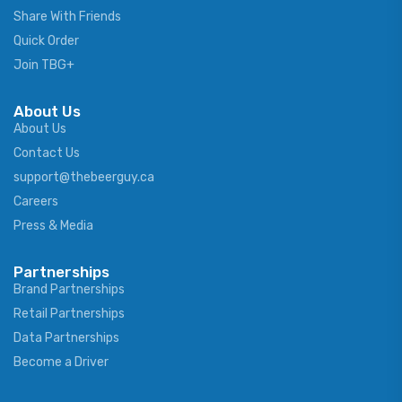
Share With Friends
Quick Order
Join TBG+
About Us
About Us
Contact Us
support@thebeerguy.ca
Careers
Press & Media
Partnerships
Brand Partnerships
Retail Partnerships
Data Partnerships
Become a Driver