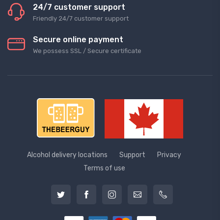
24/7 customer support
Friendly 24/7 customer support
Secure online payment
We possess SSL / Secure сertificate
Alcohol delivery locations
Support
Privacy
Terms of use