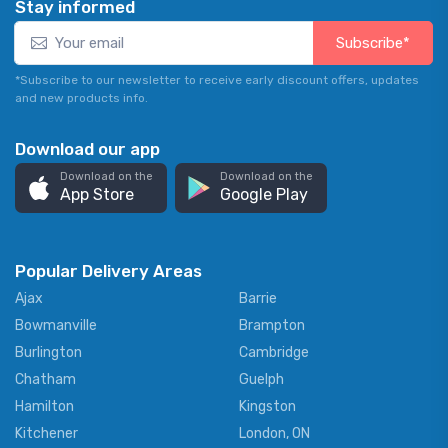
Stay informed
Subscribe*
*Subscribe to our newsletter to receive early discount offers, updates
and new products info.
Download our app
Download on the
Download on the
App Store
Google Play
Popular Delivery Areas
Ajax
Barrie
Bowmanville
Brampton
Burlington
Cambridge
Chatham
Guelph
Hamilton
Kingston
Kitchener
London, ON