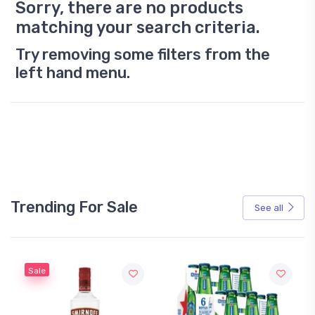
Sorry, there are no products
matching your search criteria.
Try removing some filters from the
left hand menu.
Trending For Sale
See all
Sale