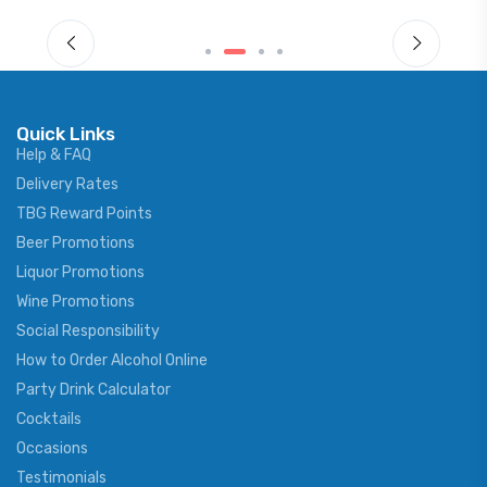
Quick Links
Help & FAQ
Delivery Rates
TBG Reward Points
Beer Promotions
Liquor Promotions
Wine Promotions
Social Responsibility
How to Order Alcohol Online
Party Drink Calculator
Cocktails
Occasions
Testimonials