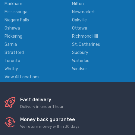
Markham
Milton
Mississauga
Newmarket
Niagara Falls
Oakville
Oshawa
Ottawa
Pickering
Richmond Hill
Sarnia
St. Catharines
Stratford
Sudbury
Toronto
Waterloo
Whitby
Windsor
View All Locations
Fast delivery
Delivery in under 1 hour
Money back guarantee
We return money within 30 days