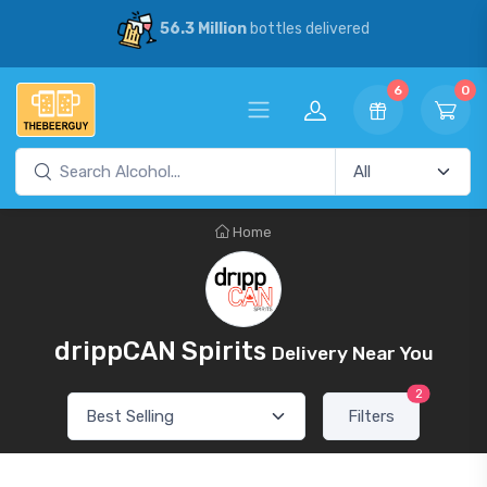
56.3 Million
bottles delivered
6
0
Home
drippCAN Spirits
Delivery Near You
2
Filters