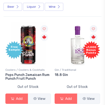
Beer
Liquor
Wine
Free
+1,000
Sample
Bonus
Points
Coolers / Coolers & Cocktails
Gin / Traditional
Pops Punch Jamaican Rum
18.8 Gin
Punch Fruit Punch
Out of Stock
Out of Stock
Add
View
Add
View