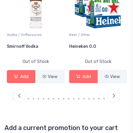
Vodka / Unflavoured
Beer / Other
Smirnoff Vodka
Heineken 0.0
Out of Stock
Out of Stock
Add
View
Add
View
Add a current promotion to your cart