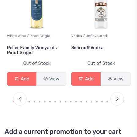
White Wine / Pinot Grigio
Vodka / Unflavoured
Peller Family Vineyards
Smirnoff Vodka
Pinot Grigio
Out of Stock
Out of Stock
Add
View
Add
View
Add a current promotion to your cart