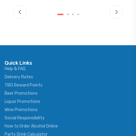
Quick Links
Help & FAQ
Delivery Rates
TBG Reward Points
Beer Promotions
Liquor Promotions
Wine Promotions
Social Responsibility
How to Order Alcohol Online
Party Drink Calculator