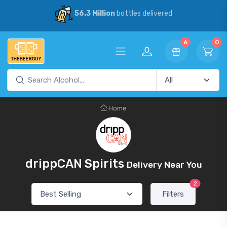
56.3 Million
bottles delivered
6
0
Home
drippCAN Spirits
Delivery Near You
2
Filters