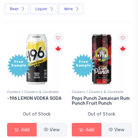
Beer
Liquor
Wine
Free
Free
Sample
Sample
Coolers / Coolers & Cocktails
Coolers / Coolers & Cocktails
Gi
-196 LEMON VODKA SODA
Pops Punch Jamaican Rum
18
Punch Fruit Punch
Out of Stock
Out of Stock
Add
View
Add
View