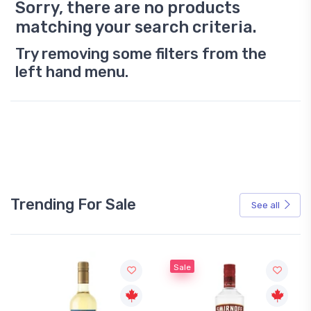
Sorry, there are no products
matching your search criteria.
Try removing some filters from the
left hand menu.
Trending For Sale
See all
Sale