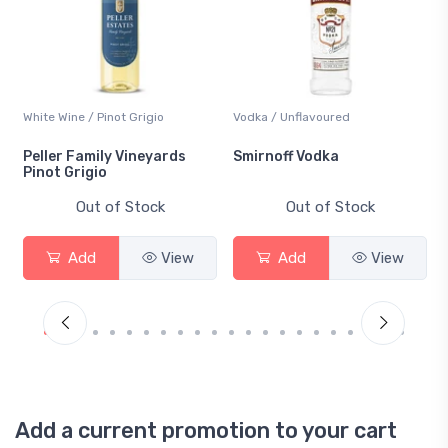
White Wine / Pinot Grigio
Vodka / Unflavoured
Peller Family Vineyards
Smirnoff Vodka
Pinot Grigio
Out of Stock
Out of Stock
Add
View
Add
View
Add a current promotion to your cart