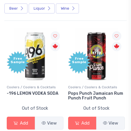
Beer
Liquor
Wine
Free
Free
Sample
Sample
Coolers / Coolers & Cocktails
Coolers / Coolers & Cocktails
-196 LEMON VODKA SODA
Pops Punch Jamaican Rum
Punch Fruit Punch
Out of Stock
Out of Stock
Add
View
Add
View