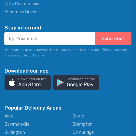
Data Partnerships
Become a Driver
Stay informed
Subscribe*
*Subscribe to our newsletter to receive early discount offers, updates
and new products info.
Download our app
Download on the
Download on the
App Store
Google Play
Popular Delivery Areas
Ajax
Barrie
Bowmanville
Brampton
Burlington
Cambridge