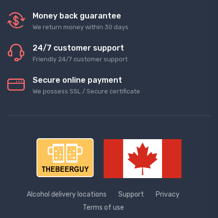
Money back guarantee
We return money within 30 days
24/7 customer support
Friendly 24/7 customer support
Secure online payment
We possess SSL / Secure сertificate
Alcohol delivery locations
Support
Privacy
Terms of use