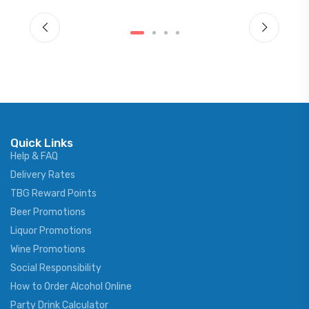
Quick Links
Help & FAQ
Delivery Rates
TBG Reward Points
Beer Promotions
Liquor Promotions
Wine Promotions
Social Responsibility
How to Order Alcohol Online
Party Drink Calculator