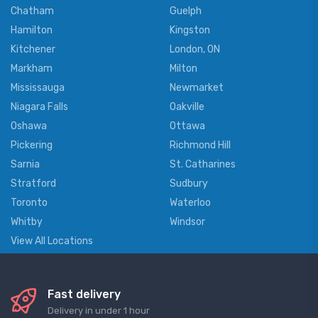
Chatham
Guelph
Hamilton
Kingston
Kitchener
London, ON
Markham
Milton
Mississauga
Newmarket
Niagara Falls
Oakville
Oshawa
Ottawa
Pickering
Richmond Hill
Sarnia
St. Catharines
Stratford
Sudbury
Toronto
Waterloo
Whitby
Windsor
View All Locations
Fast delivery
Delivery in under 1 hour