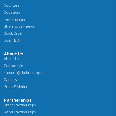
Cocktails
Occasions
Testimonials
Share With Friends
Quick Order
Join TBG+
About Us
About Us
Contact Us
support@thebeerguy.ca
Careers
Press & Media
Partnerships
Brand Partnerships
Retail Partnerships