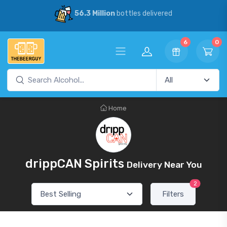
56.3 Million
bottles delivered
6
0
Home
drippCAN Spirits
Delivery Near You
2
Filters