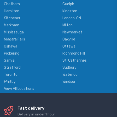
Chatham
Guelph
Hamilton
Kingston
Kitchener
London, ON
Markham
Milton
Mississauga
Newmarket
Niagara Falls
Oakville
Oshawa
Ottawa
Pickering
Richmond Hill
Sarnia
St. Catharines
Stratford
Sudbury
Toronto
Waterloo
Whitby
Windsor
View All Locations
Fast delivery
Delivery in under 1 hour