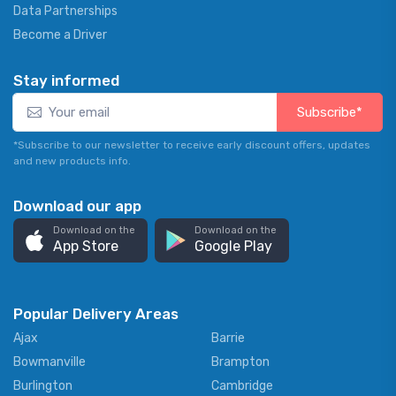
Data Partnerships
Become a Driver
Stay informed
Subscribe*
*Subscribe to our newsletter to receive early discount offers, updates
and new products info.
Download our app
Download on the
Download on the
App Store
Google Play
Popular Delivery Areas
Ajax
Barrie
Bowmanville
Brampton
Burlington
Cambridge