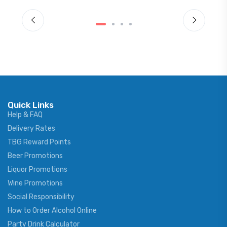
Quick Links
Help & FAQ
Delivery Rates
TBG Reward Points
Beer Promotions
Liquor Promotions
Wine Promotions
Social Responsibility
How to Order Alcohol Online
Party Drink Calculator