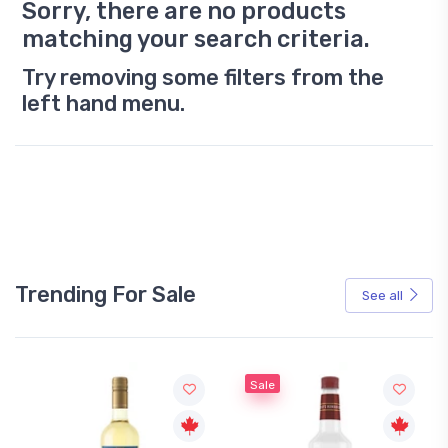
Sorry, there are no products
matching your search criteria.
Try removing some filters from the
left hand menu.
Trending For Sale
See all
Sale