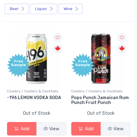
Beer
Liquor
Wine
Free
Free
Sample
Sample
Coolers / Coolers & Cocktails
Coolers / Coolers & Cocktails
-196 LEMON VODKA SODA
Pops Punch Jamaican Rum
Punch Fruit Punch
Out of Stock
Out of Stock
Add
View
Add
View