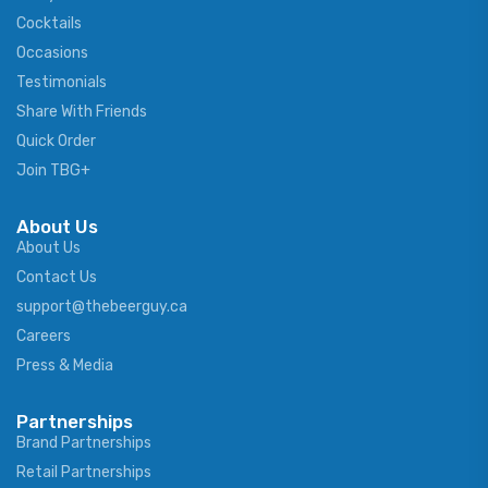
Cocktails
Occasions
Testimonials
Share With Friends
Quick Order
Join TBG+
About Us
About Us
Contact Us
support@thebeerguy.ca
Careers
Press & Media
Partnerships
Brand Partnerships
Retail Partnerships