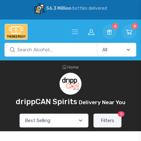
56.3 Million
bottles delivered
6
0
Home
drippCAN Spirits
Delivery Near You
2
Filters