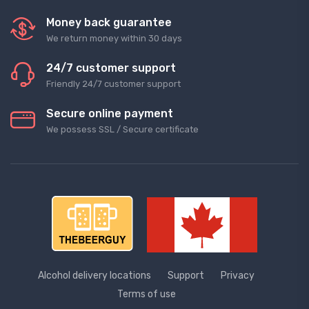
Money back guarantee
We return money within 30 days
24/7 customer support
Friendly 24/7 customer support
Secure online payment
We possess SSL / Secure сertificate
Alcohol delivery locations
Support
Privacy
Terms of use