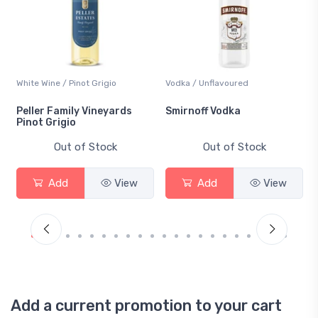
White Wine / Pinot Grigio
Vodka / Unflavoured
Peller Family Vineyards
Smirnoff Vodka
Pinot Grigio
Out of Stock
Out of Stock
Add
View
Add
View
Add a current promotion to your cart