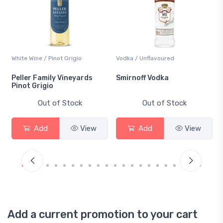
White Wine / Pinot Grigio
Vodka / Unflavoured
Peller Family Vineyards
Smirnoff Vodka
Pinot Grigio
Out of Stock
Out of Stock
Add
View
Add
View
Add a current promotion to your cart