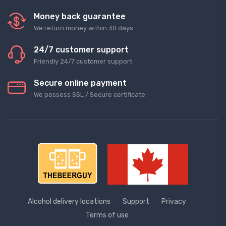
Money back guarantee
We return money within 30 days
24/7 customer support
Friendly 24/7 customer support
Secure online payment
We possess SSL / Secure сertificate
Alcohol delivery locations
Support
Privacy
Terms of use