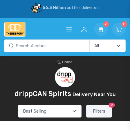
56.3 Million
bottles delivered
6
0
Home
drippCAN Spirits
Delivery Near You
2
Filters