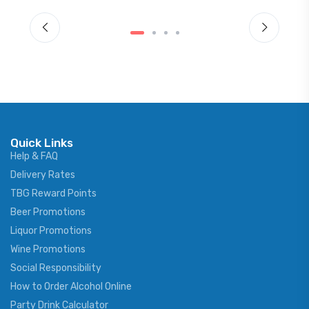
Quick Links
Help & FAQ
Delivery Rates
TBG Reward Points
Beer Promotions
Liquor Promotions
Wine Promotions
Social Responsibility
How to Order Alcohol Online
Party Drink Calculator