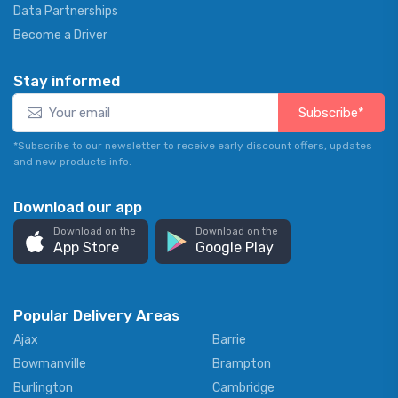
Data Partnerships
Become a Driver
Stay informed
Subscribe*
*Subscribe to our newsletter to receive early discount offers, updates
and new products info.
Download our app
Download on the
Download on the
App Store
Google Play
Popular Delivery Areas
Ajax
Barrie
Bowmanville
Brampton
Burlington
Cambridge