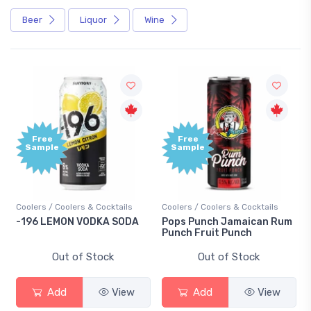
Beer
Liquor
Wine
Free
Free
Sample
Sample
Coolers / Coolers & Cocktails
Coolers / Coolers & Cocktails
-196 LEMON VODKA SODA
Pops Punch Jamaican Rum
Punch Fruit Punch
Out of Stock
Out of Stock
Add
View
Add
View