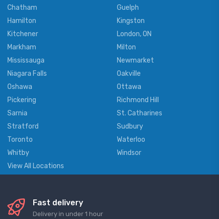
Chatham
Guelph
Hamilton
Kingston
Kitchener
London, ON
Markham
Milton
Mississauga
Newmarket
Niagara Falls
Oakville
Oshawa
Ottawa
Pickering
Richmond Hill
Sarnia
St. Catharines
Stratford
Sudbury
Toronto
Waterloo
Whitby
Windsor
View All Locations
Fast delivery
Delivery in under 1 hour