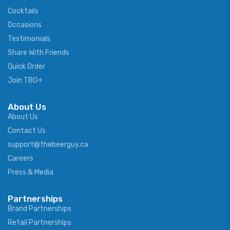
Cocktails
Occasions
Testimonials
Share With Friends
Quick Order
Join TBG+
About Us
About Us
Contact Us
support@thebeerguy.ca
Careers
Press & Media
Partnerships
Brand Partnerships
Retail Partnerships