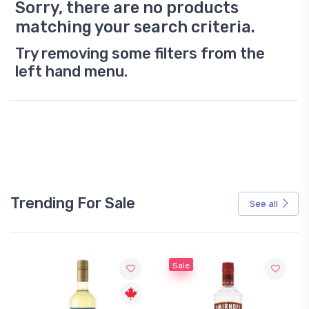
Sorry, there are no products
matching your search criteria.
Try removing some filters from the
left hand menu.
Trending For Sale
See all
Sale