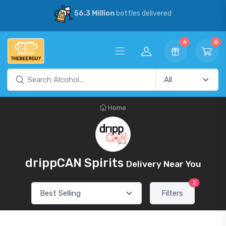
56.3 Million
bottles delivered
6
0
Home
drippCAN Spirits
Delivery Near You
2
Filters