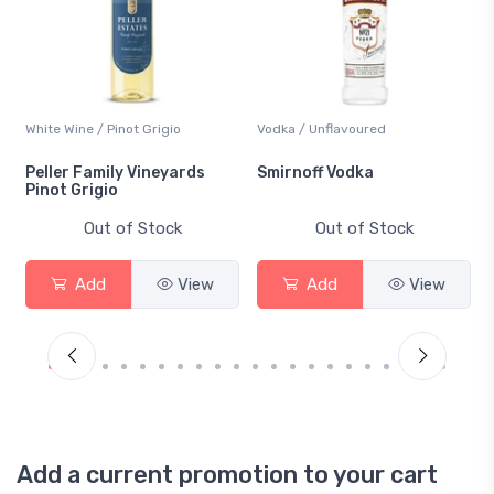
White Wine / Pinot Grigio
Vodka / Unflavoured
Peller Family Vineyards
Smirnoff Vodka
Pinot Grigio
Out of Stock
Out of Stock
Add
View
Add
View
Add a current promotion to your cart