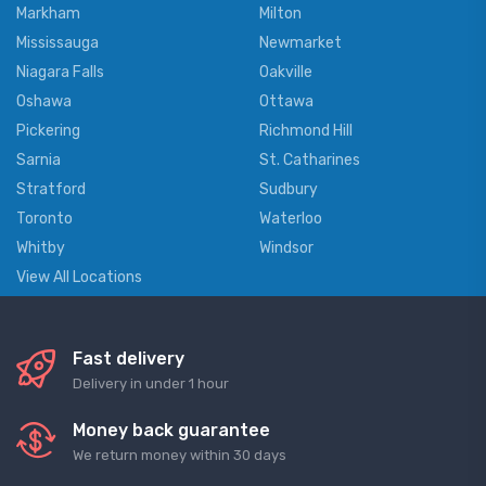
Markham
Milton
Mississauga
Newmarket
Niagara Falls
Oakville
Oshawa
Ottawa
Pickering
Richmond Hill
Sarnia
St. Catharines
Stratford
Sudbury
Toronto
Waterloo
Whitby
Windsor
View All Locations
Fast delivery
Delivery in under 1 hour
Money back guarantee
We return money within 30 days