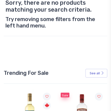
Sorry, there are no products
matching your search criteria.
Try removing some filters from the
left hand menu.
Trending For Sale
See all
Sale