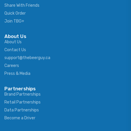
Share With Friends
Quick Order
Join TBG+
About Us
About Us
Contact Us
support@thebeerguy.ca
Careers
Press & Media
Partnerships
Brand Partnerships
Retail Partnerships
Data Partnerships
Become a Driver