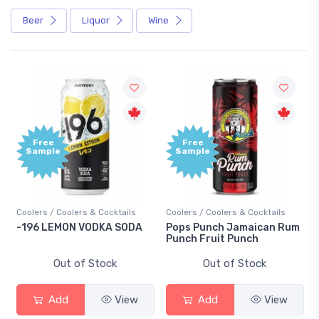
Beer
Liquor
Wine
Free
Free
Sample
Sample
Coolers / Coolers & Cocktails
Coolers / Coolers & Cocktails
-196 LEMON VODKA SODA
Pops Punch Jamaican Rum
Punch Fruit Punch
Out of Stock
Out of Stock
Add
View
Add
View