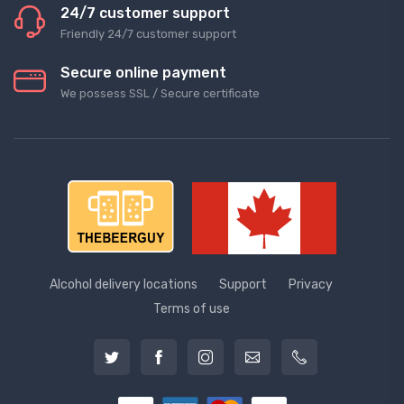
24/7 customer support
Friendly 24/7 customer support
Secure online payment
We possess SSL / Secure сertificate
Alcohol delivery locations
Support
Privacy
Terms of use