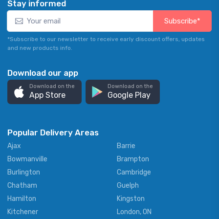
Stay informed
Subscribe*
*Subscribe to our newsletter to receive early discount offers, updates
and new products info.
Download our app
Download on the
Download on the
App Store
Google Play
Popular Delivery Areas
Ajax
Barrie
Bowmanville
Brampton
Burlington
Cambridge
Chatham
Guelph
Hamilton
Kingston
Kitchener
London, ON