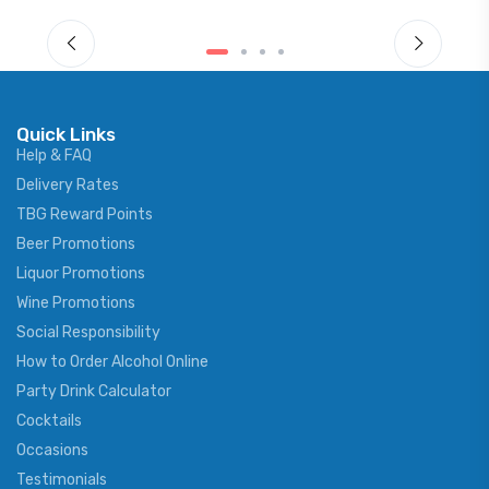
Quick Links
Help & FAQ
Delivery Rates
TBG Reward Points
Beer Promotions
Liquor Promotions
Wine Promotions
Social Responsibility
How to Order Alcohol Online
Party Drink Calculator
Cocktails
Occasions
Testimonials