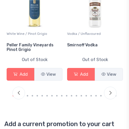
White Wine / Pinot Grigio
Vodka / Unflavoured
Peller Family Vineyards
Smirnoff Vodka
Pinot Grigio
Out of Stock
Out of Stock
Add
View
Add
View
Add a current promotion to your cart