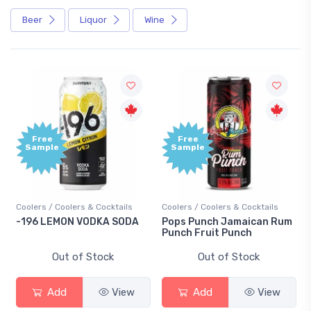
Beer
Liquor
Wine
Free
Free
Sample
Sample
Coolers / Coolers & Cocktails
Coolers / Coolers & Cocktails
-196 LEMON VODKA SODA
Pops Punch Jamaican Rum
Punch Fruit Punch
Out of Stock
Out of Stock
Add
View
Add
View