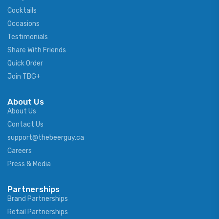
Cocktails
Occasions
Testimonials
Share With Friends
Quick Order
Join TBG+
About Us
About Us
Contact Us
support@thebeerguy.ca
Careers
Press & Media
Partnerships
Brand Partnerships
Retail Partnerships