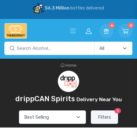
56.3 Million
bottles delivered
6
0
Home
drippCAN Spirits
Delivery Near You
2
Filters