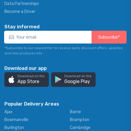
Data Partnerships
Become a Driver
Stay informed
Subscribe*
*Subscribe to our newsletter to receive early discount offers, updates
and new products info.
Download our app
Download on the
Download on the
App Store
Google Play
Popular Delivery Areas
Ajax
Barrie
Bowmanville
Brampton
Burlington
Cambridge